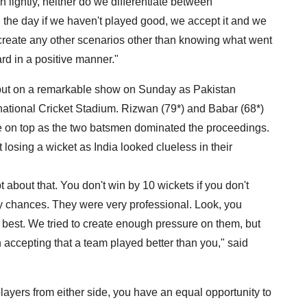
 lightly, neither do we differentiate between
n the day if we haven't played good, we accept it and we
t create any other scenarios other than knowing what went
rd in a positive manner."
t on a remarkable show on Sunday as Pakistan
rnational Cricket Stadium. Rizwan (79*) and Babar (68*)
me on top as the two batsmen dominated the proceedings.
losing a wicket as India looked clueless in their
 about that. You don't win by 10 wickets if you don't
ny chances. They were very professional. Look, you
ur best. We tried to create enough pressure on them, but
 accepting that a team played better than you," said
players from either side, you have an equal opportunity to