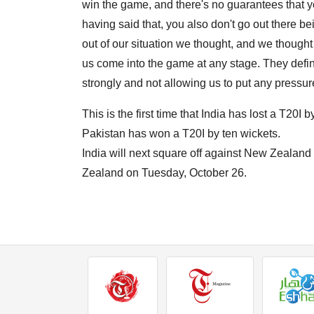
win the game, and there's no guarantees that y
having said that, you also don't go out there b
out of our situation we thought, and we thought
us come into the game at any stage. They definit
strongly and not allowing us to put any pressu
This is the first time that India has lost a T20I b
Pakistan has won a T20I by ten wickets.
India will next square off against New Zealan
Zealand on Tuesday, October 26.