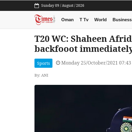
Sunday 09 / August / 2026
Oman
T Tv
World
Business
T20 WC: Shaheen Afridi
backfooot immediately,
Monday 25/October/2021 07:4
Sports
By: ANI