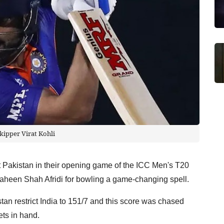
skipper Virat Kohli
nst Pakistan in their opening game of the ICC Men's T20
haheen Shah Afridi for bowling a game-changing spell.
istan restrict India to 151/7 and this score was chased
ts in hand.