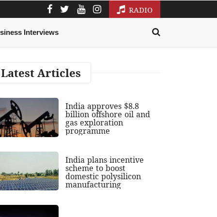
RADIO
siness Interviews
Latest Articles
India approves $8.8
billion offshore oil and
gas exploration
programme
India plans incentive
scheme to boost
domestic polysilicon
manufacturing