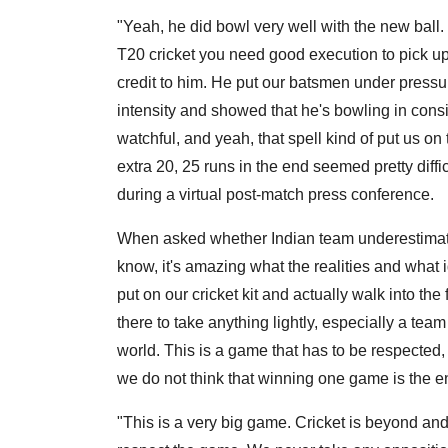
"Yeah, he did bowl very well with the new ball. I
T20 cricket you need good execution to pick up 
credit to him. He put our batsmen under pressu
intensity and showed that he's bowling in consi
watchful, and yeah, that spell kind of put us on
extra 20, 25 runs in the end seemed pretty diffi
during a virtual post-match press conference.
When asked whether Indian team underestimated
know, it's amazing what the realities and what 
put on our cricket kit and actually walk into th
there to take anything lightly, especially a tea
world. This is a game that has to be respected,
we do not think that winning one game is the en
"This is a very big game. Cricket is beyond an