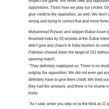
respect the game. We never take any opposition
oppositions. That's how we play our cricket. O
give credit to the opposition, as well. We don'
wrong and trying to correct that and move forwa
Mohammad Rizwan and skipper Babar Azam pu
thrashed India by 10 wickets at the Dubai Inte
didn't give any chance to India bowlers to co
Pakistan chased down the target of 152 without 
opening match.
"They definitely outplayed us. There is no doubt
outplay the opposition. We did not even get a
definitely have to give them credit. We tried o
they had the answers, and there is no shame in
Kohli.
"As I said, when you step on to the field as 11 