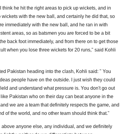
 think he hit the right areas to pick up wickets, and in
wickets with the new ball, and certainly he did that, so
re immediately with the new ball, and he ran in with
stent areas, so as batsmen you are forced to be a bit
 the back foot immediately, and from there on to get those
cult when you lose three wickets for 20 runs," said Kohli
 Pakistan heading into the clash, Kohli said: " You
ideas people have on the outside. I just wish they could
e field and understand what pressure is. You don't go out
m like Pakistan who on their day can beat anyone in the
 and we are a team that definitely respects the game, and
d of the world, and no other team should think that."
d above anyone else, any individual, and we definitely