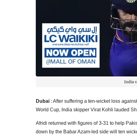
India 
Dubai
: After suffering a ten-wicket loss agai
World Cup, India skipper Virat Kohli lauded S
Afridi returned with figures of 3-31 to help Pak
down by the Babar Azam-led side will ten wicke