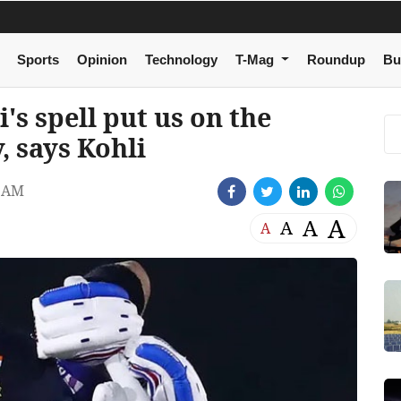
Sports
Opinion
Technology
T-Mag
Roundup
Bu
's spell put us on the
 says Kohli
3 AM
A
A
A
A