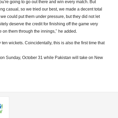
ou're going to go out there and win every match. But
eing casual, so we tried our best, we made a decent total
 we could put them under pressure, but they did not let
ely deserve the credit for finishing off the game very
re on them through the innings," he added.
y ten wickets. Coincidentally, this is also the first time that
d on Sunday, October 31 while Pakistan will take on New