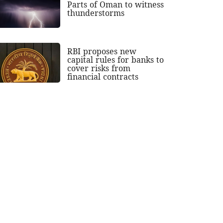
Parts of Oman to witness
thunderstorms
RBI proposes new
capital rules for banks to
cover risks from
financial contracts