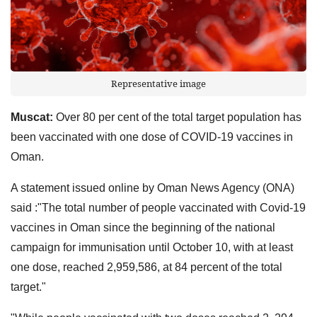
Representative image
Muscat:
Over 80 per cent of the total target population has
been vaccinated with one dose of COVID-19 vaccines in
Oman.
A statement issued online by Oman News Agency (ONA)
said :"The total number of people vaccinated with Covid-19
vaccines in Oman since the beginning of the national
campaign for immunisation until October 10, with at least
one dose, reached 2,959,586, at 84 percent of the total
target."