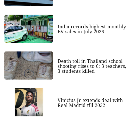
India records highest monthly
EV sales in July 2026
Death toll in Thailand school
shooting rises to 6; 3 teachers,
3 students killed
Vinicius Jr extends deal with
Real Madrid till 2032