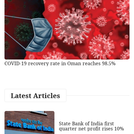
COVID-19 recovery rate in Oman reaches 98.5%
Latest Articles
State Bank of India first
quarter net profit rises 10%