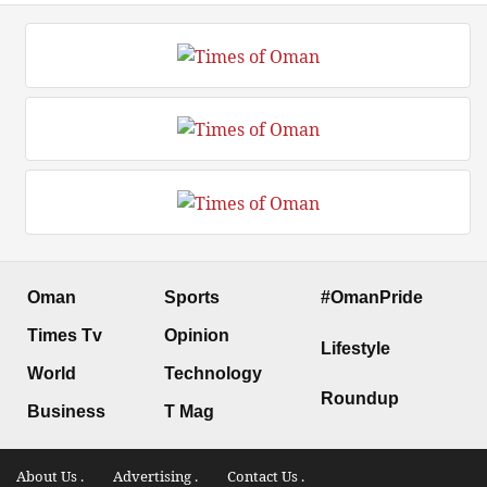
Oman
Sports
#OmanPride
Times Tv
Opinion
Lifestyle
World
Technology
Roundup
Business
T Mag
About Us .
Advertising .
Contact Us .