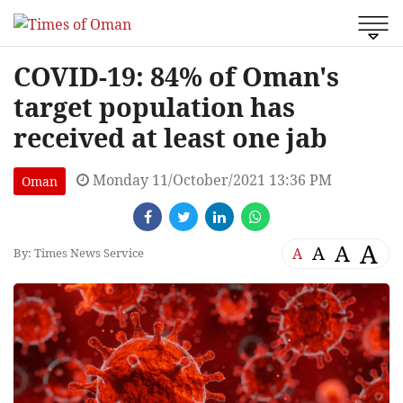
COVID-19: 84% of Oman's
target population has
received at least one jab
Monday 11/October/2021 13:36 PM
Oman
A
A
A
A
By: Times News Service