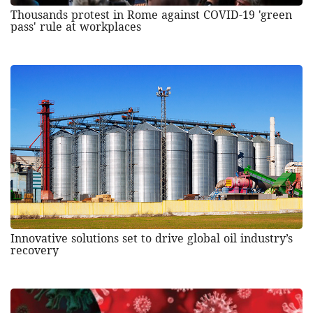
Thousands protest in Rome against COVID-19 'green
pass' rule at workplaces
Innovative solutions set to drive global oil industry’s
recovery