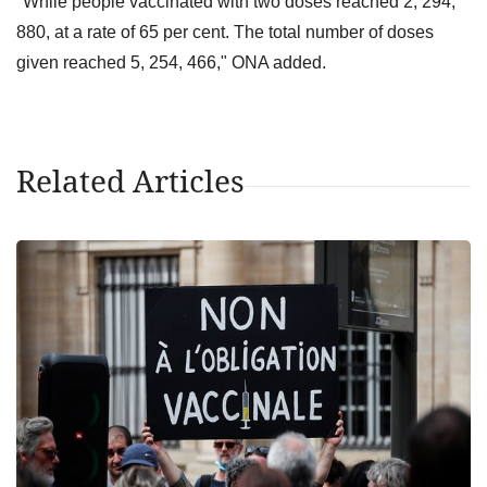
"While people vaccinated with two doses reached 2, 294,
880, at a rate of 65 per cent. The total number of doses
given reached 5, 254, 466," ONA added.
Related Articles