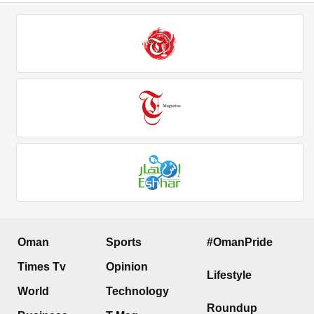
Oman
Sports
#OmanPride
Times Tv
Opinion
Lifestyle
World
Technology
Roundup