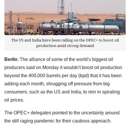
The US and India have been calling on the OPEC+ to boost oil
production amid strong demand
Berlin
: The alliance of some of the world's biggest oil
producers said on Monday it wouldn't boost oil production
beyond the 400,000 barrels per day (bpd) that it has been
adding each month, shrugging off pressure from big
consumers, such as the US and India, to rein in spiraling
oil prices.
The OPEC+ delegates pointed to the uncertainty around
the still raging pandemic for their cautious approach.