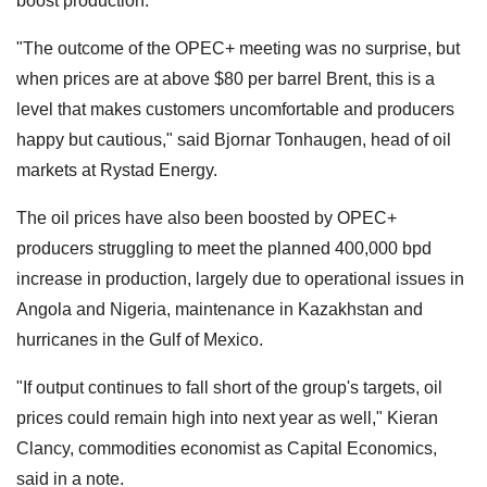
boost production.
"The outcome of the OPEC+ meeting was no surprise, but
when prices are at above $80 per barrel Brent, this is a
level that makes customers uncomfortable and producers
happy but cautious," said Bjornar Tonhaugen, head of oil
markets at Rystad Energy.
The oil prices have also been boosted by OPEC+
producers struggling to meet the planned 400,000 bpd
increase in production, largely due to operational issues in
Angola and Nigeria, maintenance in Kazakhstan and
hurricanes in the Gulf of Mexico.
"If output continues to fall short of the group's targets, oil
prices could remain high into next year as well," Kieran
Clancy, commodities economist as Capital Economics,
said in a note.