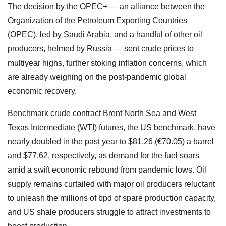
The decision by the OPEC+ — an alliance between the
Organization of the Petroleum Exporting Countries
(OPEC), led by Saudi Arabia, and a handful of other oil
producers, helmed by Russia — sent crude prices to
multiyear highs, further stoking inflation concerns, which
are already weighing on the post-pandemic global
economic recovery.
Benchmark crude contract Brent North Sea and West
Texas Intermediate (WTI) futures, the US benchmark, have
nearly doubled in the past year to $81.26 (€70.05) a barrel
and $77.62, respectively, as demand for the fuel soars
amid a swift economic rebound from pandemic lows. Oil
supply remains curtailed with major oil producers reluctant
to unleash the millions of bpd of spare production capacity,
and US shale producers struggle to attract investments to