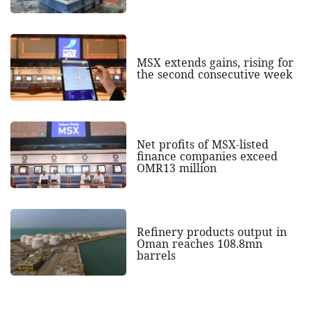
MSX extends gains, rising for
the second consecutive week
Net profits of MSX-listed
finance companies exceed
OMR13 million
Refinery products output in
Oman reaches 108.8mn
barrels