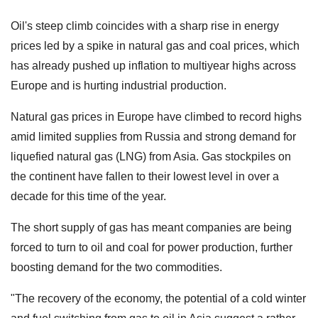
Oil's steep climb coincides with a sharp rise in energy
prices led by a spike in natural gas and coal prices, which
has already pushed up inflation to multiyear highs across
Europe and is hurting industrial production.
Natural gas prices in Europe have climbed to record highs
amid limited supplies from Russia and strong demand for
liquefied natural gas (LNG) from Asia. Gas stockpiles on
the continent have fallen to their lowest level in over a
decade for this time of the year.
The short supply of gas has meant companies are being
forced to turn to oil and coal for power production, further
boosting demand for the two commodities.
"The recovery of the economy, the potential of a cold winter