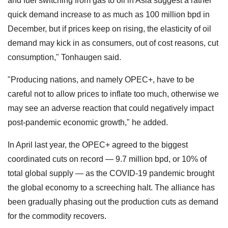
and fuel switching from gas to oil in Asia suggest a rather
quick demand increase to as much as 100 million bpd in
December, but if prices keep on rising, the elasticity of oil
demand may kick in as consumers, out of cost reasons, cut
consumption," Tonhaugen said.
"Producing nations, and namely OPEC+, have to be
careful not to allow prices to inflate too much, otherwise we
may see an adverse reaction that could negatively impact
post-pandemic economic growth," he added.
In April last year, the OPEC+ agreed to the biggest
coordinated cuts on record — 9.7 million bpd, or 10% of
total global supply — as the COVID-19 pandemic brought
the global economy to a screeching halt. The alliance has
been gradually phasing out the production cuts as demand
for the commodity recovers.