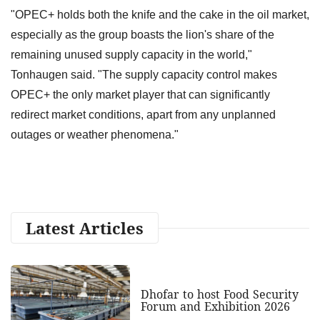
"OPEC+ holds both the knife and the cake in the oil market,
especially as the group boasts the lion's share of the
remaining unused supply capacity in the world,"
Tonhaugen said. "The supply capacity control makes
OPEC+ the only market player that can significantly
redirect market conditions, apart from any unplanned
outages or weather phenomena."
Latest Articles
Dhofar to host Food Security
Forum and Exhibition 2026