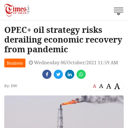
OPEC+ oil strategy risks
derailing economic recovery
from pandemic
Wednesday 06/October/2021 11:59 AM
Business
A
A
A
A
By: DW