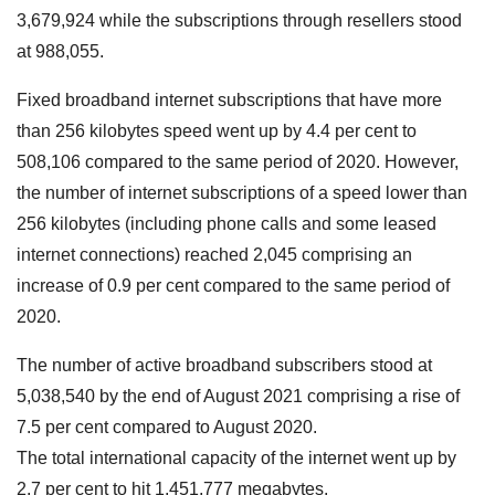
3,679,924 while the subscriptions through resellers stood
at 988,055.
Fixed broadband internet subscriptions that have more
than 256 kilobytes speed went up by 4.4 per cent to
508,106 compared to the same period of 2020. However,
the number of internet subscriptions of a speed lower than
256 kilobytes (including phone calls and some leased
internet connections) reached 2,045 comprising an
increase of 0.9 per cent compared to the same period of
2020.
The number of active broadband subscribers stood at
5,038,540 by the end of August 2021 comprising a rise of
7.5 per cent compared to August 2020.
The total international capacity of the internet went up by
2.7 per cent to hit 1,451,777 megabytes.