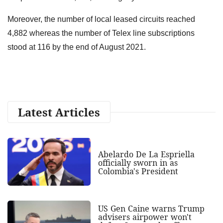
Moreover, the number of local leased circuits reached
4,882 whereas the number of Telex line subscriptions
stood at 116 by the end of August 2021.
Latest Articles
Abelardo De La Espriella
officially sworn in as
Colombia's President
US Gen Caine warns Trump
advisers airpower won't