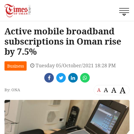
Active mobile broadband
subscriptions in Oman rise
by 7.5%
Tuesday 05/October/2021 18:28 PM
Business
A
A
A
A
By: ONA