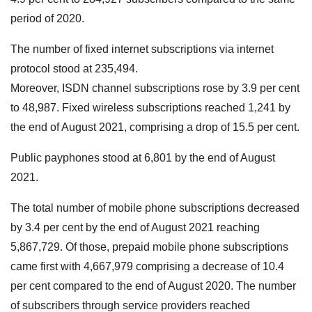
period of 2020.
The number of fixed internet subscriptions via internet
protocol stood at 235,494.
Moreover, ISDN channel subscriptions rose by 3.9 per cent
to 48,987. Fixed wireless subscriptions reached 1,241 by
the end of August 2021, comprising a drop of 15.5 per cent.
Public payphones stood at 6,801 by the end of August
2021.
The total number of mobile phone subscriptions decreased
by 3.4 per cent by the end of August 2021 reaching
5,867,729. Of those, prepaid mobile phone subscriptions
came first with 4,667,979 comprising a decrease of 10.4
per cent compared to the end of August 2020. The number
of subscribers through service providers reached