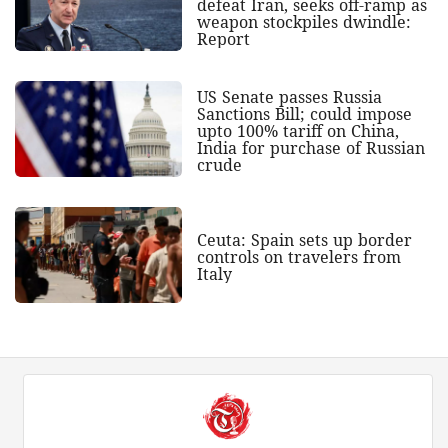
defeat Iran, seeks off-ramp as
weapon stockpiles dwindle:
Report
US Senate passes Russia
Sanctions Bill; could impose
upto 100% tariff on China,
India for purchase of Russian
crude
Ceuta: Spain sets up border
controls on travelers from
Italy