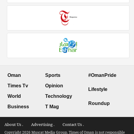
Oman
Sports
#OmanPride
Times Tv
Opinion
Lifestyle
World
Technology
Roundup
Business
T Mag
About Us .
Advertising .
Contact Us .
Copyright 2026 Muscat Media Group. Times of Oman is not responsible