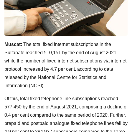
Muscat:
The total fixed internet subscriptions in the
Sultanate reached 510,151 by the end of August 2021
while the number of fixed internet subscriptions via internet
protocol increased by 4.7 per cent, according to data
released by the National Centre for Statistics and
Information (NCSI).
Of this, total fixed telephone line subscriptions reached
577,450 by the end of August 2021, comprising a decline of
0.4 per cent compared to the same period of 2020. Further,
prepaid and postpaid analogue fixed telephone lines fell by
4.9 per cent to 284,927 subscribers compared to the same