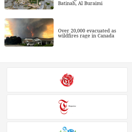
Batinah, Al Buraimi
Over 20,000 evacuated as
wildfires rage in Canada