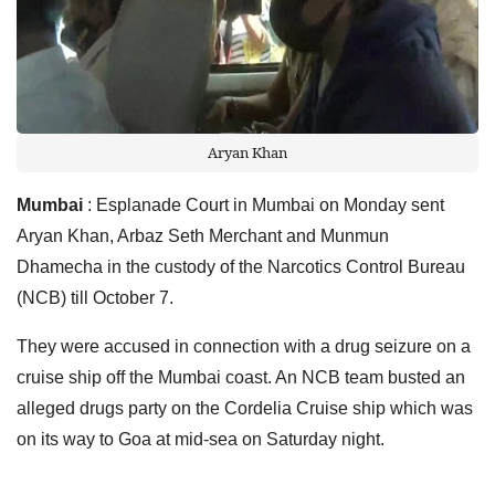
Aryan Khan
Mumbai
: Esplanade Court in Mumbai on Monday sent
Aryan Khan, Arbaz Seth Merchant and Munmun
Dhamecha in the custody of the Narcotics Control Bureau
(NCB) till October 7.
They were accused in connection with a drug seizure on a
cruise ship off the Mumbai coast. An NCB team busted an
alleged drugs party on the Cordelia Cruise ship which was
on its way to Goa at mid-sea on Saturday night.