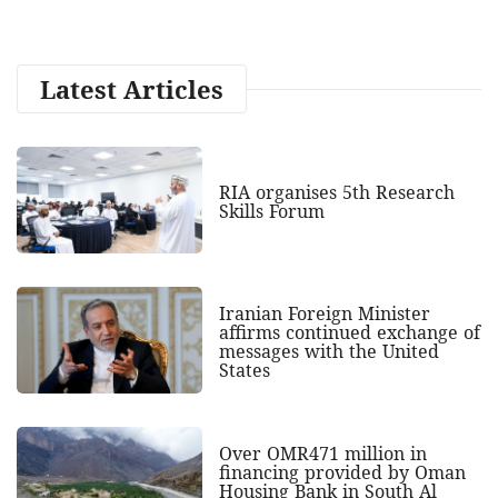
Latest Articles
RIA organises 5th Research
Skills Forum
Iranian Foreign Minister
affirms continued exchange of
messages with the United
States
Over OMR471 million in
financing provided by Oman
Housing Bank in South Al