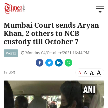
Mumbai Court sends Aryan
Khan, 2 others to NCB
custody till October 7
Monday 04/October/2021 16:44 PM
World
A
A
A
A
By: ANI