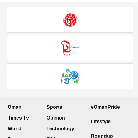
Oman
Sports
#OmanPride
Times Tv
Opinion
Lifestyle
World
Technology
Roundup