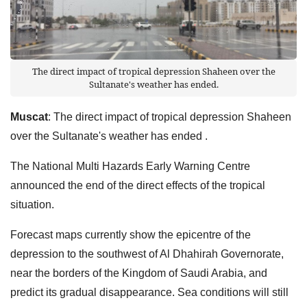
The direct impact of tropical depression Shaheen over the
Sultanate's weather has ended.
Muscat
: The direct impact of tropical depression Shaheen
over the Sultanate's weather has ended .
The National Multi Hazards Early Warning Centre
announced the end of the direct effects of the tropical
situation.
Forecast maps currently show the epicentre of the
depression to the southwest of Al Dhahirah Governorate,
near the borders of the Kingdom of Saudi Arabia, and
predict its gradual disappearance. Sea conditions will still