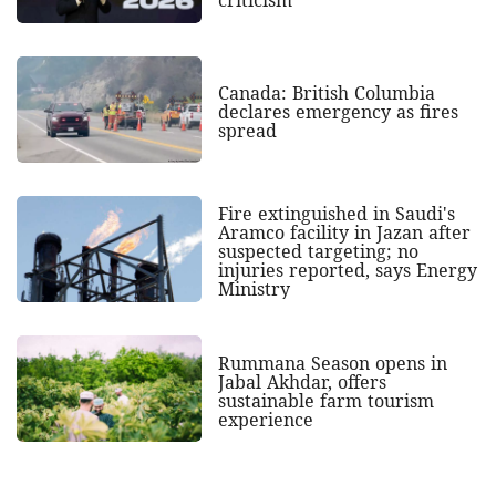
criticism
Canada: British Columbia
declares emergency as fires
spread
Fire extinguished in Saudi's
Aramco facility in Jazan after
suspected targeting; no
injuries reported, says Energy
Ministry
Rummana Season opens in
Jabal Akhdar, offers
sustainable farm tourism
experience