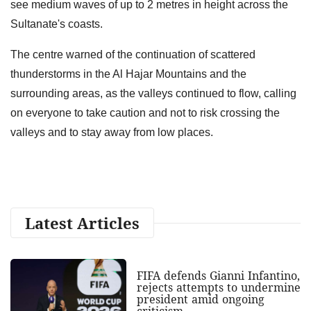
see medium waves of up to 2 metres in height across the
Sultanate's coasts.
The centre warned of the continuation of scattered
thunderstorms in the Al Hajar Mountains and the
surrounding areas, as the valleys continued to flow, calling
on everyone to take caution and not to risk crossing the
valleys and to stay away from low places.
Latest Articles
FIFA defends Gianni Infantino,
rejects attempts to undermine
president amid ongoing