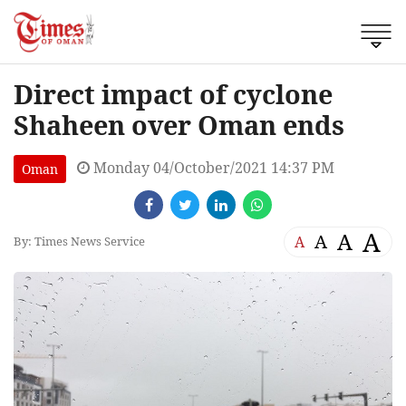
Direct impact of cyclone
Shaheen over Oman ends
Monday 04/October/2021 14:37 PM
Oman
A
A
A
A
By: Times News Service