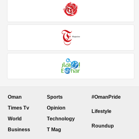
Oman
Sports
#OmanPride
Times Tv
Opinion
Lifestyle
World
Technology
Roundup
Business
T Mag