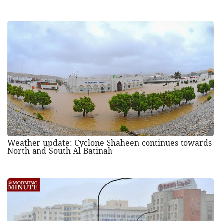
Weather update: Cyclone Shaheen continues towards
North and South Al Batinah