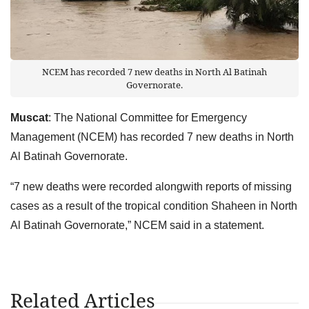
NCEM has recorded 7 new deaths in North Al Batinah
Governorate.
Muscat
: The National Committee for Emergency
Management (NCEM) has recorded 7 new deaths in North
Al Batinah Governorate.
“7 new deaths were recorded alongwith reports of missing
cases as a result of the tropical condition Shaheen in North
Al Batinah Governorate,” NCEM said in a statement.
Related Articles