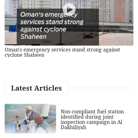
Oman's emergency services stand strong against
cyclone Shaheen
Latest Articles
Non-compliant fuel station
identified during joint
inspection campaign in Al
Dakhiliyah