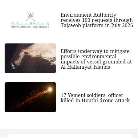
Environment Authority
receives 100 requests through
Tajawob platform in July 2026
Efforts underway to mitigate
possible environmental
impacts of vessel grounded at
Al Hallaniyat Islands
17 Yemeni soldiers, officer
killed in Houthi drone attack