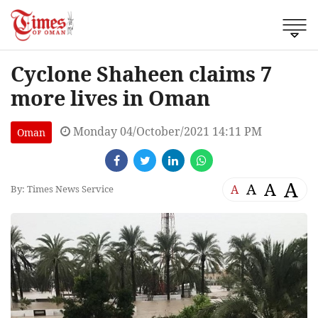
Cyclone Shaheen claims 7
more lives in Oman
Monday 04/October/2021 14:11 PM
Oman
A
A
A
A
By: Times News Service