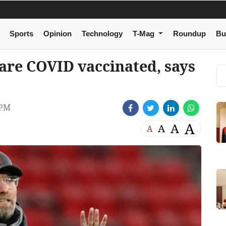
Sports
Opinion
Technology
T-Mag
Roundup
Bu
are COVID vaccinated, says
 PM
A
A
A
A