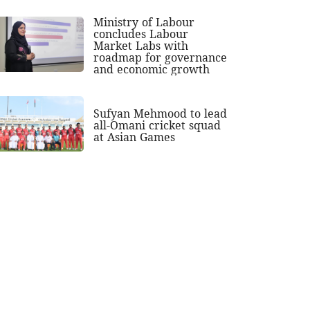
Ministry of Labour
concludes Labour
Market Labs with
roadmap for governance
and economic growth
Sufyan Mehmood to lead
all-Omani cricket squad
at Asian Games