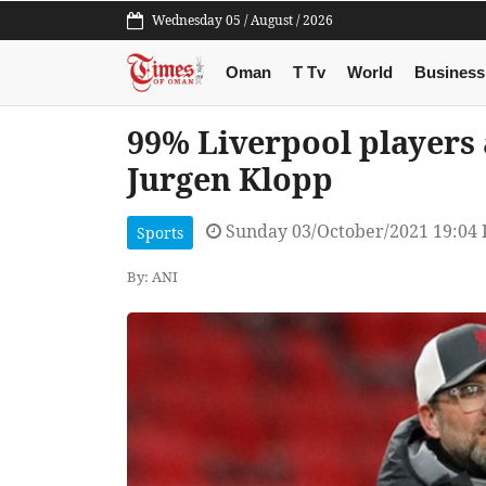
Wednesday 05 / August / 2026
Oman
T Tv
World
Business
99% Liverpool players 
Jurgen Klopp
Sunday 03/October/2021 19:04
Sports
By: ANI