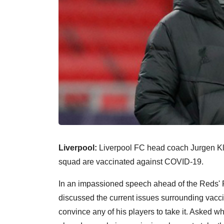
Liverpool:
Liverpool FC head coach Jurgen Klop
squad are vaccinated against COVID-19.
In an impassioned speech ahead of the Reds' 
discussed the current issues surrounding vaccin
convince any of his players to take it. Asked w