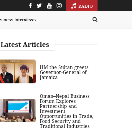
RADIO
siness Interviews
Latest Articles
HM the Sultan greets
Governor-General of
Jamaica
Oman–Nepal Business
Forum Explores
Partnership and
Investment
Opportunities in Trade,
Food Security and
Traditional Industries