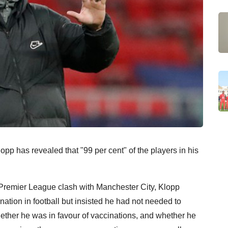
p has revealed that "99 per cent" of the players in his
Premier League clash with Manchester City, Klopp
ation in football but insisted he had not needed to
hether he was in favour of vaccinations, and whether he