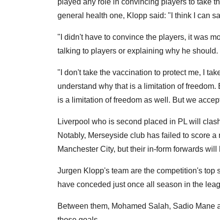
played any role in convincing players to take 
general health one, Klopp said: "I think I can 
"I didn't have to convince the players, it was m
talking to players or explaining why he should. 
"I don't take the vaccination to protect me, I tak
understand why that is a limitation of freedom. 
is a limitation of freedom as well. But we accept
Liverpool who is second placed in PL will cla
Notably, Merseyside club has failed to score a 
Manchester City, but their in-form forwards will 
Jurgen Klopp's team are the competition's top 
have conceded just once all season in the lea
Between them, Mohamed Salah, Sadio Mane and
those goals.