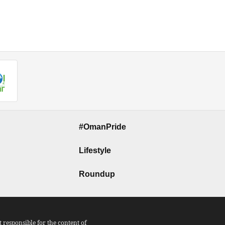
#OmanPride
Lifestyle
Roundup
responsible for the content of