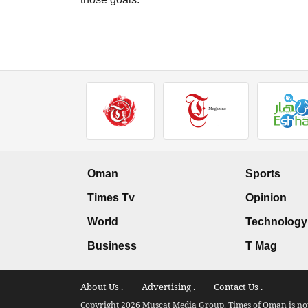
Oman
Sports
Times Tv
Opinion
World
Technology
Business
T Mag
About Us .
Advertising .
Contact Us .
Copyright 2026 Muscat Media Group. Times of Oman is not 