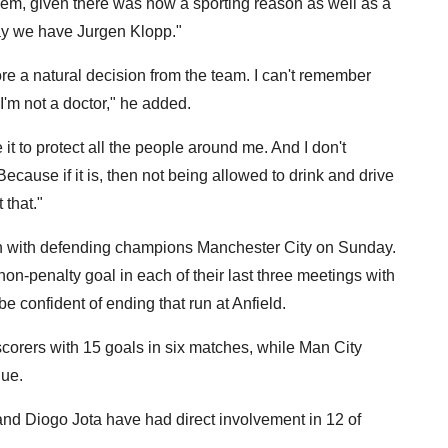
them, given there was now a sporting reason as well as a
say we have Jurgen Klopp."
ore a natural decision from the team. I can't remember
I'm not a doctor," he added.
e it to protect all the people around me. And I don't
Because if it is, then not being allowed to drink and drive
 that."
sh with defending champions Manchester City on Sunday.
non-penalty goal in each of their last three meetings with
be confident of ending that run at Anfield.
scorers with 15 goals in six matches, while Man City
gue.
 Diogo Jota have had direct involvement in 12 of