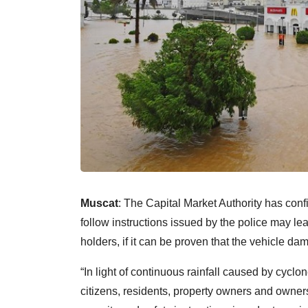
Muscat
: The Capital Market Authority has confi
follow instructions issued by the police may l
holders, if it can be proven that the vehicle dam
“In light of continuous rainfall caused by cycl
citizens, residents, property owners and owner