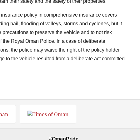
ain their safety and the safety of their properties."
le insurance policy in comprehensive insurance covers
ing hail, flooding of valleys, storms and cyclones, but it
e precautions to preserve the vehicle and to not risk
of the Royal Oman Police. In a case of deliberate
tions, the police may waive the right of the policy holder
ge to the vehicle resulted from a deliberate act committed
#OmanPride