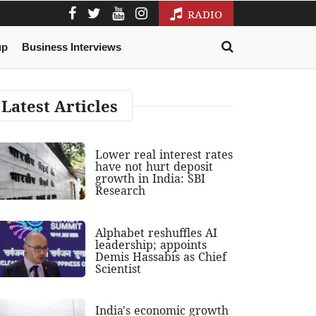
RADIO
up
Business Interviews
Latest Articles
Lower real interest rates
have not hurt deposit
growth in India: SBI
Research
Alphabet reshuffles AI
leadership; appoints
Demis Hassabis as Chief
Scientist
India's economic growth