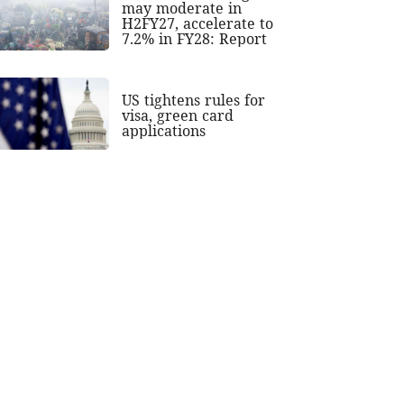
may moderate in
H2FY27, accelerate to
7.2% in FY28: Report
US tightens rules for
visa, green card
applications