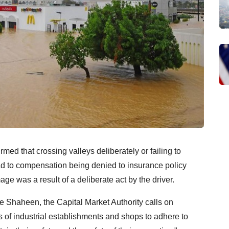
rmed that crossing valleys deliberately or failing to
ead to compensation being denied to insurance policy
age was a result of a deliberate act by the driver.
one Shaheen, the Capital Market Authority calls on
s of industrial establishments and shops to adhere to