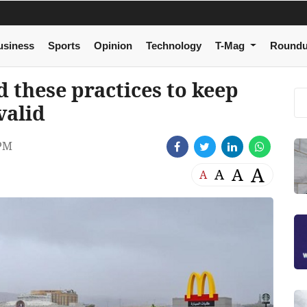
usiness
Sports
Opinion
Technology
T-Mag
Round
 these practices to keep
valid
 PM
A
A
A
A