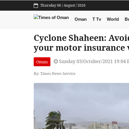
Thursday 06 / August / 2026
Oman
T Tv
World
B
Cyclone Shaheen: Avoid
your motor insurance 
Sunday 03/October/2021 19:04
Oman
By: Times News Service