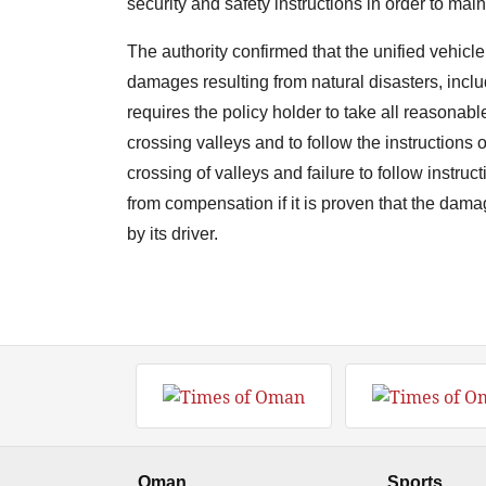
security and safety instructions in order to maint
The authority confirmed that the unified vehic
damages resulting from natural disasters, includ
requires the policy holder to take all reasonabl
crossing valleys and to follow the instructions 
crossing of valleys and failure to follow instruc
from compensation if it is proven that the dama
by its driver.
Oman
Sports