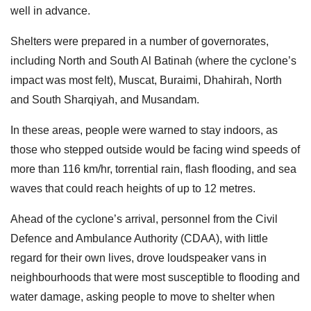
well in advance.
Shelters were prepared in a number of governorates,
including North and South Al Batinah (where the cyclone’s
impact was most felt), Muscat, Buraimi, Dhahirah, North
and South Sharqiyah, and Musandam.
In these areas, people were warned to stay indoors, as
those who stepped outside would be facing wind speeds of
more than 116 km/hr, torrential rain, flash flooding, and sea
waves that could reach heights of up to 12 metres.
Ahead of the cyclone’s arrival, personnel from the Civil
Defence and Ambulance Authority (CDAA), with little
regard for their own lives, drove loudspeaker vans in
neighbourhoods that were most susceptible to flooding and
water damage, asking people to move to shelter when