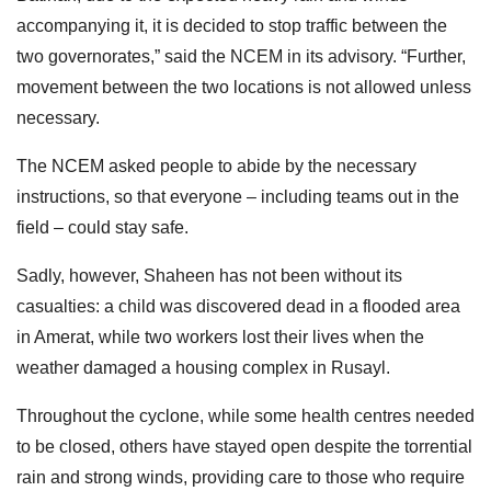
accompanying it, it is decided to stop traffic between the
two governorates,” said the NCEM in its advisory. “Further,
movement between the two locations is not allowed unless
necessary.
The NCEM asked people to abide by the necessary
instructions, so that everyone – including teams out in the
field – could stay safe.
Sadly, however, Shaheen has not been without its
casualties: a child was discovered dead in a flooded area
in Amerat, while two workers lost their lives when the
weather damaged a housing complex in Rusayl.
Throughout the cyclone, while some health centres needed
to be closed, others have stayed open despite the torrential
rain and strong winds, providing care to those who require