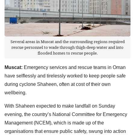
Several areas in Muscat and the surrounding regions required
rescue personnel to wade through thigh-deep water and into
flooded homes to rescue people.
Muscat:
Emergency services and rescue teams in Oman
have selflessly and tirelessly worked to keep people safe
during cyclone Shaheen, often at cost of their own
wellbeing.
With Shaheen expected to make landfall on Sunday
evening, the country’s National Committee for Emergency
Management (NCEM), which is made up of the
organisations that ensure public safety, swung into action