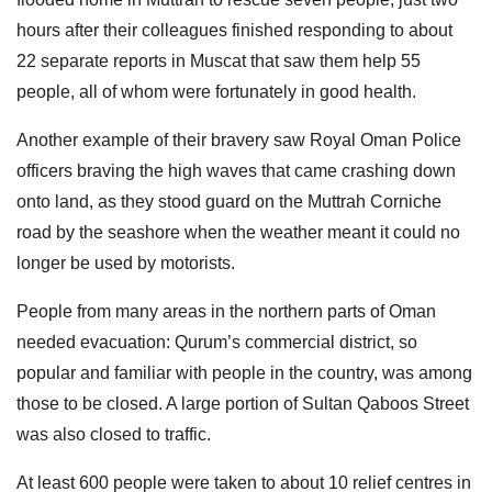
hours after their colleagues finished responding to about
22 separate reports in Muscat that saw them help 55
people, all of whom were fortunately in good health.
Another example of their bravery saw Royal Oman Police
officers braving the high waves that came crashing down
onto land, as they stood guard on the Muttrah Corniche
road by the seashore when the weather meant it could no
longer be used by motorists.
People from many areas in the northern parts of Oman
needed evacuation: Qurum’s commercial district, so
popular and familiar with people in the country, was among
those to be closed. A large portion of Sultan Qaboos Street
was also closed to traffic.
At least 600 people were taken to about 10 relief centres in