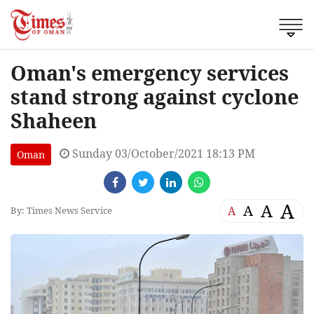
Oman's emergency services
stand strong against cyclone
Shaheen
Sunday 03/October/2021 18:13 PM
Oman
A
A
A
A
By: Times News Service