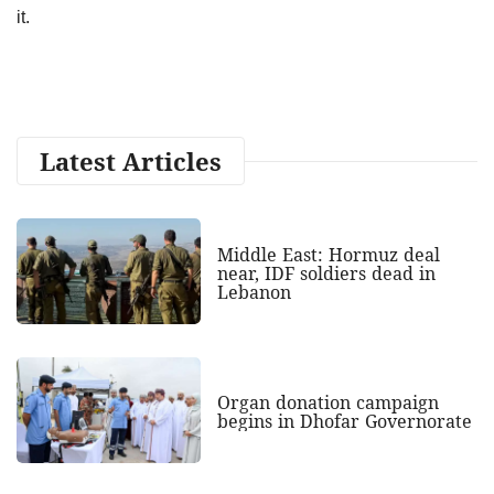
it.
Latest Articles
Middle East: Hormuz deal
near, IDF soldiers dead in
Lebanon
Organ donation campaign
begins in Dhofar Governorate