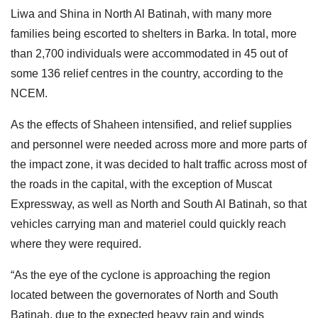
Liwa and Shina in North Al Batinah, with many more
families being escorted to shelters in Barka. In total, more
than 2,700 individuals were accommodated in 45 out of
some 136 relief centres in the country, according to the
NCEM.
As the effects of Shaheen intensified, and relief supplies
and personnel were needed across more and more parts of
the impact zone, it was decided to halt traffic across most of
the roads in the capital, with the exception of Muscat
Expressway, as well as North and South Al Batinah, so that
vehicles carrying man and materiel could quickly reach
where they were required.
“As the eye of the cyclone is approaching the region
located between the governorates of North and South
Batinah, due to the expected heavy rain and winds