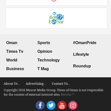
Oman
Sports
#OmanPride
Times Tv
Opinion
Lifestyle
World
Technology
Roundup
Business
T Mag
About Us .
Advertising .
Contact Us .
Copyright 2026 Muscat Media Group. Times of Oman is not responsible
for the content of external internet sites.
Bitwize ™