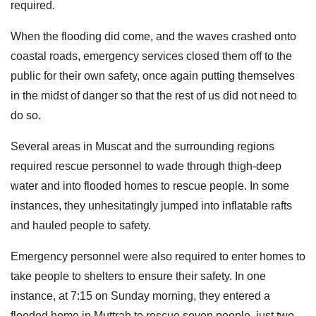
required.
When the flooding did come, and the waves crashed onto
coastal roads, emergency services closed them off to the
public for their own safety, once again putting themselves
in the midst of danger so that the rest of us did not need to
do so.
Several areas in Muscat and the surrounding regions
required rescue personnel to wade through thigh-deep
water and into flooded homes to rescue people. In some
instances, they unhesitatingly jumped into inflatable rafts
and hauled people to safety.
Emergency personnel were also required to enter homes to
take people to shelters to ensure their safety. In one
instance, at 7:15 on Sunday morning, they entered a
flooded home in Muttrah to rescue seven people, just two