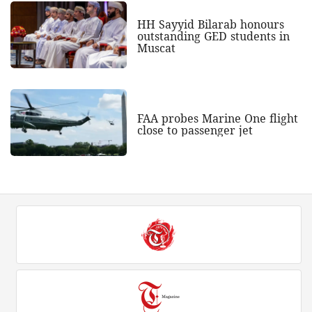
HH Sayyid Bilarab honours
outstanding GED students in
Muscat
FAA probes Marine One flight
close to passenger jet