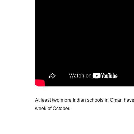
At least two more Indian schools in Oman have 
week of October.