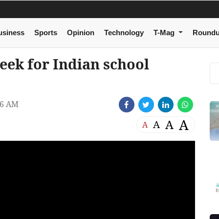
usiness
Sports
Opinion
Technology
T-Mag
Round
eek for Indian school
26 AM
A
A
A
A