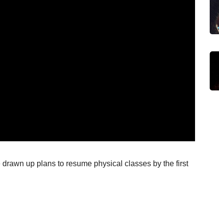
drawn up plans to resume physical classes by the first