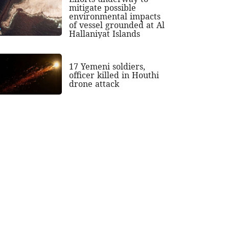
mitigate possible
environmental impacts
of vessel grounded at Al
Hallaniyat Islands
17 Yemeni soldiers,
officer killed in Houthi
drone attack