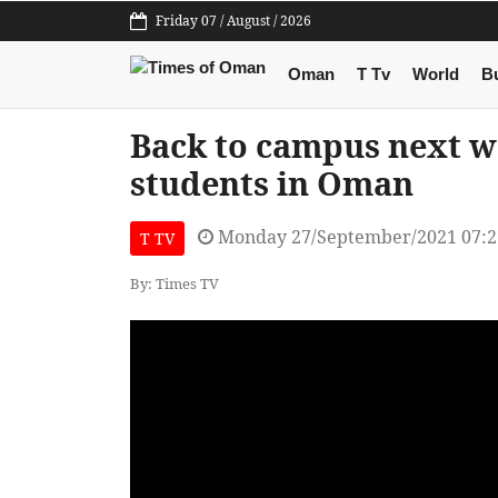
Friday 07 / August / 2026
Oman
T Tv
World
B
Back to campus next w
students in Oman
Monday 27/September/2021 07:
T TV
By: Times TV