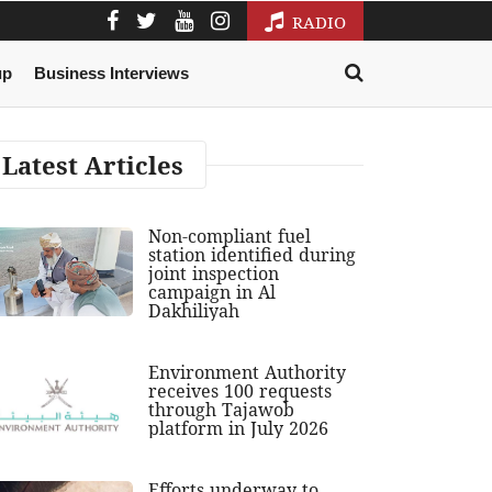
RADIO
up
Business Interviews
Latest Articles
Non-compliant fuel
station identified during
joint inspection
campaign in Al
Dakhiliyah
Environment Authority
receives 100 requests
through Tajawob
platform in July 2026
Efforts underway to