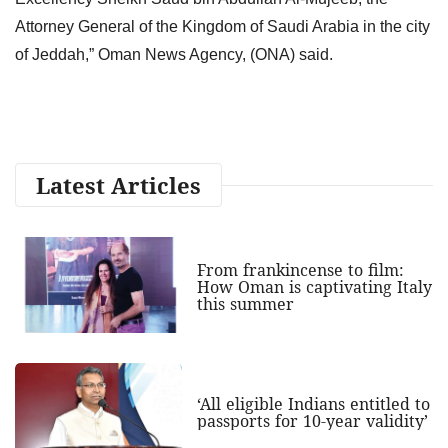
Attorney General of the Kingdom of Saudi Arabia in the city
of Jeddah,” Oman News Agency, (ONA) said.
Latest Articles
From frankincense to film:
How Oman is captivating Italy
this summer
‘All eligible Indians entitled to
passports for 10-year validity’