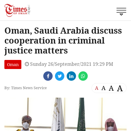
Oman, Saudi Arabia discuss
cooperation in criminal
justice matters
Sunday 26/September/2021 19:29 PM
Oman
A
A
A
A
By: Times News Service