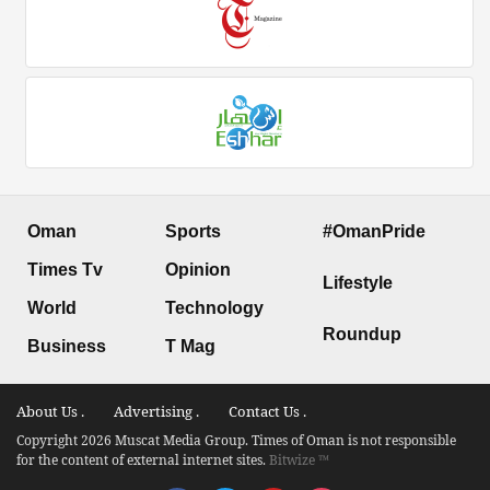
Oman
Sports
#OmanPride
Times Tv
Opinion
Lifestyle
World
Technology
Roundup
Business
T Mag
About Us .
Advertising .
Contact Us .
Copyright 2026 Muscat Media Group. Times of Oman is not responsible
for the content of external internet sites.
Bitwize ™