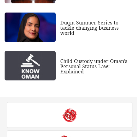
Duqm Summer Series to
tackle changing business
world
Child Custody under Oman’s
Personal Status Law:
Explained