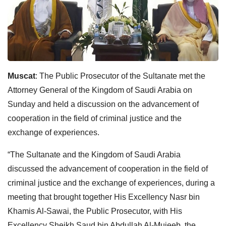
Muscat
: The Public Prosecutor of the Sultanate met the
Attorney General of the Kingdom of Saudi Arabia on
Sunday and held a discussion on the advancement of
cooperation in the field of criminal justice and the
exchange of experiences.
“The Sultanate and the Kingdom of Saudi Arabia
discussed the advancement of cooperation in the field of
criminal justice and the exchange of experiences, during a
meeting that brought together His Excellency Nasr bin
Khamis Al-Sawai, the Public Prosecutor, with His
Excellency Sheikh Saud bin Abdullah Al-Mujeeb, the