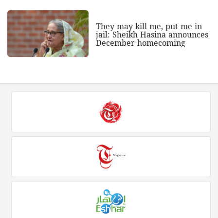
They may kill me, put me in
jail: Sheikh Hasina announces
December homecoming