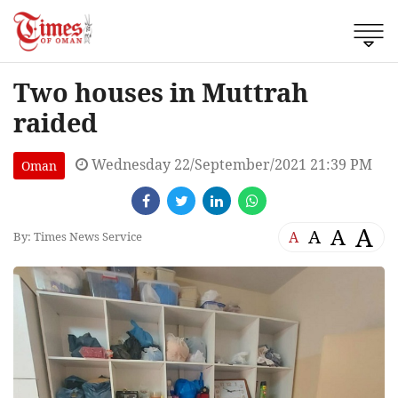
Two houses in Muttrah
raided
Wednesday 22/September/2021 21:39 PM
Oman
A
A
A
A
By: Times News Service