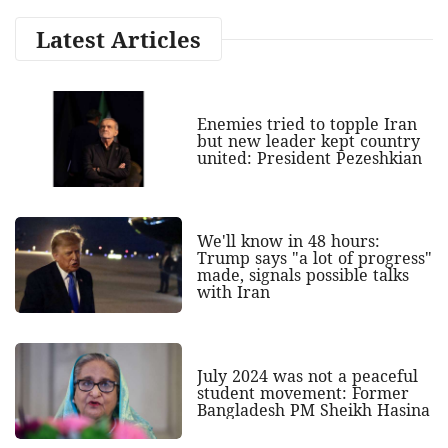
Latest Articles
Enemies tried to topple Iran
but new leader kept country
united: President Pezeshkian
We'll know in 48 hours:
Trump says "a lot of progress"
made, signals possible talks
with Iran
July 2024 was not a peaceful
student movement: Former
Bangladesh PM Sheikh Hasina