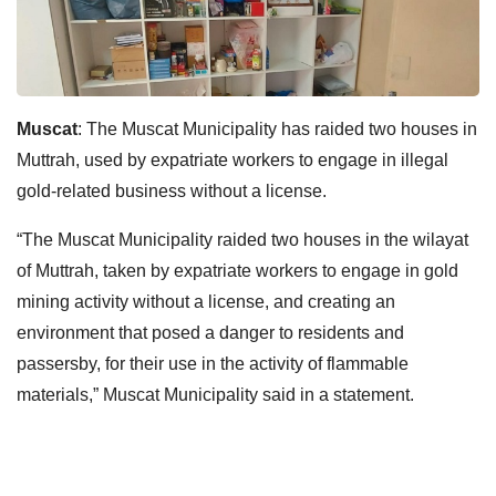
Muscat
: The Muscat Municipality has raided two houses in
Muttrah, used by expatriate workers to engage in illegal
gold-related business without a license.
“The Muscat Municipality raided two houses in the wilayat
of Muttrah, taken by expatriate workers to engage in gold
mining activity without a license, and creating an
environment that posed a danger to residents and
passersby, for their use in the activity of flammable
materials,” Muscat Municipality said in a statement.