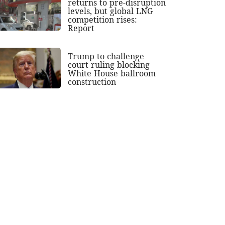
returns to pre-disruption
levels, but global LNG
competition rises:
Report
Trump to challenge
court ruling blocking
White House ballroom
construction