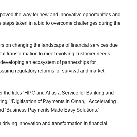
 paved the way for new and innovative opportunities and
the steps taken in a bid to overcome challenges during the
s on changing the landscape of financial services due
gital transformation to meet evolving customer needs,
, developing an ecosystem of partnerships for
ssuing regulatory reforms for survival and market
 the titles ‘HPC and AI as a Service for Banking and
ing,’ ‘Digitisation of Payments in Oman,’ ‘Accelerating
’ and ‘Business Payments Made Easy Solutions.’
driving innovation and transformation in financial