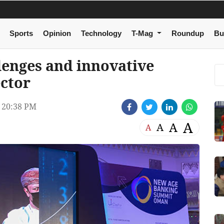
Sports
Opinion
Technology
T-Mag
Roundup
Bu
lenges and innovative
ector
 20:38 PM
A
A
A
A