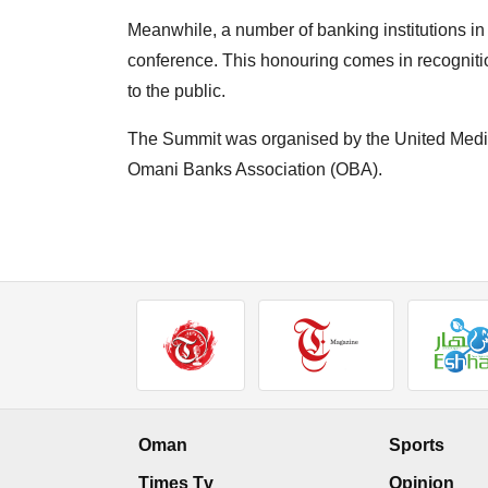
Meanwhile, a number of banking institutions in
conference. This honouring comes in recognitio
to the public.
The Summit was organised by the United Medi
Omani Banks Association (OBA).
Oman
Sports
Times Tv
Opinion