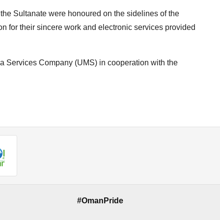
 the Sultanate were honoured on the sidelines of the
n for their sincere work and electronic services provided
a Services Company (UMS) in cooperation with the
#OmanPride