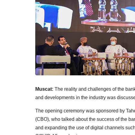
Muscat:
The reality and challenges of the banki
and developments in the industry was discus
The opening ceremony was sponsored by Tahe
(CBO), who talked about the success of the bank
and expanding the use of digital channels such