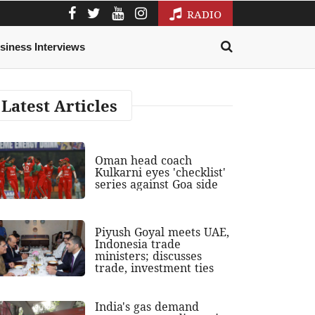
RADIO
siness Interviews
Latest Articles
Oman head coach
Kulkarni eyes 'checklist'
series against Goa side
Piyush Goyal meets UAE,
Indonesia trade
ministers; discusses
trade, investment ties
India's gas demand