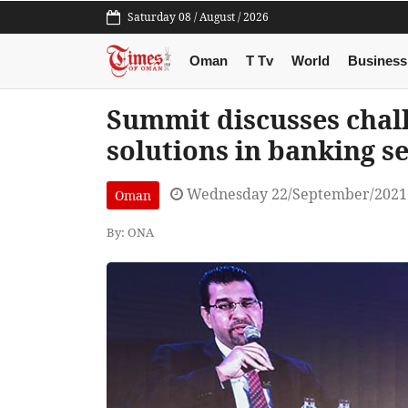
Saturday 08 / August / 2026
Oman
T Tv
World
Business
Summit discusses chal
solutions in banking s
Wednesday 22/September/2021
Oman
By: ONA