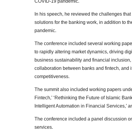
COVID-19 pandemic.
In his speech, he reviewed the challenges that
solutions for the banking work, in addition to 
pandemic.
The conference included several working paper
to rapidly altering market dynamics, driving di
business sustainability and financial inclusion
collaboration between banks and fintech, and i
competitiveness.
The summit also included working papers under
Fintech,’ ‘Rethinking the Future of Islamic Bank
Intelligent Automation in Financial Services,
The conference included a panel discussion on 
services.