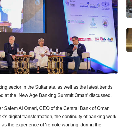
ng sector in the Sultanate, as well as the latest trends
sed at the ‘New Age Banking Summit Oman’ discussed.
r Salem Al Omari, CEO of the Central Bank of Oman
’s digital transformation, the continuity of banking work
 as the experience of ‘remote working’ during the