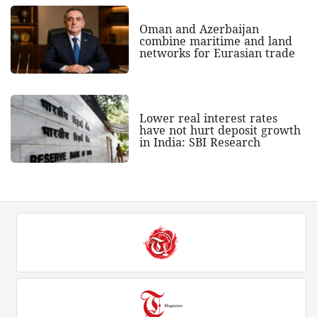
Oman and Azerbaijan
combine maritime and land
networks for Eurasian trade
Lower real interest rates
have not hurt deposit growth
in India: SBI Research