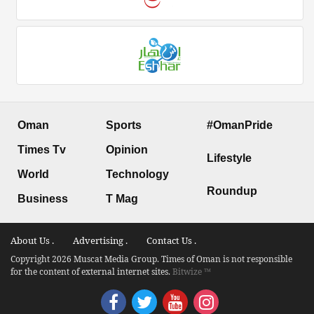
Oman
Sports
#OmanPride
Times Tv
Opinion
Lifestyle
World
Technology
Roundup
Business
T Mag
About Us .
Advertising .
Contact Us .
Copyright 2026 Muscat Media Group. Times of Oman is not responsible
for the content of external internet sites.
Bitwize ™