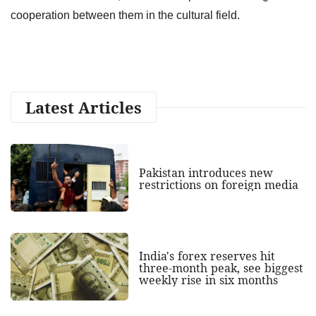
cooperation between them in the cultural field.
Latest Articles
Pakistan introduces new
restrictions on foreign media
India's forex reserves hit
three-month peak, see biggest
weekly rise in six months