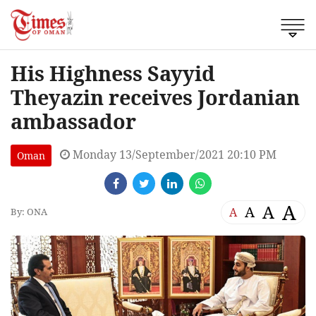
His Highness Sayyid
Theyazin receives Jordanian
ambassador
Monday 13/September/2021 20:10 PM
Oman
A
A
A
A
By: ONA