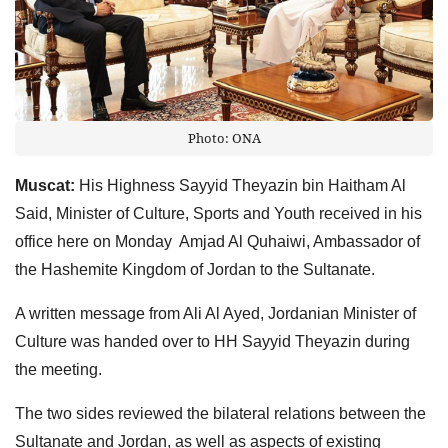
Photo: ONA
Muscat:
His Highness Sayyid Theyazin bin Haitham Al
Said, Minister of Culture, Sports and Youth received in his
office here on Monday Amjad Al Quhaiwi, Ambassador of
the Hashemite Kingdom of Jordan to the Sultanate.
A written message from Ali Al Ayed, Jordanian Minister of
Culture was handed over to HH Sayyid Theyazin during
the meeting.
The two sides reviewed the bilateral relations between the
Sultanate and Jordan, as well as aspects of existing