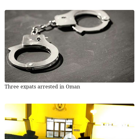
Three expats arrested in Oman