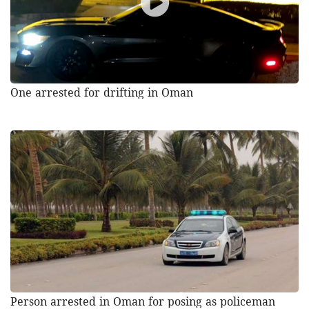
One arrested for drifting in Oman
Person arrested in Oman for posing as policeman