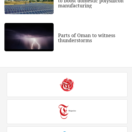
to boost domestic polysilicon
manufacturing
Parts of Oman to witness
thunderstorms