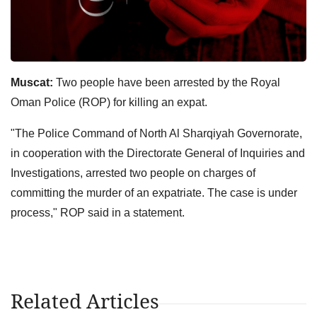
Muscat:
Two people have been arrested by the Royal
Oman Police (ROP) for killing an expat.
"The Police Command of North Al Sharqiyah Governorate,
in cooperation with the Directorate General of Inquiries and
Investigations, arrested two people on charges of
committing the murder of an expatriate. The case is under
process," ROP said in a statement.
Related Articles