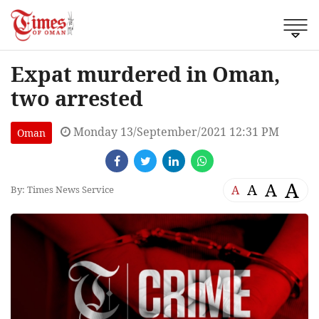
Expat murdered in Oman,
two arrested
Monday 13/September/2021 12:31 PM
Oman
A
A
A
A
By: Times News Service