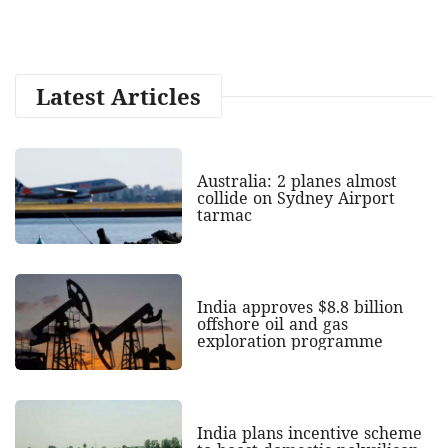
Latest Articles
Australia: 2 planes almost
collide on Sydney Airport
tarmac
India approves $8.8 billion
offshore oil and gas
exploration programme
India plans incentive scheme