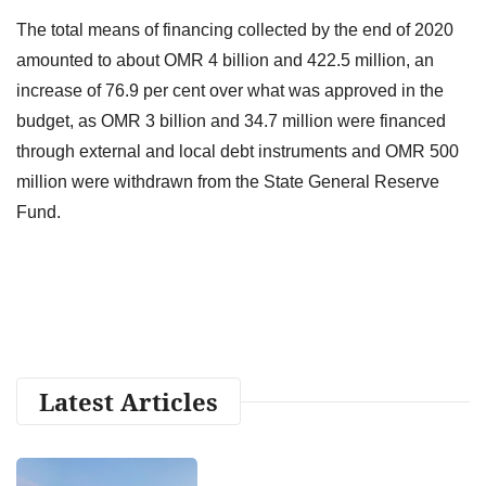
The total means of financing collected by the end of 2020
amounted to about OMR 4 billion and 422.5 million, an
increase of 76.9 per cent over what was approved in the
budget, as OMR 3 billion and 34.7 million were financed
through external and local debt instruments and OMR 500
million were withdrawn from the State General Reserve
Fund.
Latest Articles