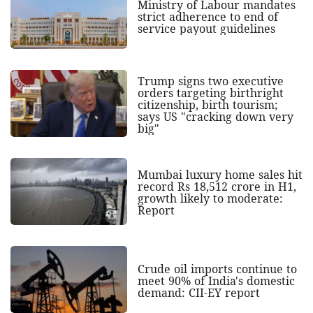
Ministry of Labour mandates
strict adherence to end of
service payout guidelines
Trump signs two executive
orders targeting birthright
citizenship, birth tourism;
says US "cracking down very
big"
Mumbai luxury home sales hit
record Rs 18,512 crore in H1,
growth likely to moderate:
Report
Crude oil imports continue to
meet 90% of India's domestic
demand: CII-EY report