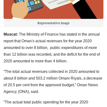
Representative image
Muscat:
The Ministry of Finance has stated in the annual
report that Oman's actual revenues for the year 2020
amounted to over 8 billion, public expenditures of more
than 12 billion was recorded, and the deficit for the end of
2020 amounted to more than 4 billion.
“The total actual revenues collected in 2020 amounted to
about 8 billion and 503.2 million Omani Riyals, a decrease
of 20.5 per cent from the approved budget,” Oman News
Agency, (ONA), said.
“The actual total public spending for the year 2020