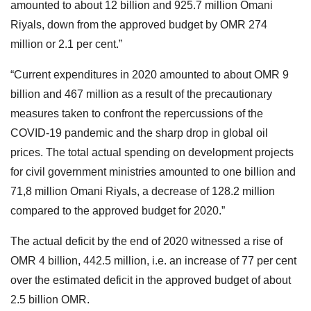
amounted to about 12 billion and 925.7 million Omani
Riyals, down from the approved budget by OMR 274
million or 2.1 per cent.”
“Current expenditures in 2020 amounted to about OMR 9
billion and 467 million as a result of the precautionary
measures taken to confront the repercussions of the
COVID-19 pandemic and the sharp drop in global oil
prices. The total actual spending on development projects
for civil government ministries amounted to one billion and
71,8 million Omani Riyals, a decrease of 128.2 million
compared to the approved budget for 2020.”
The actual deficit by the end of 2020 witnessed a rise of
OMR 4 billion, 442.5 million, i.e. an increase of 77 per cent
over the estimated deficit in the approved budget of about
2.5 billion OMR.