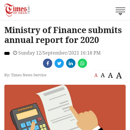
Ministry of Finance submits
annual report for 2020
Sunday 12/September/2021 16:18 PM
A
A
A
A
By: Times News Service