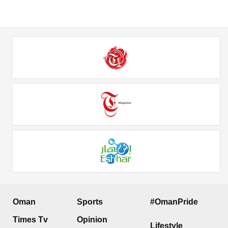
Oman
Sports
#OmanPride
Times Tv
Opinion
Lifestyle