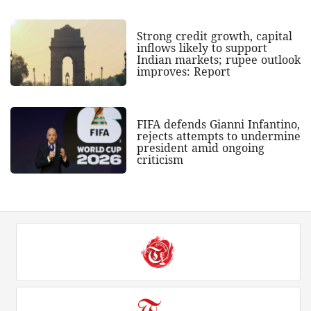
Strong credit growth, capital
inflows likely to support
Indian markets; rupee outlook
improves: Report
FIFA defends Gianni Infantino,
rejects attempts to undermine
president amid ongoing
criticism