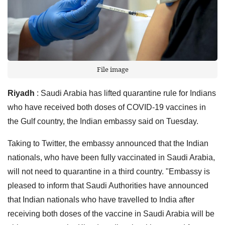
File image
Riyadh
: Saudi Arabia has lifted quarantine rule for Indians
who have received both doses of COVID-19 vaccines in
the Gulf country, the Indian embassy said on Tuesday.
Taking to Twitter, the embassy announced that the Indian
nationals, who have been fully vaccinated in Saudi Arabia,
will not need to quarantine in a third country. "Embassy is
pleased to inform that Saudi Authorities have announced
that Indian nationals who have travelled to India after
receiving both doses of the vaccine in Saudi Arabia will be