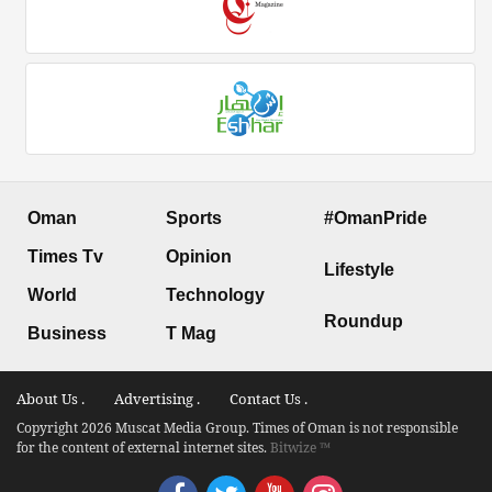
Oman
Sports
#OmanPride
Times Tv
Opinion
Lifestyle
World
Technology
Roundup
Business
T Mag
About Us .
Advertising .
Contact Us .
Copyright 2026 Muscat Media Group. Times of Oman is not responsible
for the content of external internet sites.
Bitwize ™