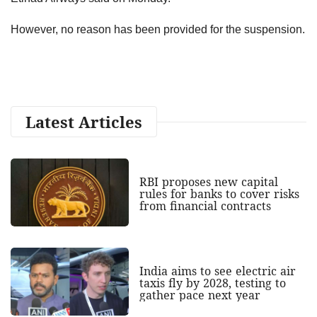
However, no reason has been provided for the suspension.
Latest Articles
RBI proposes new capital
rules for banks to cover risks
from financial contracts
India aims to see electric air
taxis fly by 2028, testing to
gather pace next year