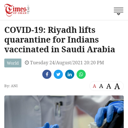
COVID-19: Riyadh lifts
quarantine for Indians
vaccinated in Saudi Arabia
Tuesday 24/August/2021 20:20 PM
World
A
A
A
A
By: ANI