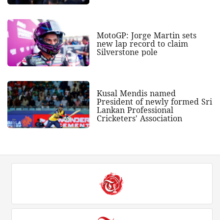
MotoGP: Jorge Martin sets
new lap record to claim
Silverstone pole
Kusal Mendis named
President of newly formed Sri
Lankan Professional
Cricketers' Association