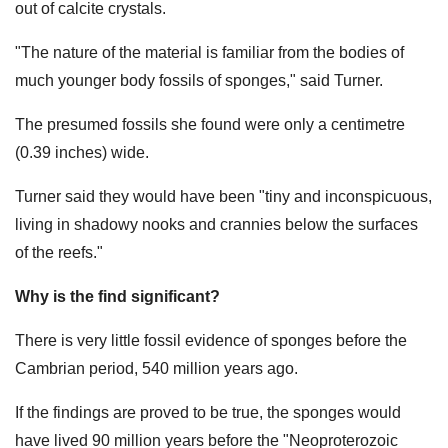
out of calcite crystals.
"The nature of the material is familiar from the bodies of
much younger body fossils of sponges," said Turner.
The presumed fossils she found were only a centimetre
(0.39 inches) wide.
Turner said they would have been "tiny and inconspicuous,
living in shadowy nooks and crannies below the surfaces
of the reefs."
Why is the find significant?
There is very little fossil evidence of sponges before the
Cambrian period, 540 million years ago.
If the findings are proved to be true, the sponges would
have lived 90 million years before the "Neoproterozoic