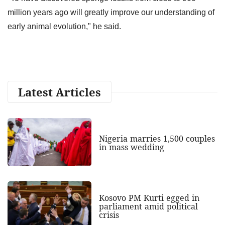
million years ago will greatly improve our understanding of
early animal evolution," he said.
Latest Articles
Nigeria marries 1,500 couples
in mass wedding
Kosovo PM Kurti egged in
parliament amid political
crisis