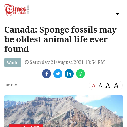
Canada: Sponge fossils may
be oldest animal life ever
found
Saturday 21/August/2021 19:54 PM
World
A
A
A
A
By: DW