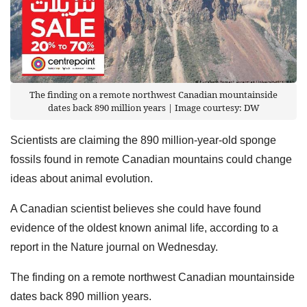
The finding on a remote northwest Canadian mountainside
dates back 890 million years | Image courtesy: DW
Scientists are claiming the 890 million-year-old sponge
fossils found in remote Canadian mountains could change
ideas about animal evolution.
A Canadian scientist believes she could have found
evidence of the oldest known animal life, according to a
report in the Nature journal on Wednesday.
The finding on a remote northwest Canadian mountainside
dates back 890 million years.