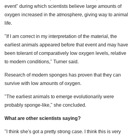
event" during which scientists believe large amounts of
oxygen increased in the atmosphere, giving way to animal
life.
"If I am correct in my interpretation of the material, the
earliest animals appeared before that event and may have
been tolerant of comparatively low oxygen levels, relative
to modern conditions," Turner said.
Research of modern sponges has proven that they can
survive with low amounts of oxygen.
"The earliest animals to emerge evolutionarily were
probably sponge-like," she concluded.
What are other scientists saying?
"I think she's got a pretty strong case. I think this is very