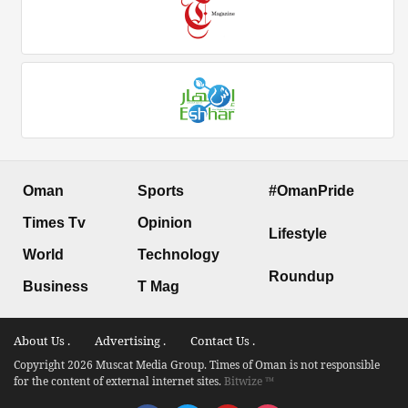
Oman
Sports
#OmanPride
Times Tv
Opinion
Lifestyle
World
Technology
Roundup
Business
T Mag
About Us .
Advertising .
Contact Us .
Copyright 2026 Muscat Media Group. Times of Oman is not responsible
for the content of external internet sites.
Bitwize ™