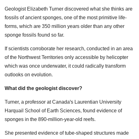
Geologist Elizabeth Turner discovered what she thinks are
fossils of ancient sponges, one of the most primitive life-
forms, which are 350 million years older than any other
sponge fossils found so far.
If scientists corroborate her research, conducted in an area
of the Northwest Territories only accessible by helicopter
which was once underwater, it could radically transform
outlooks on evolution.
What did the geologist discover?
Turner, a professor at Canadaꞌs Laurentian University
Harquail School of Earth Sciences, found evidence of
sponges in the 890-million-year-old reefs.
She presented evidence of tube-shaped structures made