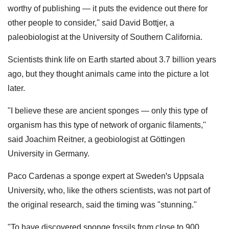
worthy of publishing — it puts the evidence out there for
other people to consider,'' said David Bottjer, a
paleobiologist at the University of Southern California.
Scientists think life on Earth started about 3.7 billion years
ago, but they thought animals came into the picture a lot
later.
"I believe these are ancient sponges — only this type of
organism has this type of network of organic filaments,''
said Joachim Reitner, a geobiologist at Göttingen
University in Germany.
Paco Cardenas a sponge expert at Swedenꞌs Uppsala
University, who, like the others scientists, was not part of
the original research, said the timing was "stunning."
"To have discovered sponge fossils from close to 900