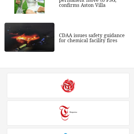
permanent move to PSG,
confirms Aston Villa
CDAA issues safety guidance
for chemical facility fires