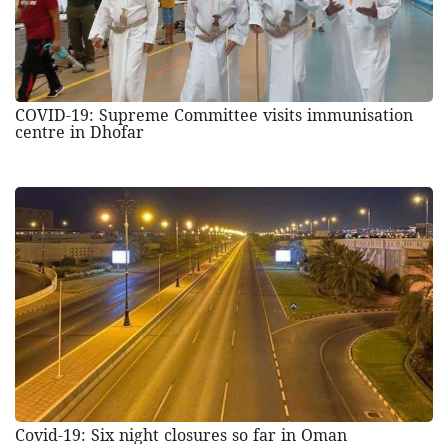
COVID-19: Supreme Committee visits immunisation
centre in Dhofar
Covid-19: Six night closures so far in Oman