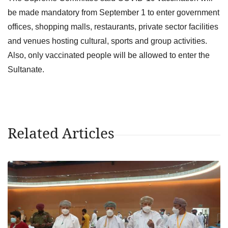
be made mandatory from September 1 to enter government
offices, shopping malls, restaurants, private sector facilities
and venues hosting cultural, sports and group activities.
Also, only vaccinated people will be allowed to enter the
Sultanate.
Related Articles