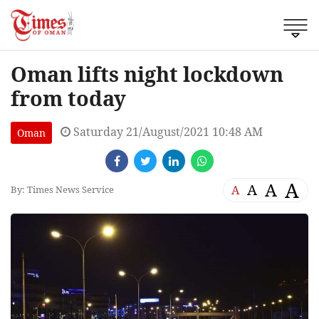
Oman lifts night lockdown
from today
Saturday 21/August/2021 10:48 AM
Oman
A
A
A
A
By: Times News Service