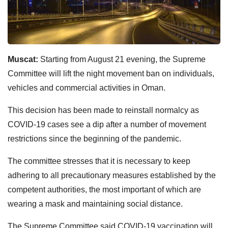
Muscat:
Starting from August 21 evening, the Supreme
Committee will lift the night movement ban on individuals,
vehicles and commercial activities in Oman.
This decision has been made to reinstall normalcy as
COVID-19 cases see a dip after a number of movement
restrictions since the beginning of the pandemic.
The committee stresses that it is necessary to keep
adhering to all precautionary measures established by the
competent authorities, the most important of which are
wearing a mask and maintaining social distance.
The Supreme Committee said COVID-19 vaccination will