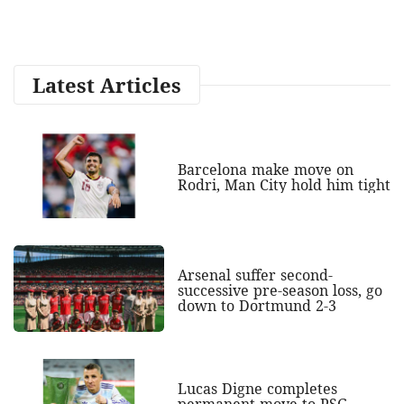
Latest Articles
Barcelona make move on
Rodri, Man City hold him tight
Arsenal suffer second-
successive pre-season loss, go
down to Dortmund 2-3
Lucas Digne completes