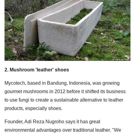
2. Mushroom 'leather' shoes
Mycotech, based in Bandung, Indonesia, was growing
gourmet mushrooms in 2012 before it shifted its business
to use fungi to create a sustainable alternative to leather
products, especially shoes.
Founder, Adi Reza Nugroho says it has great
environmental advantages over traditional leather. "We