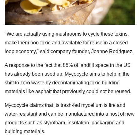
"We are actually using mushrooms to cycle these toxins,
make them non-toxic and available for reuse in a closed
loop economy," said company founder, Joanne Rodriguez.
A response to the fact that 85% of landfill space in the US
has already been used up, Mycocycle aims to help in the
shift to zero waste by decontaminating toxic building
materials like asphalt that previously could not be reused.
Mycocycle claims that its trash-fed mycelium is fire and
water-resistant and can be manufactured into a host of new
products such as styrofoam, insulation, packaging and
building materials.