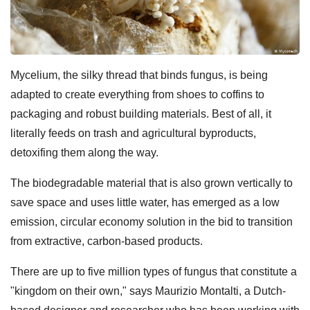
Mycelium, the silky thread that binds fungus, is being
adapted to create everything from shoes to coffins to
packaging and robust building materials. Best of all, it
literally feeds on trash and agricultural byproducts,
detoxifing them along the way.
The biodegradable material that is also grown vertically to
save space and uses little water, has emerged as a low
emission, circular economy solution in the bid to transition
from extractive, carbon-based products.
There are up to five million types of fungus that constitute a
"kingdom on their own," says Maurizio Montalti, a Dutch-