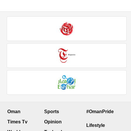
Oman
Sports
#OmanPride
Times Tv
Opinion
Lifestyle