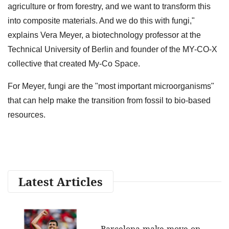
agriculture or from forestry, and we want to transform this
into composite materials. And we do this with fungi,"
explains Vera Meyer, a biotechnology professor at the
Technical University of Berlin and founder of the MY-CO-X
collective that created My-Co Space.
For Meyer, fungi are the "most important microorganisms"
that can help make the transition from fossil to bio-based
resources.
Latest Articles