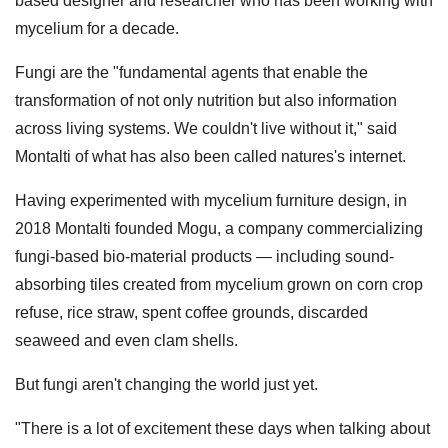
based designer and researcher who has been working with
mycelium for a decade.
Fungi are the "fundamental agents that enable the
transformation of not only nutrition but also information
across living systems. We couldn't live without it," said
Montalti of what has also been called natures's internet.
Having experimented with mycelium furniture design, in
2018 Montalti founded Mogu, a company commercializing
fungi-based bio-material products — including sound-
absorbing tiles created from mycelium grown on corn crop
refuse, rice straw, spent coffee grounds, discarded
seaweed and even clam shells.
But fungi aren't changing the world just yet.
"There is a lot of excitement these days when talking about