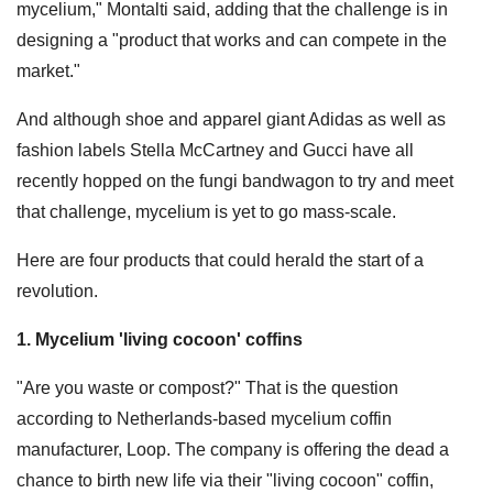
mycelium," Montalti said, adding that the challenge is in
designing a "product that works and can compete in the
market."
And although shoe and apparel giant Adidas as well as
fashion labels Stella McCartney and Gucci have all
recently hopped on the fungi bandwagon to try and meet
that challenge, mycelium is yet to go mass-scale.
Here are four products that could herald the start of a
revolution.
1. Mycelium 'living cocoon' coffins
"Are you waste or compost?" That is the question
according to Netherlands-based mycelium coffin
manufacturer, Loop. The company is offering the dead a
chance to birth new life via their "living cocoon" coffin,