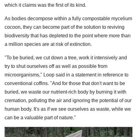
which it claims was the first of its kind.
As bodies decompose within a fully compostable mycelium
cocoon, they can become part of the solution to reviving
biodiversity that has depleted to the point where more than
a million species are at risk of extinction.
"To be buried, we cut down a tree, work it intensively and
try to shut ourselves off as well as possible from
microorganisms," Loop said in a statement in reference to
conventional coffins. "And for those that don't want to be
buried, we waste our nutrient-rich body by burning it with
cremation, polluting the air and ignoring the potential of our
human body. It's as if we see ourselves as waste, while we
can be a valuable part of nature."