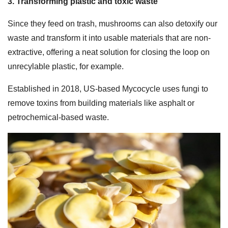
3. Transforming plastic and toxic waste
Since they feed on trash, mushrooms can also detoxify our
waste and transform it into usable materials that are non-
extractive, offering a neat solution for closing the loop on
unrecylable plastic, for example.
Established in 2018, US-based Mycocycle uses fungi to
remove toxins from building materials like asphalt or
petrochemical-based waste.