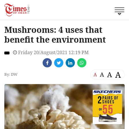
Mushrooms: 4 uses that
benefit the environment
Friday 20/August/2021 12:19 PM
A
A
A
A
By: DW