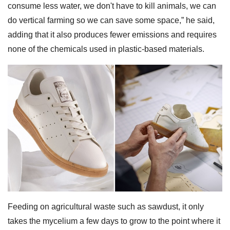
consume less water, we don't have to kill animals, we can
do vertical farming so we can save some space,” he said,
adding that it also produces fewer emissions and requires
none of the chemicals used in plastic-based materials.
Feeding on agricultural waste such as sawdust, it only
takes the mycelium a few days to grow to the point where it