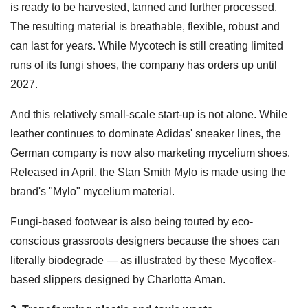
is ready to be harvested, tanned and further processed.
The resulting material is breathable, flexible, robust and
can last for years. While Mycotech is still creating limited
runs of its fungi shoes, the company has orders up until
2027.
And this relatively small-scale start-up is not alone. While
leather continues to dominate Adidas' sneaker lines, the
German company is now also marketing mycelium shoes.
Released in April, the Stan Smith Mylo is made using the
brand's "Mylo" mycelium material.
Fungi-based footwear is also being touted by eco-
conscious grassroots designers because the shoes can
literally biodegrade — as illustrated by these Mycoflex-
based slippers designed by Charlotta Aman.