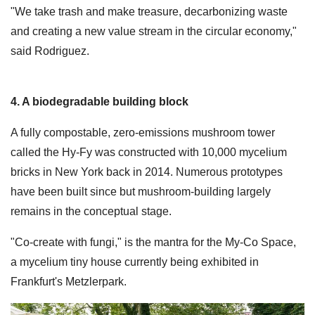
"We take trash and make treasure, decarbonizing waste
and creating a new value stream in the circular economy,"
said Rodriguez.
4. A biodegradable building block
A fully compostable, zero-emissions mushroom tower
called the Hy-Fy was constructed with 10,000 mycelium
bricks in New York back in 2014. Numerous prototypes
have been built since but mushroom-building largely
remains in the conceptual stage.
"Co-create with fungi," is the mantra for the My-Co Space,
a mycelium tiny house currently being exhibited in
Frankfurt's Metzlerpark.