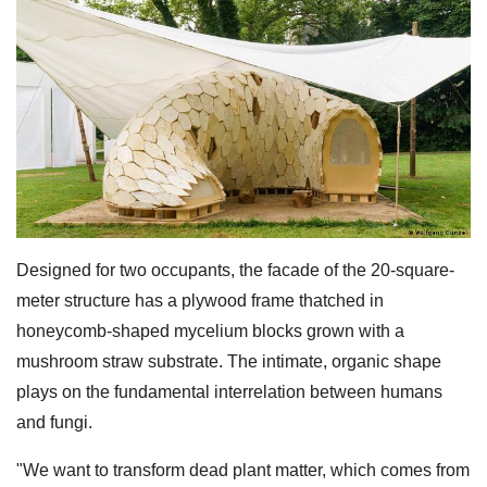
Designed for two occupants, the facade of the 20-square-
meter structure has a plywood frame thatched in
honeycomb-shaped mycelium blocks grown with a
mushroom straw substrate. The intimate, organic shape
plays on the fundamental interrelation between humans
and fungi.
"We want to transform dead plant matter, which comes from