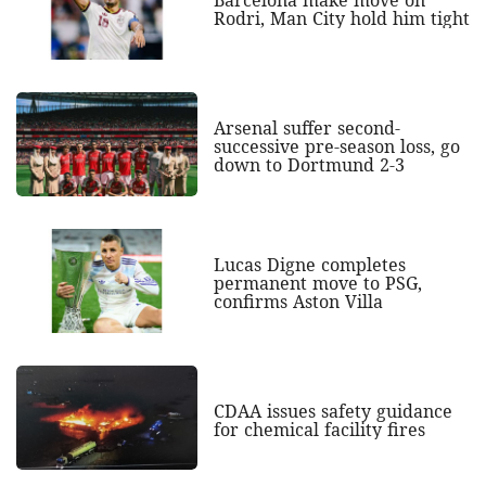
Barcelona make move on
Rodri, Man City hold him tight
Arsenal suffer second-
successive pre-season loss, go
down to Dortmund 2-3
Lucas Digne completes
permanent move to PSG,
confirms Aston Villa
CDAA issues safety guidance
for chemical facility fires