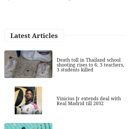
Latest Articles
Death toll in Thailand school
shooting rises to 6; 3 teachers,
3 students killed
Vinicius Jr extends deal with
Real Madrid till 2032