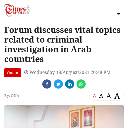
Forum discusses vital topics
related to criminal
investigation in Arab
countries
Wednesday 18/August/2021 20:48 PM
Oman
A
A
A
A
By: ONA