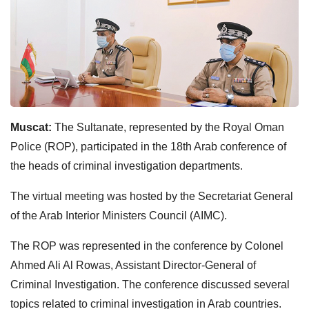
Muscat:
The Sultanate, represented by the Royal Oman
Police (ROP), participated in the 18th Arab conference of
the heads of criminal investigation departments.
The virtual meeting was hosted by the Secretariat General
of the Arab Interior Ministers Council (AIMC).
The ROP was represented in the conference by Colonel
Ahmed Ali Al Rowas, Assistant Director-General of
Criminal Investigation. The conference discussed several
topics related to criminal investigation in Arab countries.