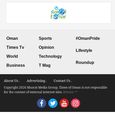
Oman
Sports
#OmanPride
Times Tv
Opinion
Lifestyle
World
Technology
Roundup
Business
T Mag
About Us .
Advertising .
Contact Us .
Copyright 2026 Muscat Media Group. Times of Oman is not responsible
for the content of external internet sites.
Bitwize ™