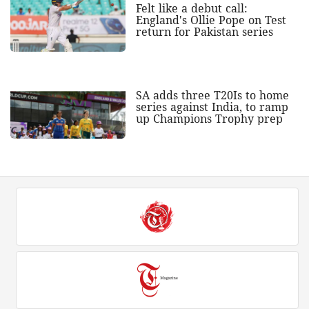
Felt like a debut call:
England's Ollie Pope on Test
return for Pakistan series
SA adds three T20Is to home
series against India, to ramp
up Champions Trophy prep