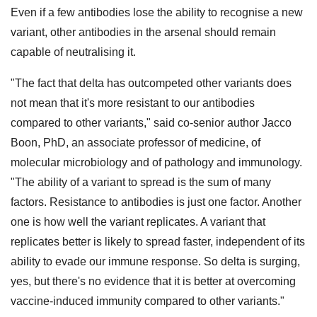
Even if a few antibodies lose the ability to recognise a new
variant, other antibodies in the arsenal should remain
capable of neutralising it.
"The fact that delta has outcompeted other variants does
not mean that it's more resistant to our antibodies
compared to other variants," said co-senior author Jacco
Boon, PhD, an associate professor of medicine, of
molecular microbiology and of pathology and immunology.
"The ability of a variant to spread is the sum of many
factors. Resistance to antibodies is just one factor. Another
one is how well the variant replicates. A variant that
replicates better is likely to spread faster, independent of its
ability to evade our immune response. So delta is surging,
yes, but there's no evidence that it is better at overcoming
vaccine-induced immunity compared to other variants."