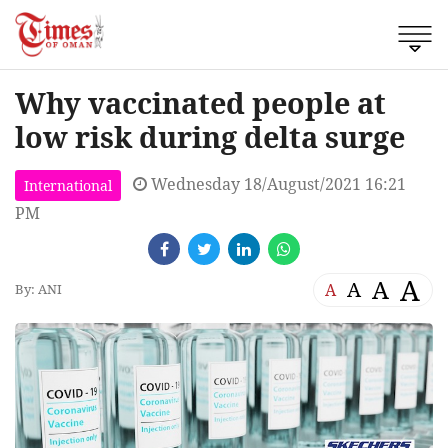
Why vaccinated people at
low risk during delta surge
Wednesday 18/August/2021 16:21
International
PM
A
A
A
A
By: ANI