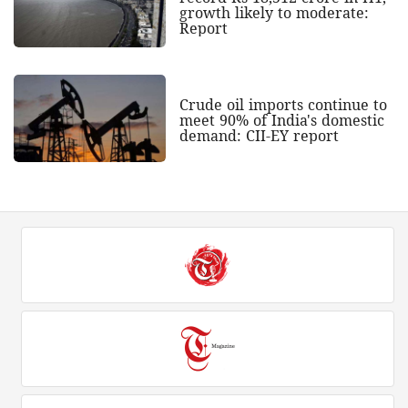
growth likely to moderate:
Report
Crude oil imports continue to
meet 90% of India's domestic
demand: CII-EY report