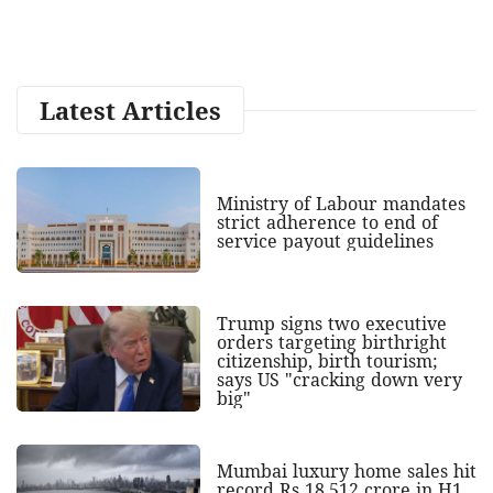
Latest Articles
Ministry of Labour mandates
strict adherence to end of
service payout guidelines
Trump signs two executive
orders targeting birthright
citizenship, birth tourism;
says US "cracking down very
big"
Mumbai luxury home sales hit
record Rs 18,512 crore in H1,