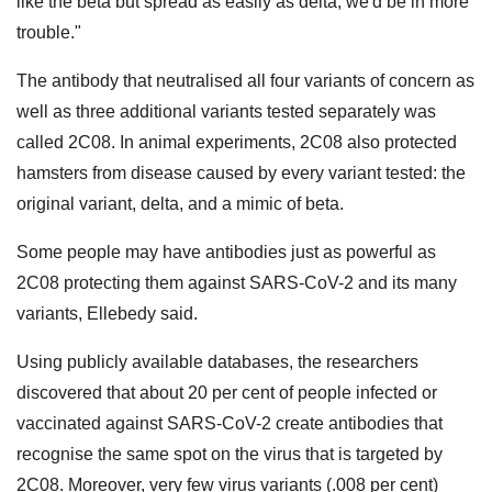
like the beta but spread as easily as delta, we'd be in more
trouble."
The antibody that neutralised all four variants of concern as
well as three additional variants tested separately was
called 2C08. In animal experiments, 2C08 also protected
hamsters from disease caused by every variant tested: the
original variant, delta, and a mimic of beta.
Some people may have antibodies just as powerful as
2C08 protecting them against SARS-CoV-2 and its many
variants, Ellebedy said.
Using publicly available databases, the researchers
discovered that about 20 per cent of people infected or
vaccinated against SARS-CoV-2 create antibodies that
recognise the same spot on the virus that is targeted by
2C08. Moreover, very few virus variants (.008 per cent)