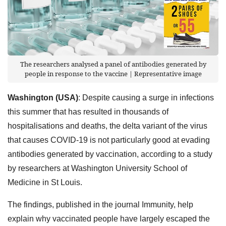
The researchers analysed a panel of antibodies generated by
people in response to the vaccine | Representative image
Washington (USA)
: Despite causing a surge in infections
this summer that has resulted in thousands of
hospitalisations and deaths, the delta variant of the virus
that causes COVID-19 is not particularly good at evading
antibodies generated by vaccination, according to a study
by researchers at Washington University School of
Medicine in St Louis.
The findings, published in the journal Immunity, help
explain why vaccinated people have largely escaped the