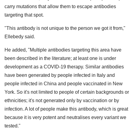
carry mutations that allow them to escape antibodies
targeting that spot.
"This antibody is not unique to the person we got it from,"
Ellebedy said.
He added, "Multiple antibodies targeting this area have
been described in the literature; at least one is under
development as a COVID-19 therapy. Similar antibodies
have been generated by people infected in Italy and
people infected in China and people vaccinated in New
York. So it's not limited to people of certain backgrounds or
ethnicities; it's not generated only by vaccination or by
infection. A lot of people make this antibody, which is great
because it is very potent and neutralises every variant we
tested."