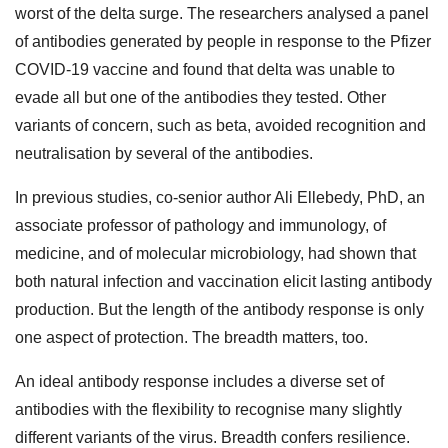
worst of the delta surge. The researchers analysed a panel
of antibodies generated by people in response to the Pfizer
COVID-19 vaccine and found that delta was unable to
evade all but one of the antibodies they tested. Other
variants of concern, such as beta, avoided recognition and
neutralisation by several of the antibodies.
In previous studies, co-senior author Ali Ellebedy, PhD, an
associate professor of pathology and immunology, of
medicine, and of molecular microbiology, had shown that
both natural infection and vaccination elicit lasting antibody
production. But the length of the antibody response is only
one aspect of protection. The breadth matters, too.
An ideal antibody response includes a diverse set of
antibodies with the flexibility to recognise many slightly
different variants of the virus. Breadth confers resilience.