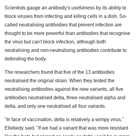
Scientists gauge an antibody's usefulness by its ability to
block viruses from infecting and killing cells in a dish. So-
called neutralising antibodies that prevent infection are
thought to be more powerful than antibodies that recognise
the virus but can't block infection, although both
neutralising and non-neutralising antibodies contribute to
defending the body.
The researchers found that five of the 13 antibodies
neutralised the original strain. When they tested the
neutralising antibodies against the new variants, all five
antibodies neutralised delta, three neutralised alpha and
delta, and only one neutralised all four variants.
"In face of vaccination, delta is relatively a wimpy virus,"
Ellebedy said. "If we had a variant that was more resistant