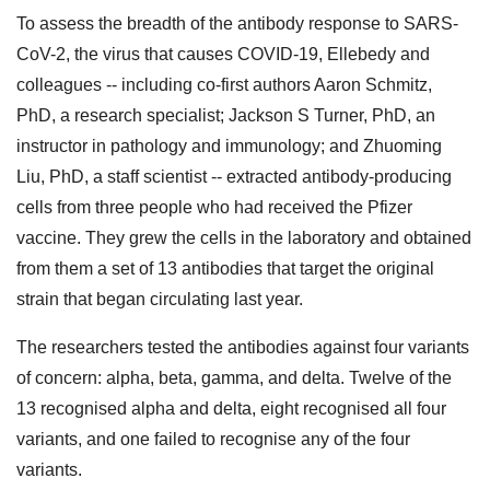
To assess the breadth of the antibody response to SARS-
CoV-2, the virus that causes COVID-19, Ellebedy and
colleagues -- including co-first authors Aaron Schmitz,
PhD, a research specialist; Jackson S Turner, PhD, an
instructor in pathology and immunology; and Zhuoming
Liu, PhD, a staff scientist -- extracted antibody-producing
cells from three people who had received the Pfizer
vaccine. They grew the cells in the laboratory and obtained
from them a set of 13 antibodies that target the original
strain that began circulating last year.
The researchers tested the antibodies against four variants
of concern: alpha, beta, gamma, and delta. Twelve of the
13 recognised alpha and delta, eight recognised all four
variants, and one failed to recognise any of the four
variants.