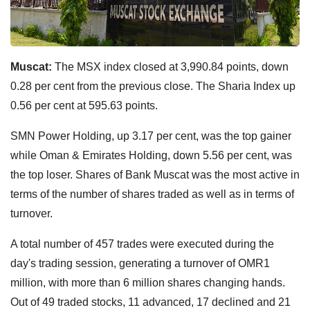
Muscat:
The MSX index closed at 3,990.84 points, down
0.28 per cent from the previous close. The Sharia Index up
0.56 per cent at 595.63 points.
SMN Power Holding, up 3.17 per cent, was the top gainer
while Oman & Emirates Holding, down 5.56 per cent, was
the top loser. Shares of Bank Muscat was the most active in
terms of the number of shares traded as well as in terms of
turnover.
A total number of 457 trades were executed during the
day's trading session, generating a turnover of OMR1
million, with more than 6 million shares changing hands.
Out of 49 traded stocks, 11 advanced, 17 declined and 21