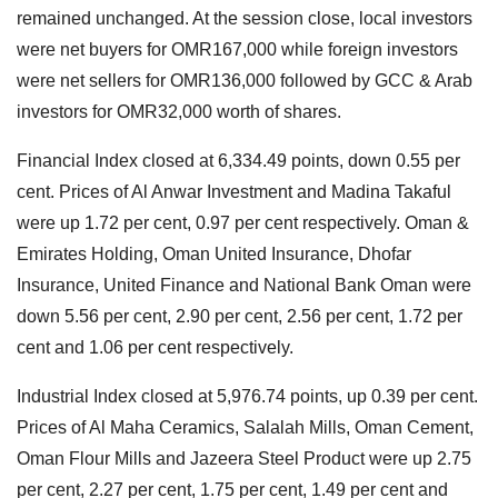
remained unchanged. At the session close, local investors
were net buyers for OMR167,000 while foreign investors
were net sellers for OMR136,000 followed by GCC & Arab
investors for OMR32,000 worth of shares.
Financial Index closed at 6,334.49 points, down 0.55 per
cent. Prices of Al Anwar Investment and Madina Takaful
were up 1.72 per cent, 0.97 per cent respectively. Oman &
Emirates Holding, Oman United Insurance, Dhofar
Insurance, United Finance and National Bank Oman were
down 5.56 per cent, 2.90 per cent, 2.56 per cent, 1.72 per
cent and 1.06 per cent respectively.
Industrial Index closed at 5,976.74 points, up 0.39 per cent.
Prices of Al Maha Ceramics, Salalah Mills, Oman Cement,
Oman Flour Mills and Jazeera Steel Product were up 2.75
per cent, 2.27 per cent, 1.75 per cent, 1.49 per cent and