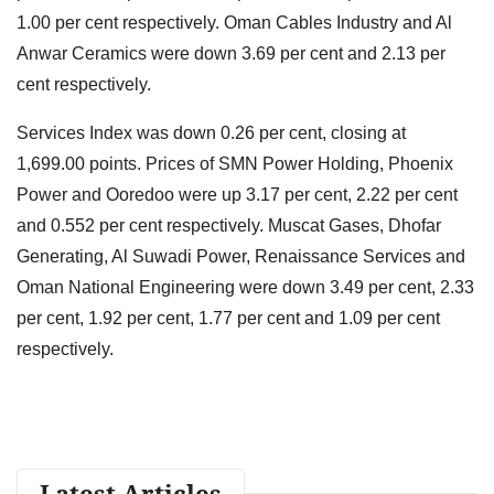
1.00 per cent respectively. Oman Cables Industry and Al
Anwar Ceramics were down 3.69 per cent and 2.13 per
cent respectively.
Services Index was down 0.26 per cent, closing at
1,699.00 points. Prices of SMN Power Holding, Phoenix
Power and Ooredoo were up 3.17 per cent, 2.22 per cent
and 0.552 per cent respectively. Muscat Gases, Dhofar
Generating, Al Suwadi Power, Renaissance Services and
Oman National Engineering were down 3.49 per cent, 2.33
per cent, 1.92 per cent, 1.77 per cent and 1.09 per cent
respectively.
Latest Articles