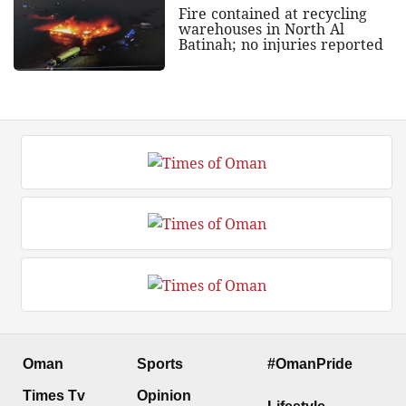
Fire contained at recycling
warehouses in North Al
Batinah; no injuries reported
Oman
Sports
#OmanPride
Times Tv
Opinion