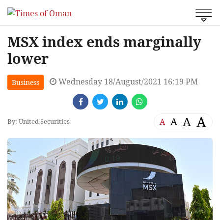
MSX index ends marginally
lower
Wednesday 18/August/2021 16:19 PM
Business
A
A
A
A
By: United Securities