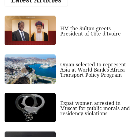
HM the Sultan greets
President of Côte d'Ivoire
Oman selected to represent
Asia at World Bank's Africa
Transport Policy Program
Expat women arrested in
Muscat for public morals and
residency violations