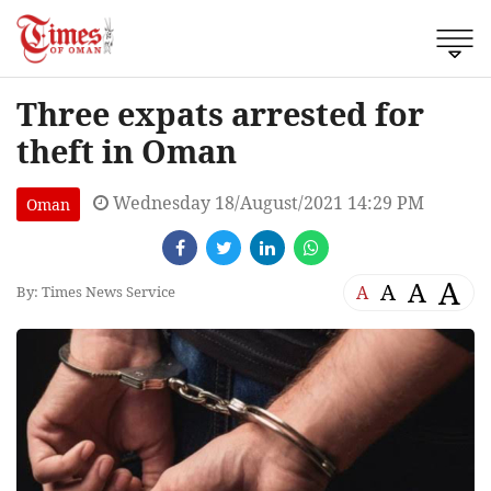
Three expats arrested for
theft in Oman
Wednesday 18/August/2021 14:29 PM
Oman
A
A
A
A
By: Times News Service