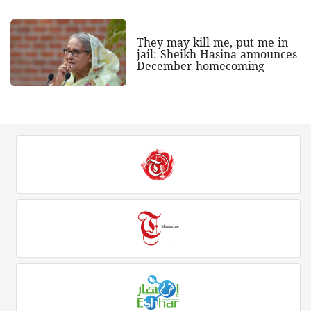
They may kill me, put me in
jail: Sheikh Hasina announces
December homecoming