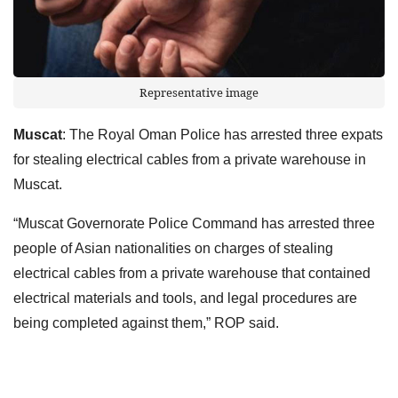
Representative image
Muscat
: The Royal Oman Police has arrested three expats
for stealing electrical cables from a private warehouse in
Muscat.
“Muscat Governorate Police Command has arrested three
people of Asian nationalities on charges of stealing
electrical cables from a private warehouse that contained
electrical materials and tools, and legal procedures are
being completed against them,” ROP said.