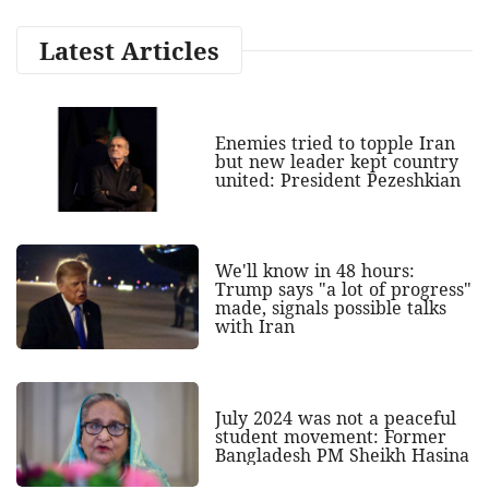
Latest Articles
Enemies tried to topple Iran
but new leader kept country
united: President Pezeshkian
We'll know in 48 hours:
Trump says "a lot of progress"
made, signals possible talks
with Iran
July 2024 was not a peaceful
student movement: Former
Bangladesh PM Sheikh Hasina