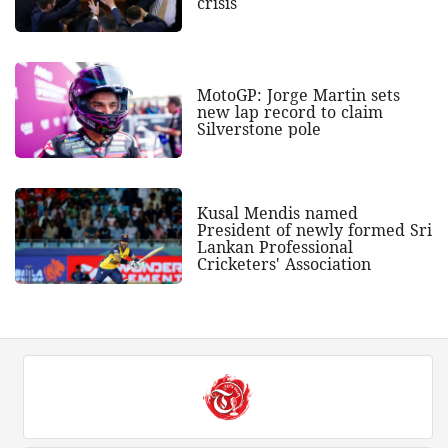
crisis
MotoGP: Jorge Martin sets
new lap record to claim
Silverstone pole
Kusal Mendis named
President of newly formed Sri
Lankan Professional
Cricketers' Association