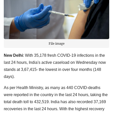
File image
New Delhi
: With 35,178 fresh COVID-19 infections in the
last 24 hours, India's active caseload on Wednesday now
stands at 3,67,415- the lowest in over four months (148
days).
As per Health Ministry, as many as 440 COVID-deaths
were reported in the country in the last 24 hours, taking the
total death toll to 432,519. India has also recorded 37,169
recoveries in the last 24 hours. With the highest recovery