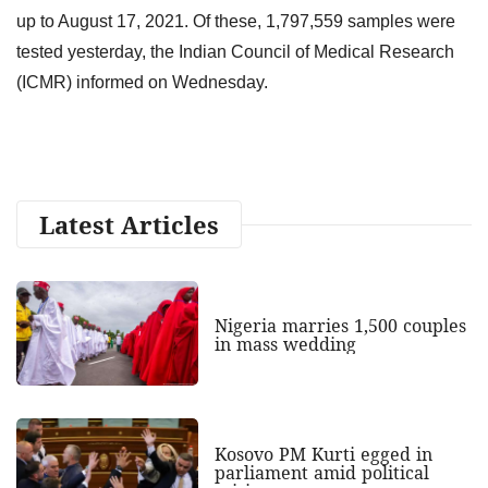
up to August 17, 2021. Of these, 1,797,559 samples were
tested yesterday, the Indian Council of Medical Research
(ICMR) informed on Wednesday.
Latest Articles
Nigeria marries 1,500 couples
in mass wedding
Kosovo PM Kurti egged in
parliament amid political