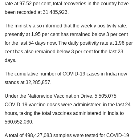
rate at 97.52 per cent, total recoveries in the country have
been recorded at 31,485,923.
The ministry also informed that the weekly positivity rate,
presently at 1.95 per cent has remained below 3 per cent
for the last 54 days now. The daily positivity rate at 1.96 per
cent has also remained below 3 per cent for the last 23
days.
The cumulative number of COVID-19 cases in India now
stands at 32,285,857.
Under the Nationwide Vaccination Drive, 5,505,075
COVID-19 vaccine doses were administered in the last 24
hours, taking the total vaccines administered in India to
560,652,030.
A total of 498,427,083 samples were tested for COVID-19