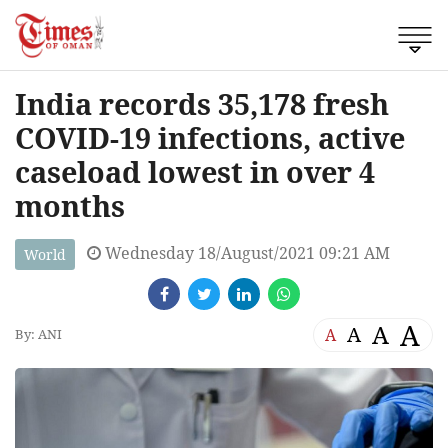
India records 35,178 fresh
COVID-19 infections, active
caseload lowest in over 4
months
Wednesday 18/August/2021 09:21 AM
World
A
A
A
A
By: ANI