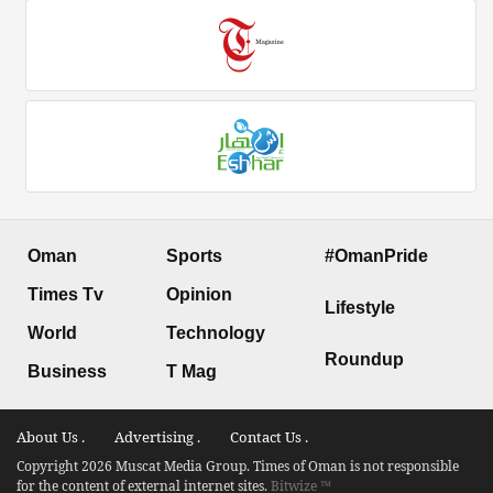
Oman
Sports
#OmanPride
Times Tv
Opinion
Lifestyle
World
Technology
Roundup
Business
T Mag
About Us .
Advertising .
Contact Us .
Copyright 2026 Muscat Media Group. Times of Oman is not responsible
for the content of external internet sites.
Bitwize ™