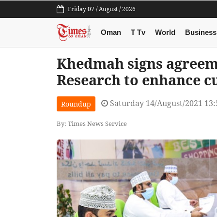
Friday 07 / August / 2026
Oman
T Tv
World
Business
Khedmah signs agreem
Research to enhance c
Saturday 14/August/2021 13
Roundup
By: Times News Service