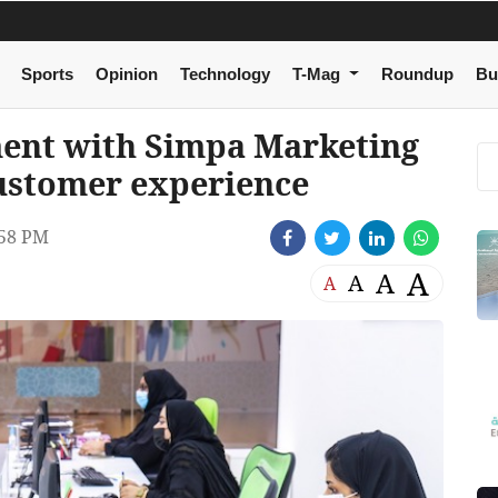
Sports
Opinion
Technology
T-Mag
Roundup
Bu
ent with Simpa Marketing
ustomer experience
:58 PM
A
A
A
A