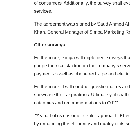
of consumers. Additionally, the survey shall ev
services.
The agreement was signed by Saud Ahmed Al Si
Khan, General Manager of Simpa Marketing R
Other surveys
Furthermore, Simpa will implement surveys tha
gauge their satisfaction on the company’s servi
payment as well as phone recharge and electri
Furthermore, it will conduct questionnaires an
showcase their aspirations. Ultimately, it shal
outcomes and recommendations to OIFC.
“As part of its customer-centric approach, Khe
by enhancing the efficiency and quality of its 