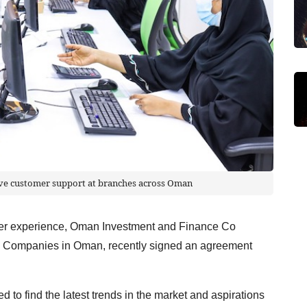
ive customer support at branches across Oman
tomer experience, Oman Investment and Finance Co
s Companies in Oman, recently signed an agreement
 to find the latest trends in the market and aspirations