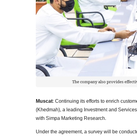
The company also provides effect
Muscat
: Continuing its efforts to enrich cus
(Khedmah), a leading Investment and Service
with Simpa Marketing Research.
Under the agreement, a survey will be conducted