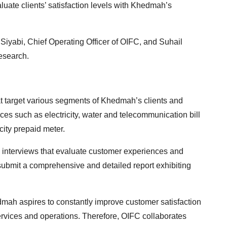
aluate clients’ satisfaction levels with Khedmah’s
yabi, Chief Operating Officer of OIFC, and Suhail
esearch.
t target various segments of Khedmah’s clients and
ces such as electricity, water and telecommunication bill
city prepaid meter.
d interviews that evaluate customer experiences and
l submit a comprehensive and detailed report exhibiting
dmah aspires to constantly improve customer satisfaction
services and operations. Therefore, OIFC collaborates