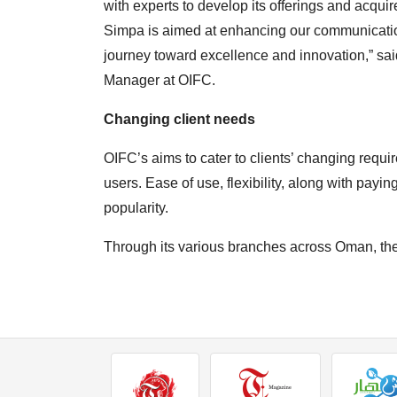
with experts to develop its offerings and acq
Simpa is aimed at enhancing our communication
journey toward excellence and innovation,” s
Manager at OIFC.
Changing client needs
OIFC’s aims to cater to clients’ changing re
users. Ease of use, flexibility, along with paying 
popularity.
Through its various branches across Oman, the