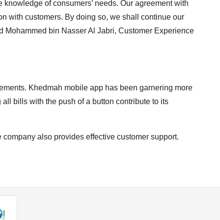
uire knowledge of consumers’ needs. Our agreement with
 with customers. By doing so, we shall continue our
aid Mohammed bin Nasser Al Jabri, Customer Experience
quirements. Khedmah mobile app has been garnering more
all bills with the push of a button contribute to its
 company also provides effective customer support.