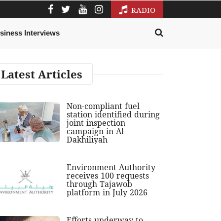
RADIO
siness Interviews
Latest Articles
Non-compliant fuel
station identified during
joint inspection
campaign in Al
Dakhiliyah
Environment Authority
receives 100 requests
through Tajawob
platform in July 2026
Efforts underway to