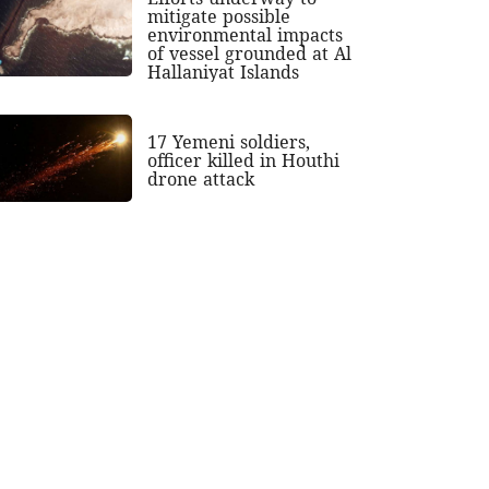
mitigate possible
environmental impacts
of vessel grounded at Al
Hallaniyat Islands
17 Yemeni soldiers,
officer killed in Houthi
drone attack