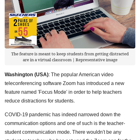
The feature is meant to keep students from getting distracted
are in a virtual classroom | Representative image
Washington (USA)
: The popular American video
teleconferencing software Zoom has introduced a new
feature named 'Focus Mode' in order to help teachers
reduce distractions for students.
COVID-19 pandemic has indeed narrowed down the
communication options and one of such is the teacher-
student communication mode. There wouldn't be any