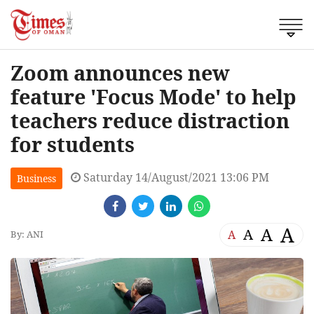
Zoom announces new
feature 'Focus Mode' to help
teachers reduce distraction
for students
Saturday 14/August/2021 13:06 PM
Business
A
A
A
A
By: ANI