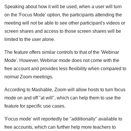
Speaking about how it will be used, when a user will turn
on the 'Focus Mode' option, the participants attending the
meeting will not be able to see other participant's videos or
screen shares and access to those screen shares will be
limited to the user alone.
The feature offers similar controls to that of the 'Webinar
Mode'. However, Webinar mode does not come with the
free account and provides less flexibility when compared to
normal Zoom meetings.
According to Mashable, Zoom will allow hosts to turn focus
mode on and off "at will", which can help them to use the
feature for specific use cases.
'Focus mode' will reportedly be "additionally" available to
free accounts, which can further help more teachers to