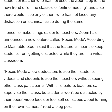
student or teacher who has not used the Zoom app for the
new trend of 'online classes' or 'online meeting'; and also
there wouldn't be any of them who has not faced any
distraction or technical issue during the same.
Hence, to make things easier for teachers, Zoom has
announced a new feature called 'Focus Mode'. According
to Mashable, Zoom said that the feature is meant to keep
students from getting distracted while they are in a virtual
classroom.
"Focus Mode allows educators to see their students'
videos, and students to see their teachers without seeing
other class participants. With this feature, teachers can
supervise their class, but students won't be distracted by
their peers' video feeds or feel self-conscious about turning
on their own camera," read a blog post.