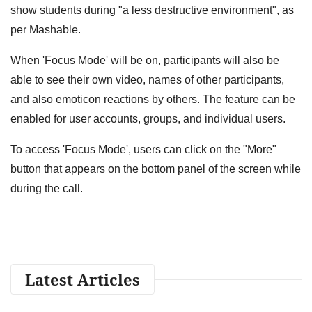
show students during "a less destructive environment", as
per Mashable.
When 'Focus Mode' will be on, participants will also be
able to see their own video, names of other participants,
and also emoticon reactions by others. The feature can be
enabled for user accounts, groups, and individual users.
To access 'Focus Mode', users can click on the "More"
button that appears on the bottom panel of the screen while
during the call.
Latest Articles