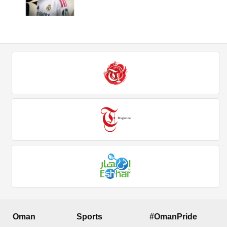
Oman
Sports
#OmanPride