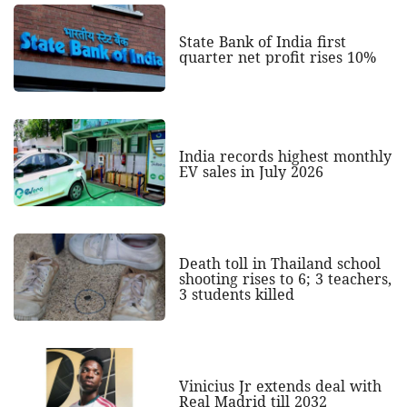
State Bank of India first
quarter net profit rises 10%
India records highest monthly
EV sales in July 2026
Death toll in Thailand school
shooting rises to 6; 3 teachers,
3 students killed
Vinicius Jr extends deal with
Real Madrid till 2032