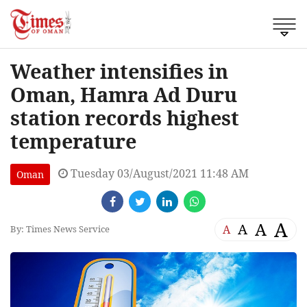
Weather intensifies in
Oman, Hamra Ad Duru
station records highest
temperature
Tuesday 03/August/2021 11:48 AM
Oman
A
A
A
A
By: Times News Service