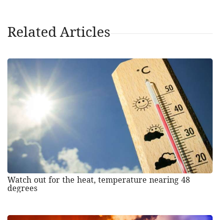
Related Articles
Watch out for the heat, temperature nearing 48
degrees