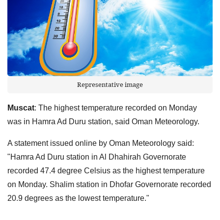
Representative image
Muscat
: The highest temperature recorded on Monday
was in Hamra Ad Duru station, said Oman Meteorology.
A statement issued online by Oman Meteorology said:
"Hamra Ad Duru station in Al Dhahirah Governorate
recorded 47.4 degree Celsius as the highest temperature
on Monday. Shalim station in Dhofar Governorate recorded
20.9 degrees as the lowest temperature."