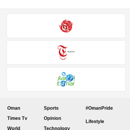
Oman
Sports
#OmanPride
Times Tv
Opinion
Lifestyle
World
Technology