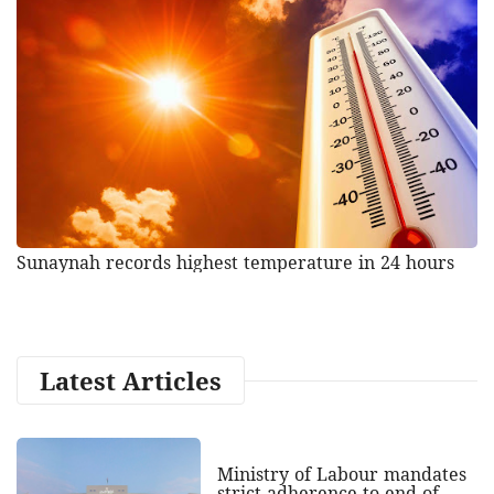
Sunaynah records highest temperature in 24 hours
Latest Articles
Ministry of Labour mandates
strict adherence to end of