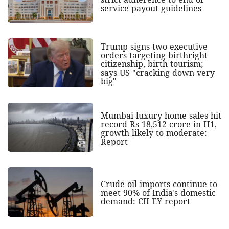
service payout guidelines
Trump signs two executive
orders targeting birthright
citizenship, birth tourism;
says US "cracking down very
big"
Mumbai luxury home sales hit
record Rs 18,512 crore in H1,
growth likely to moderate:
Report
Crude oil imports continue to
meet 90% of India's domestic
demand: CII-EY report