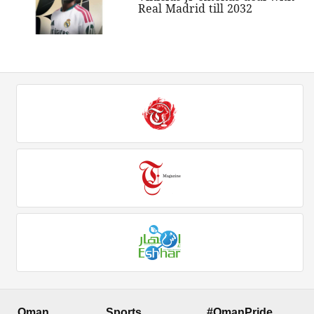
Real Madrid till 2032
Oman
Sports
#OmanPride