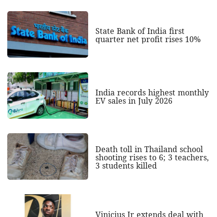
State Bank of India first
quarter net profit rises 10%
India records highest monthly
EV sales in July 2026
Death toll in Thailand school
shooting rises to 6; 3 teachers,
3 students killed
Vinicius Jr extends deal with