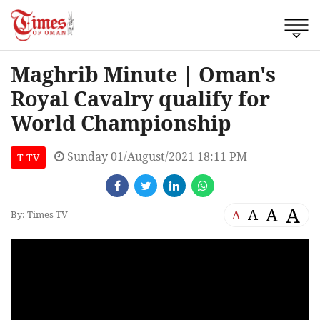
Maghrib Minute | Oman's
Royal Cavalry qualify for
World Championship
Sunday 01/August/2021 18:11 PM
T TV
A
A
A
A
By: Times TV