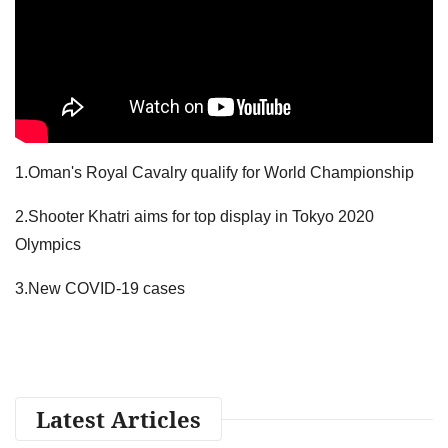
1.Oman's Royal Cavalry qualify for World Championship
2.Shooter Khatri aims for top display in Tokyo 2020
Olympics
3.New COVID-19 cases
Latest Articles