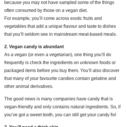
because you may not have sampled some of the things
often consumed by those on a vegan diet.
For example, you’ll come across exotic fruits and
vegetables that add a unique flavour and taste to dishes
that you’ll seldom see in mainstream meat-based meals.
2. Vegan candy is abundant
As a vegan (or even a vegetarian), one thing you’ll do
frequently is check the ingredients on unknown foods or
packaged items before you buy them. You’ll also discover
that many of your favourite candies contain gelatine and
other animal derivatives.
The good news is many companies have candy that is
vegan-friendly and only contains natural ingredients. So, if
you’ve got a sweet tooth, you can still get your candy fix!