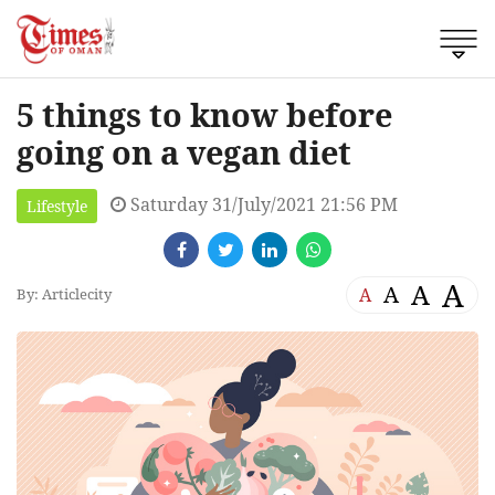
5 things to know before
going on a vegan diet
Saturday 31/July/2021 21:56 PM
Lifestyle
A
A
A
A
By: Articlecity