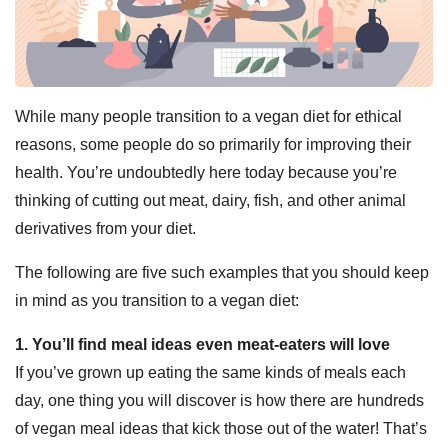
While many people transition to a vegan diet for ethical
reasons, some people do so primarily for improving their
health. You’re undoubtedly here today because you’re
thinking of cutting out meat, dairy, fish, and other animal
derivatives from your diet.
The following are five such examples that you should keep
in mind as you transition to a vegan diet:
1. You’ll find meal ideas even meat-eaters will love
If you’ve grown up eating the same kinds of meals each
day, one thing you will discover is how there are hundreds
of vegan meal ideas that kick those out of the water! That’s