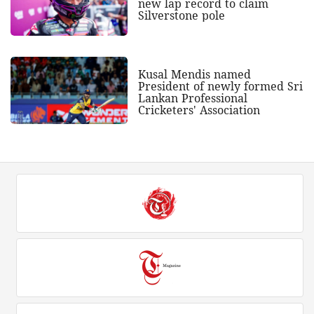
new lap record to claim
Silverstone pole
Kusal Mendis named
President of newly formed Sri
Lankan Professional
Cricketers' Association