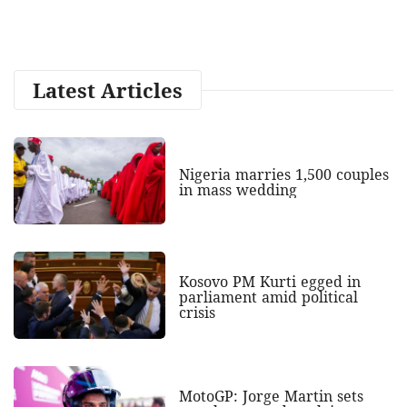
Latest Articles
Nigeria marries 1,500 couples
in mass wedding
Kosovo PM Kurti egged in
parliament amid political
crisis
MotoGP: Jorge Martin sets