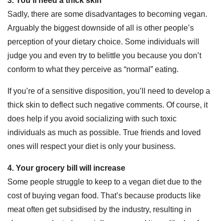
3. You’ll need a thick skin
Sadly, there are some disadvantages to becoming vegan.
Arguably the biggest downside of all is other people’s
perception of your dietary choice. Some individuals will
judge you and even try to belittle you because you don’t
conform to what they perceive as “normal” eating.
If you’re of a sensitive disposition, you’ll need to develop a
thick skin to deflect such negative comments. Of course, it
does help if you avoid socializing with such toxic
individuals as much as possible. True friends and loved
ones will respect your diet is only your business.
4. Your grocery bill will increase
Some people struggle to keep to a vegan diet due to the
cost of buying vegan food. That’s because products like
meat often get subsidised by the industry, resulting in