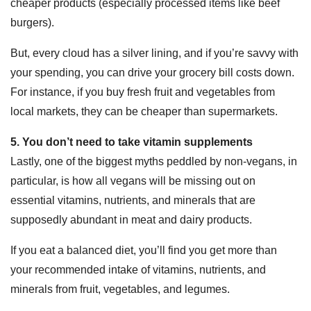
cheaper products (especially processed items like beef
burgers).
But, every cloud has a silver lining, and if you’re savvy with
your spending, you can drive your grocery bill costs down.
For instance, if you buy fresh fruit and vegetables from
local markets, they can be cheaper than supermarkets.
5. You don’t need to take vitamin supplements
Lastly, one of the biggest myths peddled by non-vegans, in
particular, is how all vegans will be missing out on
essential vitamins, nutrients, and minerals that are
supposedly abundant in meat and dairy products.
If you eat a balanced diet, you’ll find you get more than
your recommended intake of vitamins, nutrients, and
minerals from fruit, vegetables, and legumes.