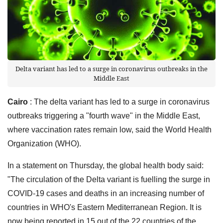
Delta variant has led to a surge in coronavirus outbreaks in the
Middle East
Cairo
: The delta variant has led to a surge in coronavirus
outbreaks triggering a "fourth wave" in the Middle East,
where vaccination rates remain low, said the World Health
Organization (WHO).
In a statement on Thursday, the global health body said:
"The circulation of the Delta variant is fuelling the surge in
COVID-19 cases and deaths in an increasing number of
countries in WHO's Eastern Mediterranean Region. It is
now being reported in 15 out of the 22 countries of the