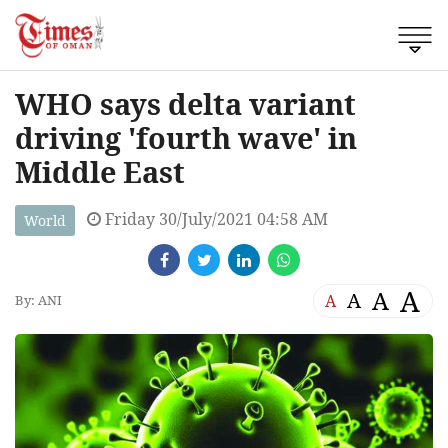
WHO says delta variant
driving 'fourth wave' in
Middle East
Friday 30/July/2021 04:58 AM
World
A
A
A
A
By: ANI