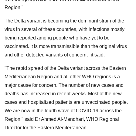
Region."
The Delta variant is becoming the dominant strain of the
virus in several of these countries, with infections mostly
being reported among people who have yet to be
vaccinated. It is more transmissible than the original virus
and other detected variants of concern," it said.
"The rapid spread of the Delta variant across the Eastern
Mediterranean Region and all other WHO regions is a
major cause for concern. The number of new cases and
deaths has increased in recent weeks. Most of the new
cases and hospitalized patients are unvaccinated people.
We are now in the fourth wave of COVID-19 across the
Region," said Dr Ahmed Al-Mandhari, WHO Regional
Director for the Eastern Mediterranean.