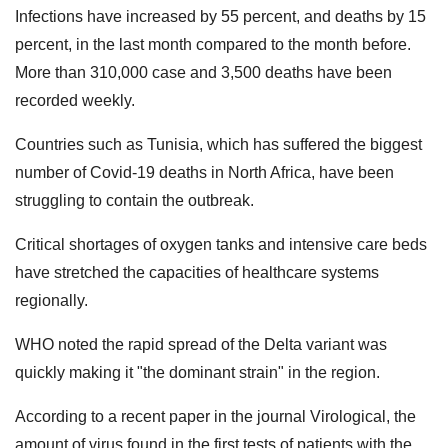
Infections have increased by 55 percent, and deaths by 15
percent, in the last month compared to the month before.
More than 310,000 case and 3,500 deaths have been
recorded weekly.
Countries such as Tunisia, which has suffered the biggest
number of Covid-19 deaths in North Africa, have been
struggling to contain the outbreak.
Critical shortages of oxygen tanks and intensive care beds
have stretched the capacities of healthcare systems
regionally.
WHO noted the rapid spread of the Delta variant was
quickly making it "the dominant strain" in the region.
According to a recent paper in the journal Virological, the
amount of virus found in the first tests of patients with the