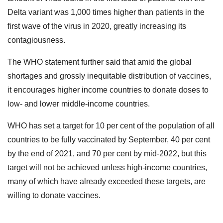
Delta variant was 1,000 times higher than patients in the
first wave of the virus in 2020, greatly increasing its
contagiousness.
The WHO statement further said that amid the global
shortages and grossly inequitable distribution of vaccines,
it encourages higher income countries to donate doses to
low- and lower middle-income countries.
WHO has set a target for 10 per cent of the population of all
countries to be fully vaccinated by September, 40 per cent
by the end of 2021, and 70 per cent by mid-2022, but this
target will not be achieved unless high-income countries,
many of which have already exceeded these targets, are
willing to donate vaccines.