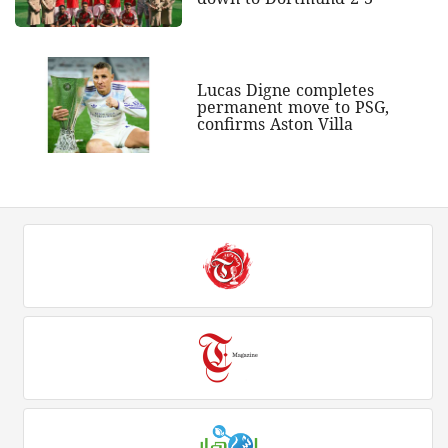
Lucas Digne completes
permanent move to PSG,
confirms Aston Villa