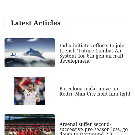
Latest Articles
India initiates efforts to join
French 'Future Combat Air
System' for 6th-gen aircraft
development
Barcelona make move on
Rodri, Man City hold him tight
Arsenal suffer second-
successive pre-season loss, go
down to Dortmund 2-3