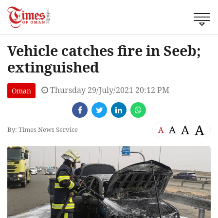
Vehicle catches fire in Seeb;
extinguished
Thursday 29/July/2021 20:12 PM
Oman
A
A
A
A
By: Times News Service