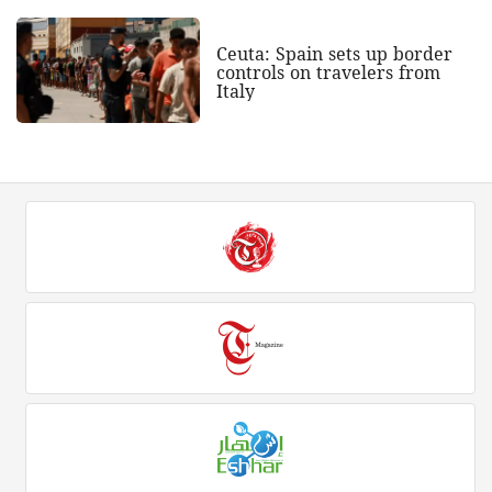
Ceuta: Spain sets up border
controls on travelers from
Italy