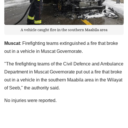
A vehicle caught fire in the southern Maabila area
Muscat
: Firefighting teams extinguished a fire that broke
out in a vehicle in Muscat Governorate.
"The firefighting teams of the Civil Defence and Ambulance
Department in Muscat Governorate put out a fire that broke
out in a vehicle in the southern Maabila area in the Wilayat
of Seeb," the authority said.
No injuries were reported.