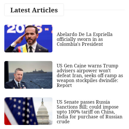
Latest Articles
Abelardo De La Espriella
officially sworn in as
Colombia's President
US Gen Caine warns Trump
advisers airpower won't
defeat Iran, seeks off-ramp as
weapon stockpiles dwindle:
Report
US Senate passes Russia
Sanctions Bill; could impose
upto 100% tariff on China,
India for purchase of Russian
crude