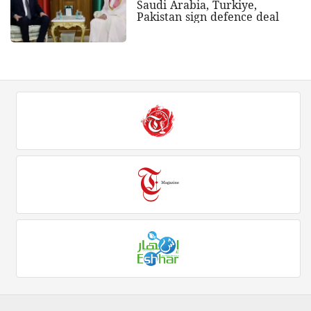
Saudi Arabia, Turkiye,
Pakistan sign defence deal