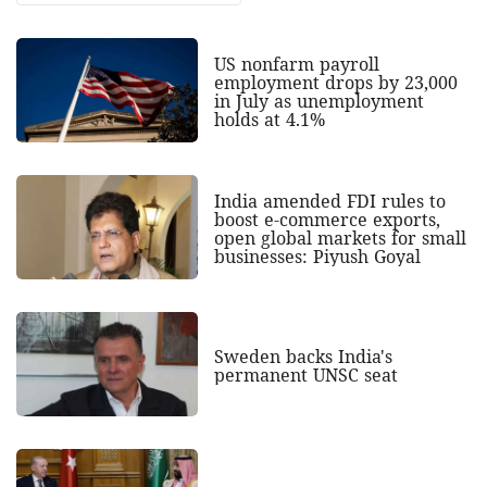
US nonfarm payroll
employment drops by 23,000
in July as unemployment
holds at 4.1%
India amended FDI rules to
boost e-commerce exports,
open global markets for small
businesses: Piyush Goyal
Sweden backs India's
permanent UNSC seat