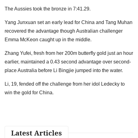
The Aussies took the bronze in 7:41.29.
Yang Junxuan set an early lead for China and Tang Muhan
recovered the advantage though Australian challenger
Emma McKeon caught up in the middle.
Zhang Yufei, fresh from her 200m butterfly gold just an hour
earlier, maintained a 0.43 second advantage over second-
place Australia before Li Bingjie jumped into the water.
Li, 19, fended off the challenge from her idol Ledecky to
win the gold for China.
Latest Articles