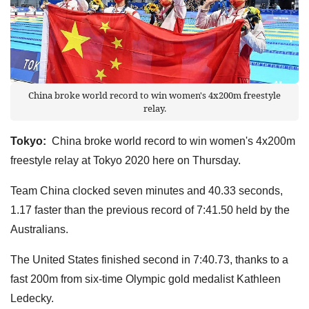
China broke world record to win women's 4x200m freestyle
relay.
Tokyo:
China broke world record to win women's 4x200m
freestyle relay at Tokyo 2020 here on Thursday.
Team China clocked seven minutes and 40.33 seconds,
1.17 faster than the previous record of 7:41.50 held by the
Australians.
The United States finished second in 7:40.73, thanks to a
fast 200m from six-time Olympic gold medalist Kathleen
Ledecky.