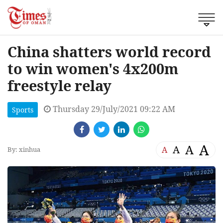
China shatters world record
to win women's 4x200m
freestyle relay
Thursday 29/July/2021 09:22 AM
Sports
A
A
A
A
By: xinhua