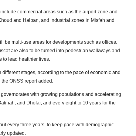
s include commercial areas such as the airport zone and
l Khoud and Halban, and industrial zones in Misfah and
ill be multi-use areas for developments such as offices,
Muscat are also to be turned into pedestrian walkways and
 to lead healthier lives.
in different stages, according to the pace of economic and
,” the ONSS report added.
r governorates with growing populations and accelerating
inah, and Dhofar, and every eight to 10 years for the
d out every three years, to keep pace with demographic
rly updated.