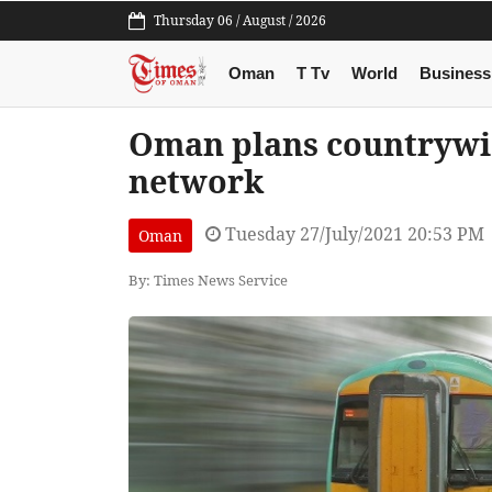
Thursday 06 / August / 2026
Oman
T Tv
World
Business
Oman plans countrywi
network
Tuesday 27/July/2021 20:53 PM
Oman
By: Times News Service