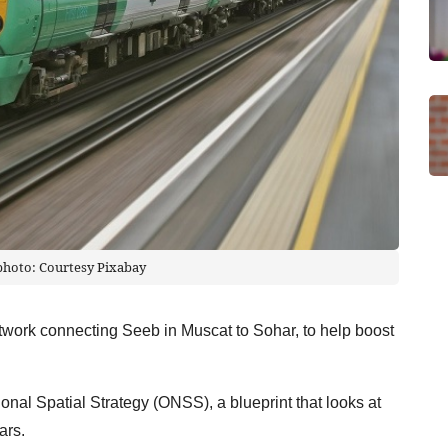
 photo: Courtesy Pixabay
etwork connecting Seeb in Muscat to Sohar, to help boost
onal Spatial Strategy (ONSS), a blueprint that looks at
ars.