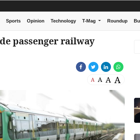
Sports
Opinion
Technology
T-Mag
Roundup
Bu
de passenger railway
A
A
A
A