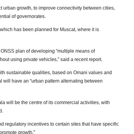
ct urban growth, to improve connectivity between cities,
ential of governorates.
o, which has been planned for Muscat, where it is
the ONSS plan of developing “multiple means of
ut using private vehicles,” said a recent report.
with sustainable qualities, based on Omani values and
al will have an “urban pattern alternating between
a will be the centre of its commercial activities, with
d.
 regulatory incentives to certain sites that have specific
 promote growth.”