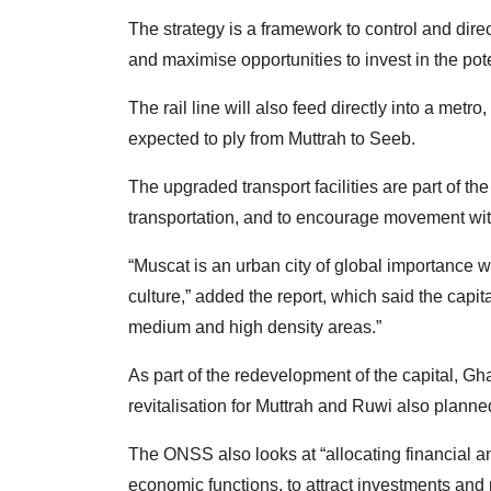
The strategy is a framework to control and dire
and maximise opportunities to invest in the pot
The rail line will also feed directly into a metr
expected to ply from Muttrah to Seeb.
The upgraded transport facilities are part of 
transportation, and to encourage movement witho
“Muscat is an urban city of global importance 
culture,” added the report, which said the capit
medium and high density areas.”
As part of the redevelopment of the capital, Ghal
revitalisation for Muttrah and Ruwi also planne
The ONSS also looks at “allocating financial and
economic functions, to attract investments and