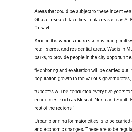
Areas that could be subject to these incentive
Ghala, research facilities in places such as A
Rusayl.
Around the various metro stations being built w
retail stores, and residential areas. Wadis in 
parks, to provide people in the city opportunities
“Monitoring and evaluation will be carried out 
population growth in the various governorates
“Updates will be conducted every five years fo
economies, such as Muscat, North and South Bat
rest of the regions.”
Urban planning for major cities is to be carrie
and economic changes. These are to be regula