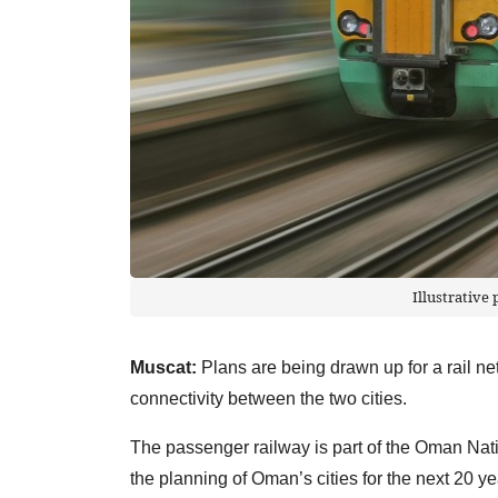
Illustrative
Muscat:
Plans are being drawn up for a rail n
connectivity between the two cities.
The passenger railway is part of the Oman Nati
the planning of Oman’s cities for the next 20 ye