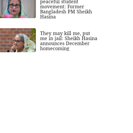
peaceful student
movement: Former
Bangladesh PM Sheikh
Hasina
They may kill me, put
me in jail: Sheikh Hasina
announces December
homecoming