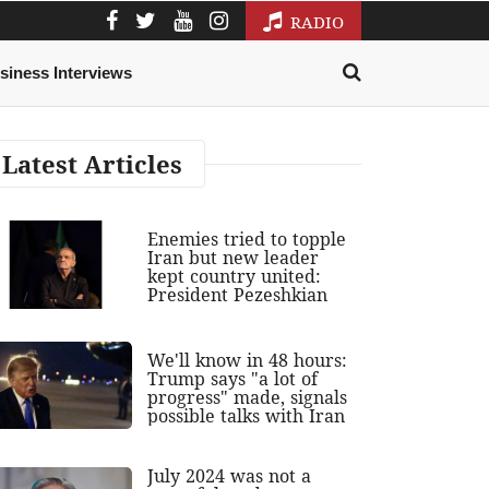
RADIO
siness Interviews
Latest Articles
Enemies tried to topple
Iran but new leader
kept country united:
President Pezeshkian
We'll know in 48 hours:
Trump says "a lot of
progress" made, signals
possible talks with Iran
July 2024 was not a