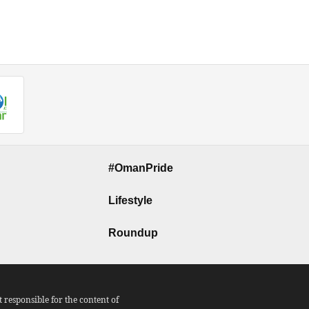
#OmanPride
Lifestyle
Roundup
responsible for the content of