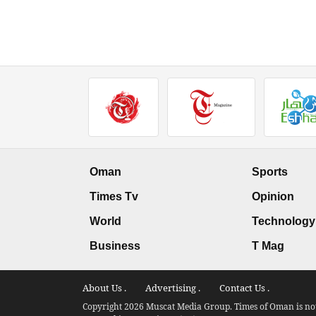
Oman
Sports
Times Tv
Opinion
World
Technology
Business
T Mag
About Us .
Advertising .
Contact Us .
Copyright 2026 Muscat Media Group. Times of Oman is not 