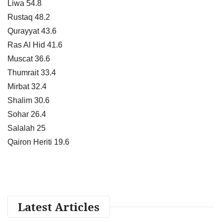
Liwa 54.8
Rustaq 48.2
Qurayyat 43.6
Ras Al Hid 41.6
Muscat 36.6
Thumrait 33.4
Mirbat 32.4
Shalim 30.6
Sohar 26.4
Salalah 25
Qairon Heriti 19.6
Latest Articles