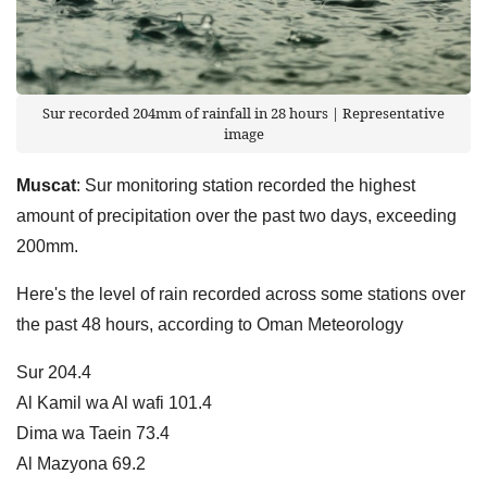
Sur recorded 204mm of rainfall in 28 hours | Representative
image
Muscat
: Sur monitoring station recorded the highest
amount of precipitation over the past two days, exceeding
200mm.
Here's the level of rain recorded across some stations over
the past 48 hours, according to Oman Meteorology
Sur 204.4
Al Kamil wa Al wafi 101.4
Dima wa Taein 73.4
Al Mazyona 69.2