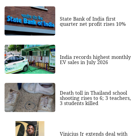
State Bank of India first
quarter net profit rises 10%
India records highest monthly
EV sales in July 2026
Death toll in Thailand school
shooting rises to 6; 3 teachers,
3 students killed
Vinicius Jr extends deal with