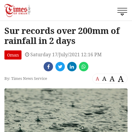
Sur records over 200mm of
rainfall in 2 days
Saturday 17/July/2021 12:16 PM
Oman
A
A
A
A
By: Times News Service