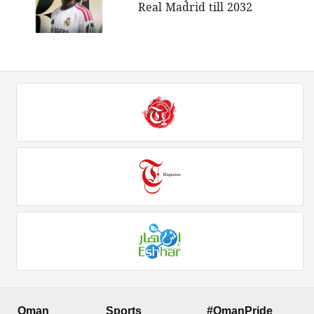
Real Madrid till 2032
Oman
Sports
#OmanPride