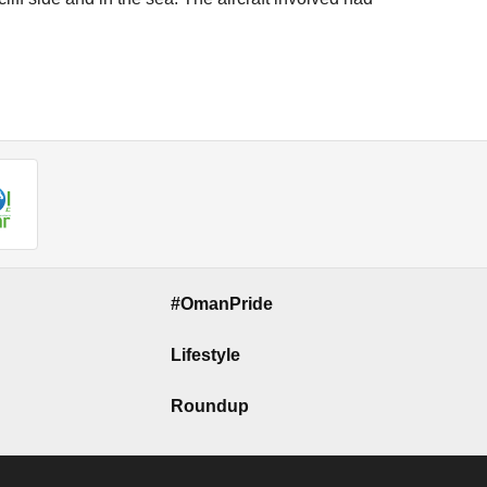
#OmanPride
Lifestyle
Roundup