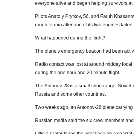
everyone alive and began helping survivors at t
Pilots Anatoly Prytkov, 56, and Faruh Khasanov, 
rough terrain after one of its two engines failed.
What happened during the flight?
The plane's emergency beacon had been activate
Radio contact was lost at around midday local
during the one hour and 20 minute flight.
The Antonov-28 is a small short-range, Soviet
Russia and some other countries.
Two weeks ago, an Antonov-26 plane carrying 28
Russian media said the six crew members and 2
Officials later found the wreckage on a coastal c