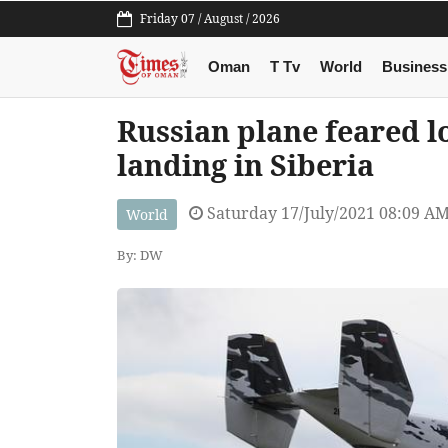
Friday 07 / August / 2026
Oman
T Tv
World
Business
Russian plane feared 
landing in Siberia
Saturday 17/July/2021 08:09 A
World
By: DW