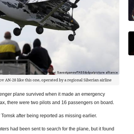
v AN-28 like this one, operated by a regional Siberian airline
enger plane survived when it made an emergency
rfax, there were two pilots and 16 passengers on board.
Tomsk after being reported as missing earlier.
ers had been sent to search for the plane, but it found