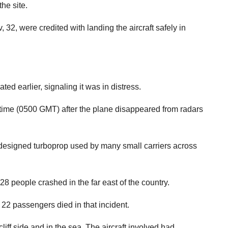
he site.
32, were credited with landing the aircraft safely in
d earlier, signaling it was in distress.
 time (0500 GMT) after the plane disappeared from radars
-designed turboprop used by many small carriers across
 people crashed in the far east of the country.
2 passengers died in that incident.
liff side and in the sea. The aircraft involved had