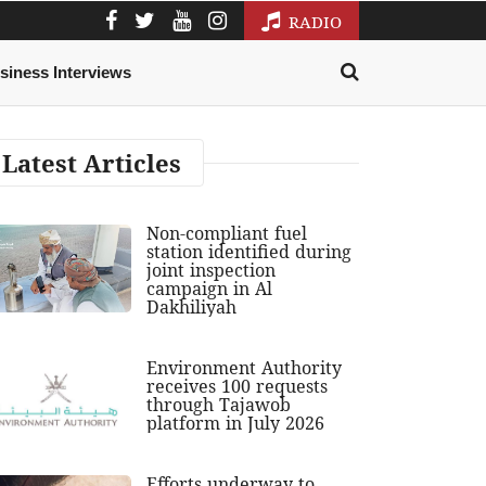
RADIO
siness Interviews
Latest Articles
Non-compliant fuel
station identified during
joint inspection
campaign in Al
Dakhiliyah
Environment Authority
receives 100 requests
through Tajawob
platform in July 2026
Efforts underway to