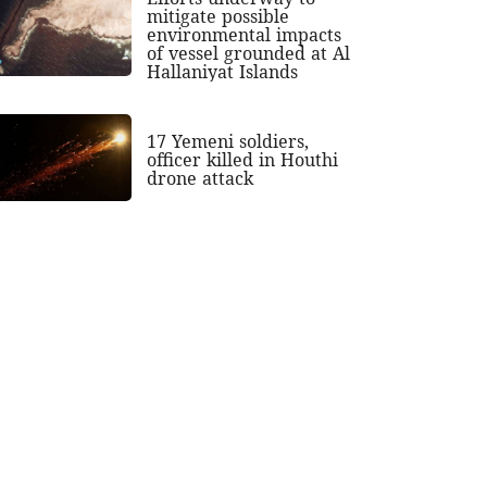
mitigate possible
environmental impacts
of vessel grounded at Al
Hallaniyat Islands
17 Yemeni soldiers,
officer killed in Houthi
drone attack