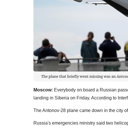
The plane that briefly went missing was an Antono
Moscow:
Everybody on board a Russian pass
landing in Siberia on Friday. According to Inte
The Antonov-28 plane came down in the city of 
Russia's emergencies ministry said two helicopt