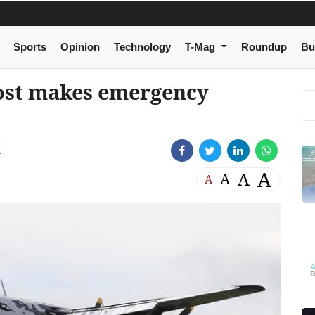
Sports
Opinion
Technology
T-Mag
Roundup
Bu
lost makes emergency
M
A
A
A
A