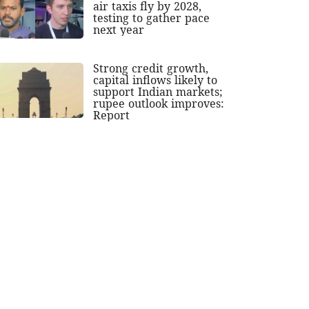
air taxis fly by 2028,
testing to gather pace
next year
Strong credit growth,
capital inflows likely to
support Indian markets;
rupee outlook improves:
Report