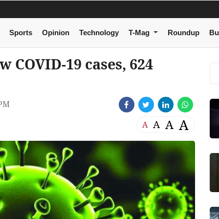
Sports
Opinion
Technology
T-Mag
Roundup
Bu
ew COVID-19 cases, 624
 PM
A
A
A
A