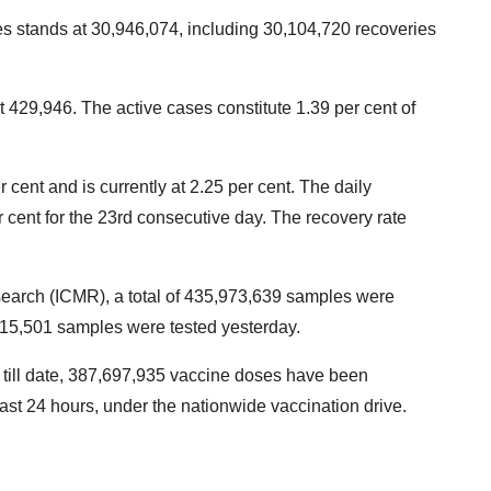
es stands at 30,946,074, including 30,104,720 recoveries
 429,946. The active cases constitute 1.39 per cent of
 cent and is currently at 2.25 per cent. The daily
per cent for the 23rd consecutive day. The recovery rate
search (ICMR), a total of 435,973,639 samples were
9,15,501 samples were tested yesterday.
t till date, 387,697,935 vaccine doses have been
last 24 hours, under the nationwide vaccination drive.