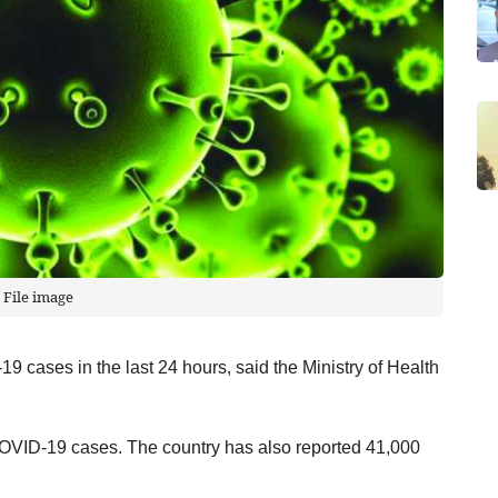
File image
 cases in the last 24 hours, said the Ministry of Health
OVID-19 cases. The country has also reported 41,000