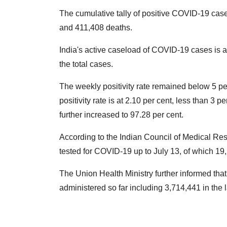
The cumulative tally of positive COVID-19 cas
and 411,408 deaths.
India's active caseload of COVID-19 cases is at
the total cases.
The weekly positivity rate remained below 5 per
positivity rate is at 2.10 per cent, less than 3 
further increased to 97.28 per cent.
According to the Indian Council of Medical Re
tested for COVID-19 up to July 13, of which 1
The Union Health Ministry further informed tha
administered so far including 3,714,441 in the 