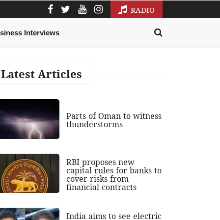
RADIO
siness Interviews
Latest Articles
Parts of Oman to witness
thunderstorms
RBI proposes new
capital rules for banks to
cover risks from
financial contracts
India aims to see electric