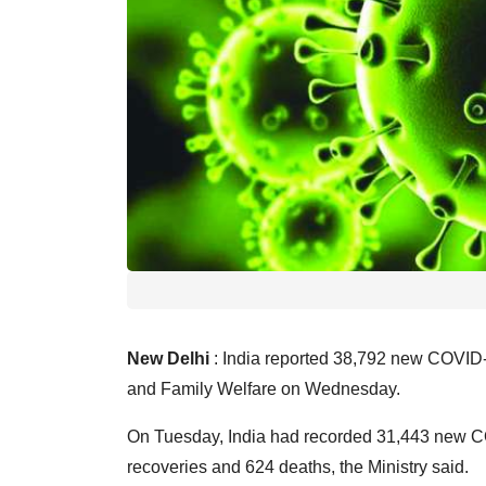
New Delhi
: India reported 38,792 new COVID-19
and Family Welfare on Wednesday.
On Tuesday, India had recorded 31,443 new C
recoveries and 624 deaths, the Ministry said.