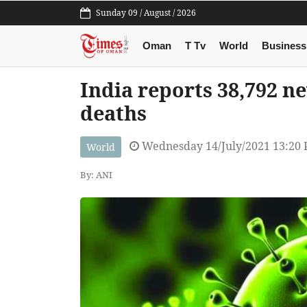
Sunday 09 / August / 2026
Oman
T Tv
World
Business
India reports 38,792 n
deaths
Wednesday 14/July/2021 13:20
World
By: ANI