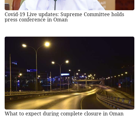
Covid-19 Live updates: Supreme Committee holds
press conference in Oman
What to expect during complete closure in Oman