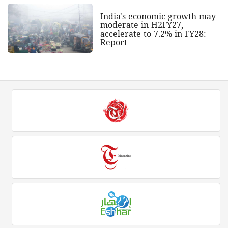
India's economic growth may
moderate in H2FY27,
accelerate to 7.2% in FY28:
Report