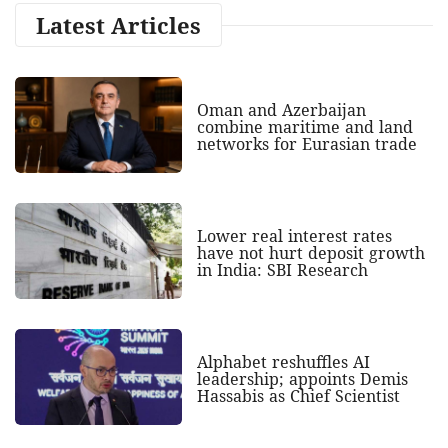
Latest Articles
Oman and Azerbaijan
combine maritime and land
networks for Eurasian trade
Lower real interest rates
have not hurt deposit growth
in India: SBI Research
Alphabet reshuffles AI
leadership; appoints Demis
Hassabis as Chief Scientist