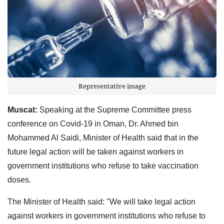
Representative image
Muscat:
Speaking at the Supreme Committee press
conference on Covid-19 in Oman, Dr. Ahmed bin
Mohammed Al Saidi, Minister of Health said that in the
future legal action will be taken against workers in
government institutions who refuse to take vaccination
doses.
The Minister of Health said: "We will take legal action
against workers in government institutions who refuse to