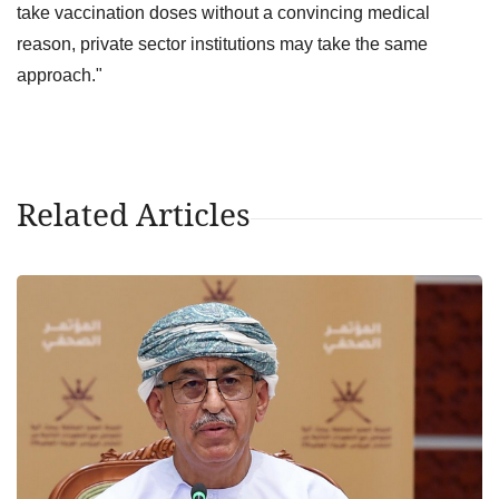
take vaccination doses without a convincing medical
reason, private sector institutions may take the same
approach."
Related Articles