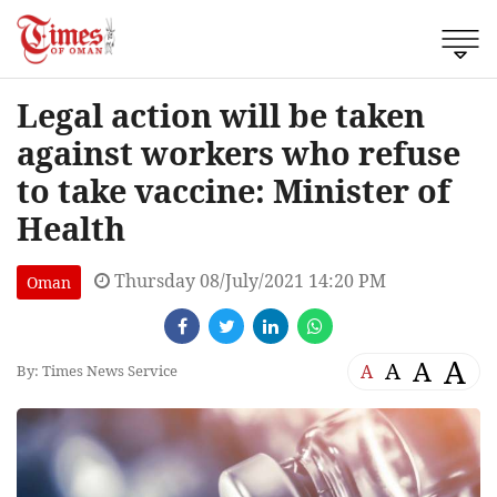
Legal action will be taken
against workers who refuse
to take vaccine: Minister of
Health
Thursday 08/July/2021 14:20 PM
Oman
A
A
A
A
By: Times News Service