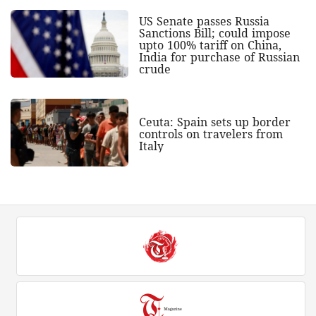
US Senate passes Russia
Sanctions Bill; could impose
upto 100% tariff on China,
India for purchase of Russian
crude
Ceuta: Spain sets up border
controls on travelers from
Italy