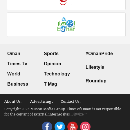
Oman
Sports
#OmanPride
Times Tv
Opinion
Lifestyle
World
Technology
Roundup
Business
T Mag
About Us .
Advertising .
Contact Us .
Copyright 2026 Muscat Media Group. Times of Oman is not responsible
for the content of external internet sites.
Bitwize ™