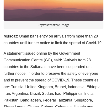
Representative image
Muscat:
Oman bans entry on arrivals from more than 20
countries until further notice to limit the spread of Covid-19
A statement issued online by the Government
Communication Centre (GC), said: "Arrivals from 23
countries to the Sultanate have been suspended until
further notice, in order to preserve the safety of everyone
and to prevent the spread of COVID-19. These countries
are: Tunisia, United Kingdom, Brunei, Indonesia, Ethiopia,
Iran, Argentina, Brazil, Sudan, Iraq, Philippines, India,
Pakistan, Bangladesh, Federal Tanzania, Singapore,
Sierra Leone, Ghana, Guinea, Colombia, Nigeria and