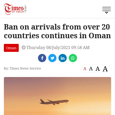
Ban on arrivals from over 20
countries continues in Oman
Thursday 08/July/2021 09:58 AM
Oman
A
A
A
A
By: Times News Service