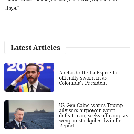
Libya."
Latest Articles
Abelardo De La Espriella
officially sworn in as
Colombia's President
US Gen Caine warns Trump
advisers airpower won't
defeat Iran, seeks off-ramp as
weapon stockpiles dwindle:
Report