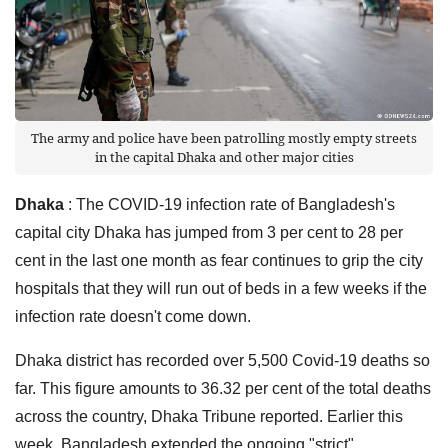
The army and police have been patrolling mostly empty streets
in the capital Dhaka and other major cities
Dhaka
: The COVID-19 infection rate of Bangladesh's
capital city Dhaka has jumped from 3 per cent to 28 per
cent in the last one month as fear continues to grip the city
hospitals that they will run out of beds in a few weeks if the
infection rate doesn't come down.
Dhaka district has recorded over 5,500 Covid-19 deaths so
far. This figure amounts to 36.32 per cent of the total deaths
across the country, Dhaka Tribune reported. Earlier this
week, Bangladesh extended the ongoing "strict"