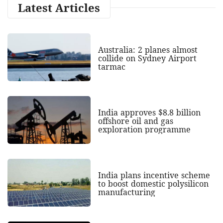
Latest Articles
Australia: 2 planes almost
collide on Sydney Airport
tarmac
India approves $8.8 billion
offshore oil and gas
exploration programme
India plans incentive scheme
to boost domestic polysilicon
manufacturing