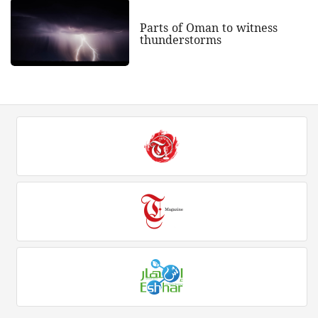
Parts of Oman to witness
thunderstorms