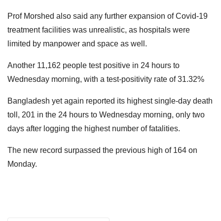
Prof Morshed also said any further expansion of Covid-19
treatment facilities was unrealistic, as hospitals were
limited by manpower and space as well.
Another 11,162 people test positive in 24 hours to
Wednesday morning, with a test-positivity rate of 31.32%
Bangladesh yet again reported its highest single-day death
toll, 201 in the 24 hours to Wednesday morning, only two
days after logging the highest number of fatalities.
The new record surpassed the previous high of 164 on
Monday.