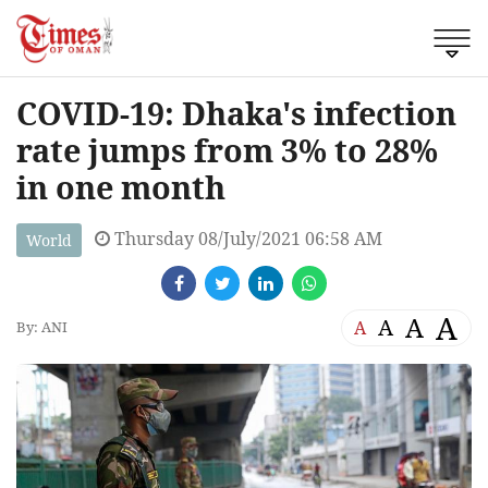
COVID-19: Dhaka's infection
rate jumps from 3% to 28%
in one month
Thursday 08/July/2021 06:58 AM
World
A
A
A
A
By: ANI