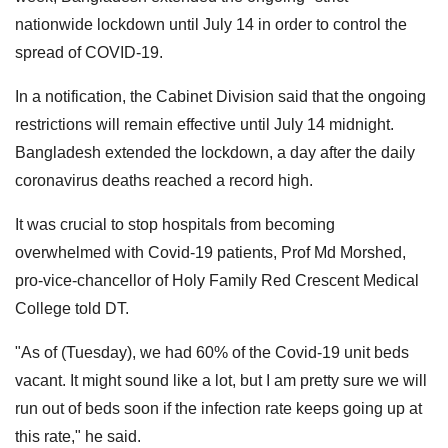
nationwide lockdown until July 14 in order to control the
spread of COVID-19.
In a notification, the Cabinet Division said that the ongoing
restrictions will remain effective until July 14 midnight.
Bangladesh extended the lockdown, a day after the daily
coronavirus deaths reached a record high.
It was crucial to stop hospitals from becoming
overwhelmed with Covid-19 patients, Prof Md Morshed,
pro-vice-chancellor of Holy Family Red Crescent Medical
College told DT.
"As of (Tuesday), we had 60% of the Covid-19 unit beds
vacant. It might sound like a lot, but I am pretty sure we will
run out of beds soon if the infection rate keeps going up at
this rate," he said.