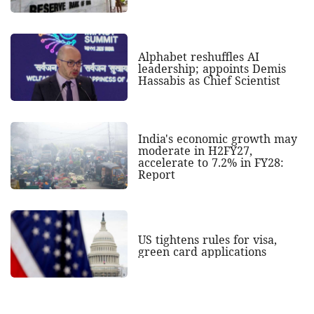
Alphabet reshuffles AI
leadership; appoints Demis
Hassabis as Chief Scientist
India's economic growth may
moderate in H2FY27,
accelerate to 7.2% in FY28:
Report
US tightens rules for visa,
green card applications