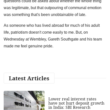
questions could be asked about whether the whole thing
was legitimate, but that outpouring of communal emotion
was something that's been unobtainable of late.
As someone who has lived abroad for much of his adult
life, patriotism doesn't come easily to me. But, on
Wednesday at Wembley, Gareth Southgate and his team
made me feel genuine pride.
Latest Articles
Lower real interest rates
have not hurt deposit growth
in India: SBI Research