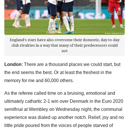
England's stars have also overcome their domestic, day-to-day
club rivalries in a way that many of their predecessors could
not
London
: There are a thousand places we could start, but
the end seems the best. Or at least the freshest in the
memory for me and 60,000 others.
As the referee called time on a bruising, emotional and
ultimately cathartic 2-1 win over Denmark in the Euro 2020
semifinal at Wembley on Wednesday night, the communal
experience was dialed up another notch. Relief, joy and no
little pride poured from the voices of people starved of