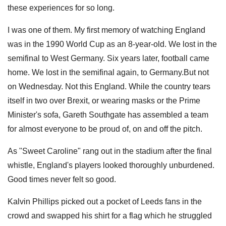
these experiences for so long.
I was one of them. My first memory of watching England
was in the 1990 World Cup as an 8-year-old. We lost in the
semifinal to West Germany. Six years later, football came
home. We lost in the semifinal again, to Germany.But not
on Wednesday. Not this England. While the country tears
itself in two over Brexit, or wearing masks or the Prime
Minister's sofa, Gareth Southgate has assembled a team
for almost everyone to be proud of, on and off the pitch.
As "Sweet Caroline" rang out in the stadium after the final
whistle, England's players looked thoroughly unburdened.
Good times never felt so good.
Kalvin Phillips picked out a pocket of Leeds fans in the
crowd and swapped his shirt for a flag which he struggled