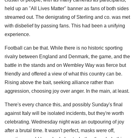
held up an "All Lives Matter" banner as fans of both sides
streamed out. The denigrating of Sterling and co. was met
with disbelief by passing fans. This had been a unifying
experience.
Football can be that. While there is no historic sporting
rivalry between England and Denmark, the game, and the
battle in the stands and on Wembley Way was fierce but
friendly and offered a view of what this country can be.
Rising above the bait, seeking alliance rather than
aggression, choosing joy over anger. In the main, at least.
There's every chance this, and possibly Sunday's final
against Italy will be isolated incidents, but they're worth
celebrating. Wednesday night was an outpouring of joy
after a brutal time. It wasn't perfect, masks were off,