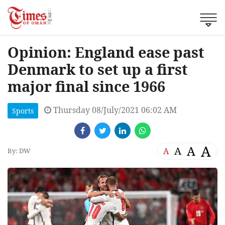
Opinion: England ease past
Denmark to set up a first
major final since 1966
Thursday 08/July/2021 06:02 AM
Sports
A
A
A
A
By: DW