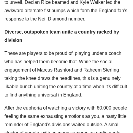
to unveil, Declan Rice beamed and Kyle Walker led the
awkward alternate fist pumps which form the England fan's
response to the Neil Diamond number.
Diverse, outspoken team unite a country racked by
division
These are players to be proud of, playing under a coach
who has helped them become that. While the social
engagement of Marcus Rashford and Raheem Sterling
taking the knee draws the headlines, this is a genuinely
likable bunch uniting the country at a time when it's difficult
to find anything universal in England.
After the euphoria of watching a victory with 60,000 people
feeling the same exhausting emotions as you, a nasty little
reminder of England's divisions waited outside. A small
cluster of people, with as many cameras as participants,