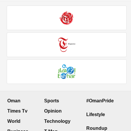
Oman
Sports
#OmanPride
Times Tv
Opinion
Lifestyle
World
Technology
Roundup