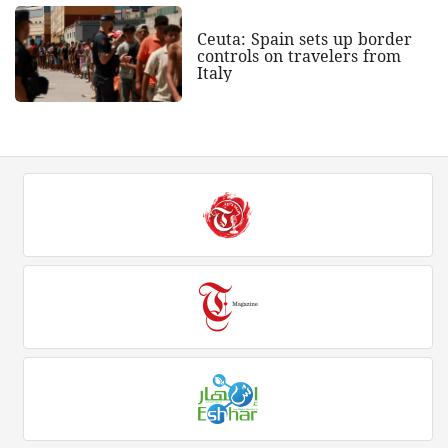
Ceuta: Spain sets up border
controls on travelers from
Italy