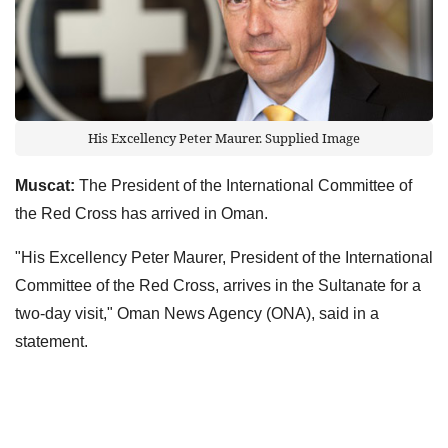
His Excellency Peter Maurer. Supplied Image
Muscat:
The President of the International Committee of
the Red Cross has arrived in Oman.
"His Excellency Peter Maurer, President of the International
Committee of the Red Cross, arrives in the Sultanate for a
two-day visit," Oman News Agency (ONA), said in a
statement.