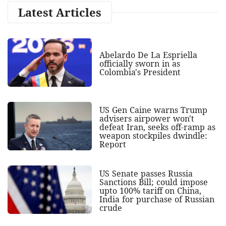
Latest Articles
Abelardo De La Espriella
officially sworn in as
Colombia's President
US Gen Caine warns Trump
advisers airpower won't
defeat Iran, seeks off-ramp as
weapon stockpiles dwindle:
Report
US Senate passes Russia
Sanctions Bill; could impose
upto 100% tariff on China,
India for purchase of Russian
crude