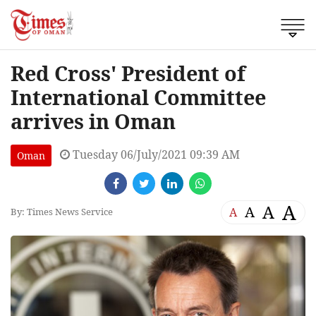
Red Cross' President of
International Committee
arrives in Oman
Tuesday 06/July/2021 09:39 AM
Oman
A
A
A
A
By: Times News Service