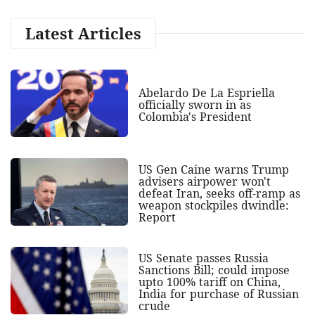
Latest Articles
Abelardo De La Espriella
officially sworn in as
Colombia's President
US Gen Caine warns Trump
advisers airpower won't
defeat Iran, seeks off-ramp as
weapon stockpiles dwindle:
Report
US Senate passes Russia
Sanctions Bill; could impose
upto 100% tariff on China,
India for purchase of Russian
crude