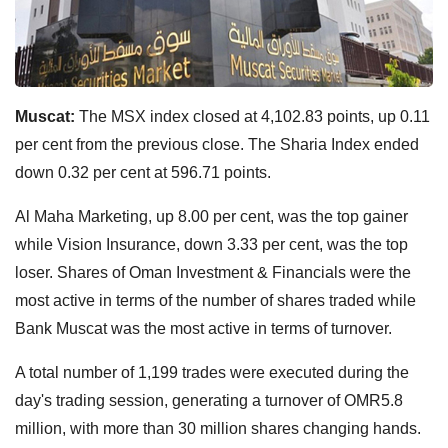
Muscat:
The MSX index closed at 4,102.83 points, up 0.11
per cent from the previous close. The Sharia Index ended
down 0.32 per cent at 596.71 points.
Al Maha Marketing, up 8.00 per cent, was the top gainer
while Vision Insurance, down 3.33 per cent, was the top
loser. Shares of Oman Investment & Financials were the
most active in terms of the number of shares traded while
Bank Muscat was the most active in terms of turnover.
A total number of 1,199 trades were executed during the
day's trading session, generating a turnover of OMR5.8
million, with more than 30 million shares changing hands.