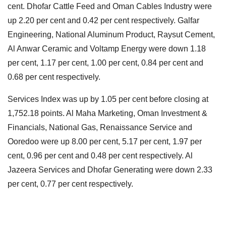
cent. Dhofar Cattle Feed and Oman Cables Industry were
up 2.20 per cent and 0.42 per cent respectively. Galfar
Engineering, National Aluminum Product, Raysut Cement,
Al Anwar Ceramic and Voltamp Energy were down 1.18
per cent, 1.17 per cent, 1.00 per cent, 0.84 per cent and
0.68 per cent respectively.
Services Index was up by 1.05 per cent before closing at
1,752.18 points. Al Maha Marketing, Oman Investment &
Financials, National Gas, Renaissance Service and
Ooredoo were up 8.00 per cent, 5.17 per cent, 1.97 per
cent, 0.96 per cent and 0.48 per cent respectively. Al
Jazeera Services and Dhofar Generating were down 2.33
per cent, 0.77 per cent respectively.