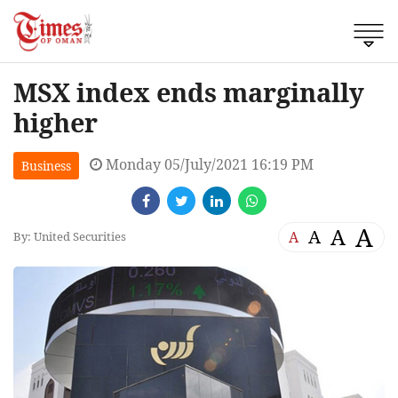
MSX index ends marginally
higher
Monday 05/July/2021 16:19 PM
Business
A
A
A
A
By: United Securities