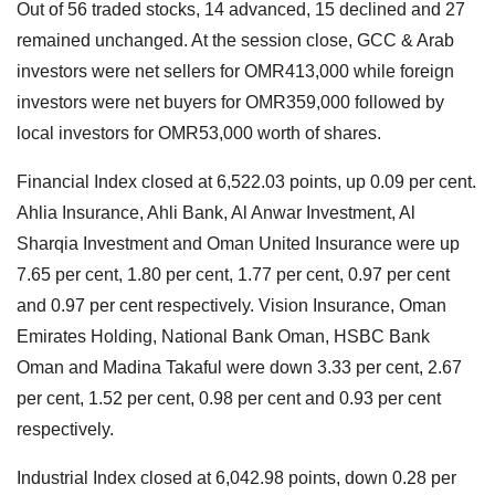
Out of 56 traded stocks, 14 advanced, 15 declined and 27
remained unchanged. At the session close, GCC & Arab
investors were net sellers for OMR413,000 while foreign
investors were net buyers for OMR359,000 followed by
local investors for OMR53,000 worth of shares.
Financial Index closed at 6,522.03 points, up 0.09 per cent.
Ahlia Insurance, Ahli Bank, Al Anwar Investment, Al
Sharqia Investment and Oman United Insurance were up
7.65 per cent, 1.80 per cent, 1.77 per cent, 0.97 per cent
and 0.97 per cent respectively. Vision Insurance, Oman
Emirates Holding, National Bank Oman, HSBC Bank
Oman and Madina Takaful were down 3.33 per cent, 2.67
per cent, 1.52 per cent, 0.98 per cent and 0.93 per cent
respectively.
Industrial Index closed at 6,042.98 points, down 0.28 per