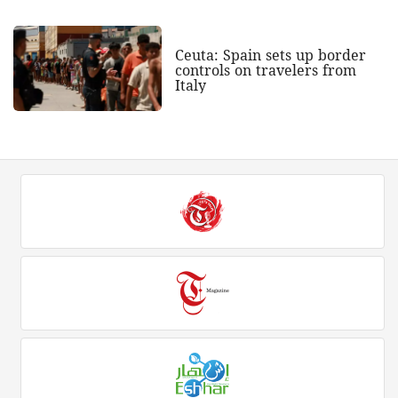
Ceuta: Spain sets up border
controls on travelers from
Italy