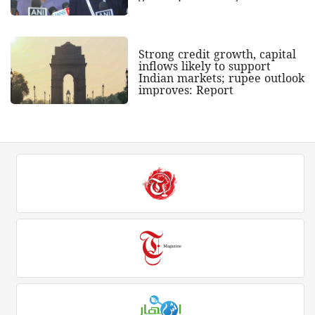
Strong credit growth, capital
inflows likely to support
Indian markets; rupee outlook
improves: Report