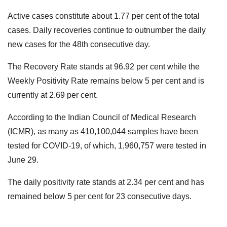
Active cases constitute about 1.77 per cent of the total
cases. Daily recoveries continue to outnumber the daily
new cases for the 48th consecutive day.
The Recovery Rate stands at 96.92 per cent while the
Weekly Positivity Rate remains below 5 per cent and is
currently at 2.69 per cent.
According to the Indian Council of Medical Research
(ICMR), as many as 410,100,044 samples have been
tested for COVID-19, of which, 1,960,757 were tested in
June 29.
The daily positivity rate stands at 2.34 per cent and has
remained below 5 per cent for 23 consecutive days.