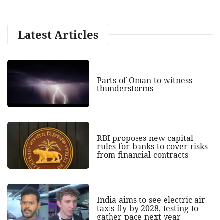
Latest Articles
Parts of Oman to witness
thunderstorms
RBI proposes new capital
rules for banks to cover risks
from financial contracts
India aims to see electric air
taxis fly by 2028, testing to
gather pace next year