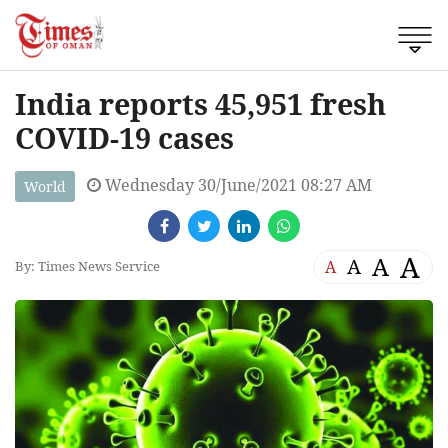
India reports 45,951 fresh
COVID-19 cases
Wednesday 30/June/2021 08:27 AM
World
A
A
A
A
By: Times News Service