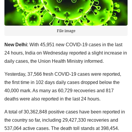
File image
New Delhi:
With 45,951 new COVID-19 cases in the last
24 hours, India on Wednesday reported a slight increase in
daily cases, the Union Health Ministry informed.
Yesterday, 37,566 fresh COVID-19 cases were reported,
the first time in 102 days daily cases dropped below the
40,000 mark. As many as 60,729 recoveries and 817
deaths were also reported in the last 24 hours.
A total of 30,362,848 positive cases have been reported in
the country so far, including 29,427,330 recoveries and
537,064 active cases. The death toll stands at 398,454.