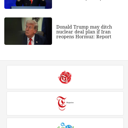
Donald Trump may ditch
nuclear deal plan if Iran
reopens Hormuz: Report