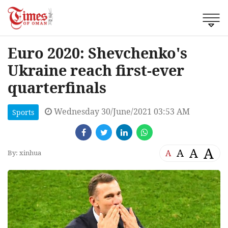
Euro 2020: Shevchenko's
Ukraine reach first-ever
quarterfinals
Wednesday 30/June/2021 03:53 AM
Sports
A
A
A
A
By: xinhua