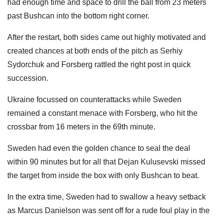
had enough time and space to drill the ball from 23 meters
past Bushcan into the bottom right corner.
After the restart, both sides came out highly motivated and
created chances at both ends of the pitch as Serhiy
Sydorchuk and Forsberg rattled the right post in quick
succession.
Ukraine focussed on counterattacks while Sweden
remained a constant menace with Forsberg, who hit the
crossbar from 16 meters in the 69th minute.
Sweden had even the golden chance to seal the deal
within 90 minutes but for all that Dejan Kulusevski missed
the target from inside the box with only Bushcan to beat.
In the extra time, Sweden had to swallow a heavy setback
as Marcus Danielson was sent off for a rude foul play in the