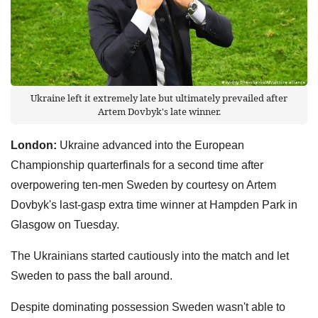
Ukraine left it extremely late but ultimately prevailed after
Artem Dovbyk's late winner.
London:
Ukraine advanced into the European
Championship quarterfinals for a second time after
overpowering ten-men Sweden by courtesy on Artem
Dovbyk's last-gasp extra time winner at Hampden Park in
Glasgow on Tuesday.
The Ukrainians started cautiously into the match and let
Sweden to pass the ball around.
Despite dominating possession Sweden wasn't able to