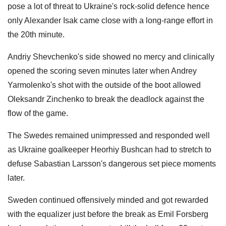
pose a lot of threat to Ukraine's rock-solid defence hence
only Alexander Isak came close with a long-range effort in
the 20th minute.
Andriy Shevchenko's side showed no mercy and clinically
opened the scoring seven minutes later when Andrey
Yarmolenko's shot with the outside of the boot allowed
Oleksandr Zinchenko to break the deadlock against the
flow of the game.
The Swedes remained unimpressed and responded well
as Ukraine goalkeeper Heorhiy Bushcan had to stretch to
defuse Sabastian Larsson's dangerous set piece moments
later.
Sweden continued offensively minded and got rewarded
with the equalizer just before the break as Emil Forsberg