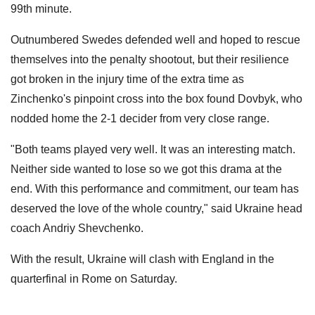
99th minute.
Outnumbered Swedes defended well and hoped to rescue
themselves into the penalty shootout, but their resilience
got broken in the injury time of the extra time as
Zinchenko's pinpoint cross into the box found Dovbyk, who
nodded home the 2-1 decider from very close range.
"Both teams played very well. It was an interesting match.
Neither side wanted to lose so we got this drama at the
end. With this performance and commitment, our team has
deserved the love of the whole country," said Ukraine head
coach Andriy Shevchenko.
With the result, Ukraine will clash with England in the
quarterfinal in Rome on Saturday.