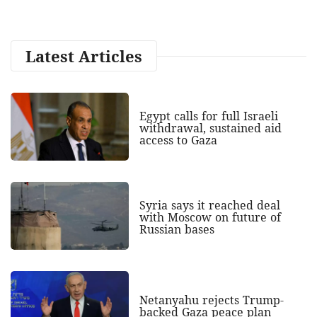
Latest Articles
Egypt calls for full Israeli
withdrawal, sustained aid
access to Gaza
Syria says it reached deal
with Moscow on future of
Russian bases
Netanyahu rejects Trump-
backed Gaza peace plan