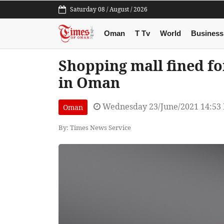
Saturday 08 / August / 2026
Oman
T Tv
World
Business
Shopping mall fined fo
in Oman
Wednesday 23/June/2021 14:53
Oman
By: Times News Service