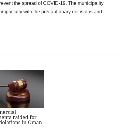
revent the spread of COVID-19. The municipality
mply fully with the precautionary decisions and
mercial
ments raided for
violations in Oman