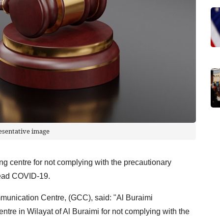
esentative image
ing centre for not complying with the precautionary
read COVID-19.
unication Centre, (GCC), said: "Al Buraimi
ntre in Wilayat of Al Buraimi for not complying with the