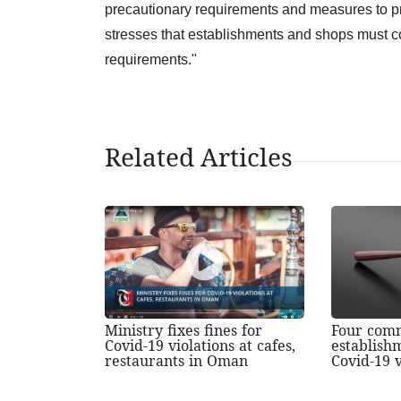
precautionary requirements and measures to p
stresses that establishments and shops must co
requirements."
Related Articles
Ministry fixes fines for
Four com
Covid-19 violations at cafes,
establish
restaurants in Oman
Covid-19 