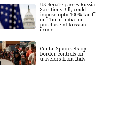
US Senate passes Russia
Sanctions Bill; could
impose upto 100% tariff
on China, India for
purchase of Russian
crude
Ceuta: Spain sets up
border controls on
travelers from Italy