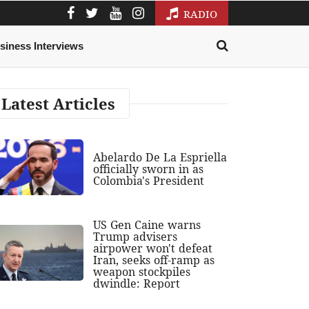
RADIO
siness Interviews
Latest Articles
Abelardo De La Espriella
officially sworn in as
Colombia's President
US Gen Caine warns
Trump advisers
airpower won't defeat
Iran, seeks off-ramp as
weapon stockpiles
dwindle: Report