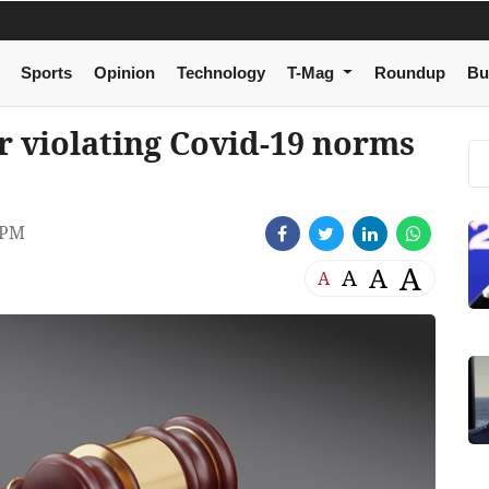
Sports
Opinion
Technology
T-Mag
Roundup
Bu
r violating Covid-19 norms
 PM
A
A
A
A