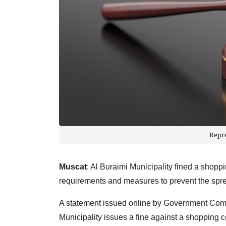
Repr
Muscat
: Al Buraimi Municipality fined a shopp
requirements and measures to prevent the sp
A statement issued online by Government Comm
Municipality issues a fine against a shopping ce