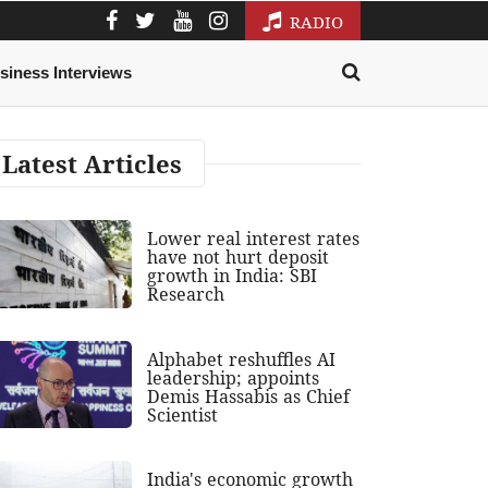
RADIO
siness Interviews
Latest Articles
Lower real interest rates
have not hurt deposit
growth in India: SBI
Research
Alphabet reshuffles AI
leadership; appoints
Demis Hassabis as Chief
Scientist
India's economic growth