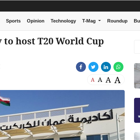
Sports
Opinion
Technology
T-Mag
Roundup
Bu
 to host T20 World Cup
M
A
A
A
A