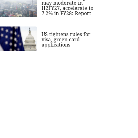
may moderate in
H2FY27, accelerate to
7.2% in FY28: Report
US tightens rules for
visa, green card
applications