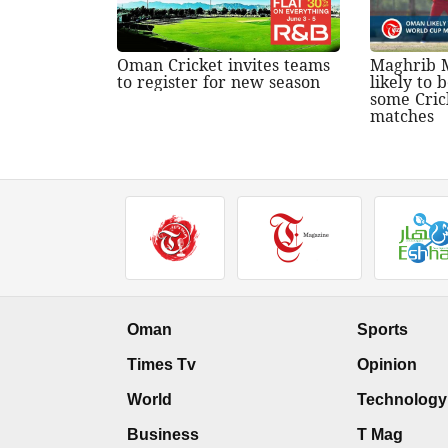
Oman Cricket invites teams
Maghrib 
to register for new season
likely to
some Cric
matches
Oman
Sports
Times Tv
Opinion
World
Technology
Business
T Mag