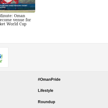
Minute: Oman
 become venue for
ket World Cup
#OmanPride
Lifestyle
Roundup