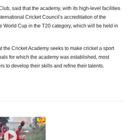
ub, said that the academy, with its high-level facilities
ternational Cricket Council's accreditation of the
he World Cup in the T20 category, which will be held in
t the Cricket Academy seeks to make cricket a sport
oals for which the academy was established, most
s to develop their skills and refine their talents.