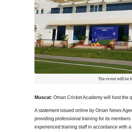
The event will be
Muscat:
Oman Cricket Academy will host the qu
A statement issued online by Oman News Agen
providing professional training for its members
experienced training staff in accordance with a 