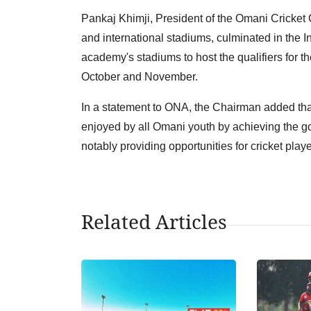
Pankaj Khimji, President of the Omani Cricket Cl
and international stadiums, culminated in the In
academy's stadiums to host the qualifiers for t
October and November.
In a statement to ONA, the Chairman added tha
enjoyed by all Omani youth by achieving the g
notably providing opportunities for cricket player
Related Articles