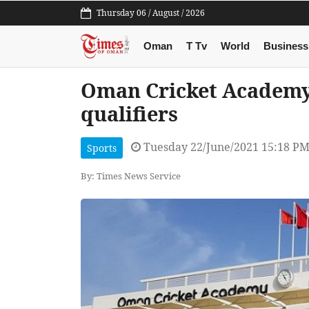
Thursday 06 / August / 2026
Oman
T Tv
World
Business
Oman Cricket Academy
qualifiers
Tuesday 22/June/2021 15:18 P
Sports
By: Times News Service