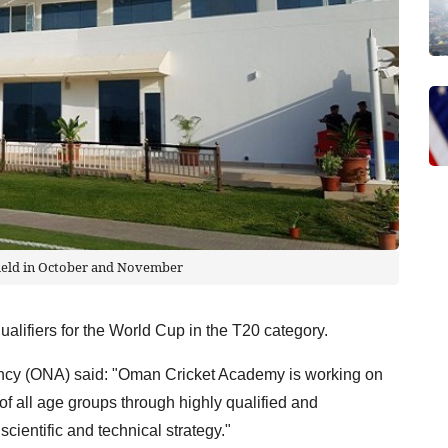
 held in October and November
alifiers for the World Cup in the T20 category.
cy (ONA) said: "Oman Cricket Academy is working on
 of all age groups through highly qualified and
scientific and technical strategy."