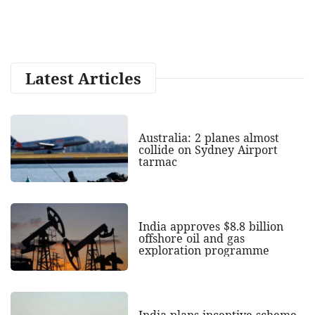
Latest Articles
Australia: 2 planes almost
collide on Sydney Airport
tarmac
India approves $8.8 billion
offshore oil and gas
exploration programme
India plans incentive scheme