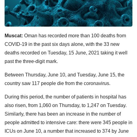
Muscat:
Oman has recorded more than 100 deaths from
COVID-19 in the past six days alone, with the 33 new
deaths recorded on Tuesday, 15 June, 2021 taking it well
past the three-digit mark.
Between Thursday, June 10, and Tuesday, June 15, the
country saw 117 people die from the coronavirus.
During this period, the number of patients in hospital has
also risen, from 1,060 on Thursday, to 1,247 on Tuesday.
Similarly, there has been an increase in the number of
people admitted to intensive care: there were 345 people in
ICUs on June 10, a number that increased to 374 by June