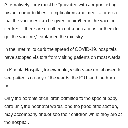
Alternatively, they must be “provided with a report listing
his/her comorbidities, complications and medications so
that the vaccines can be given to him/her in the vaccine
centres, if there are no other contraindications for them to
get the vaccine,” explained the ministry.
In the interim, to curb the spread of COVID-19, hospitals
have stopped visitors from visiting patients on most wards.
In Khoula Hospital, for example, visitors are not allowed to
see patients on any of the wards, the ICU, and the burn
unit.
Only the parents of children admitted to the special baby
care unit, the neonatal wards, and the paediatric section,
may accompany and/or see their children while they are at
the hospital.