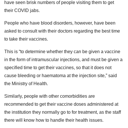
have seen brisk numbers of people visiting them to get
their COVID jabs.
People who have blood disorders, however, have been
asked to consult with their doctors regarding the best time
to take their vaccines.
This is “to determine whether they can be given a vaccine
in the form of intramuscular injections, and must be given a
specified time to get their vaccines, so that it does not
cause bleeding or haematoma at the injection site,” said
the Ministry of Health.
Similarly, people with other comorbidities are
recommended to get their vaccine doses administered at
the institution they normally go to for treatment, as the staff
there will know how to handle their health issues.