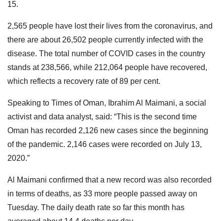
15.
2,565 people have lost their lives from the coronavirus, and
there are about 26,502 people currently infected with the
disease. The total number of COVID cases in the country
stands at 238,566, while 212,064 people have recovered,
which reflects a recovery rate of 89 per cent.
Speaking to Times of Oman, Ibrahim Al Maimani, a social
activist and data analyst, said: “This is the second time
Oman has recorded 2,126 new cases since the beginning
of the pandemic. 2,146 cases were recorded on July 13,
2020.”
Al Maimani confirmed that a new record was also recorded
in terms of deaths, as 33 more people passed away on
Tuesday. The daily death rate so far this month has