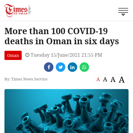
More than 100 COVID-19
deaths in Oman in six days
Tuesday 15/June/2021 21:55 PM
Oman
A
A
A
A
By: Times News Service