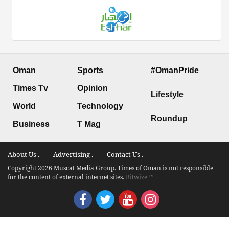
Oman
Sports
#OmanPride
Times Tv
Opinion
Lifestyle
World
Technology
Roundup
Business
T Mag
About Us .
Advertising .
Contact Us .
Copyright 2026 Muscat Media Group. Times of Oman is not responsible
for the content of external internet sites.
Bitwize ™