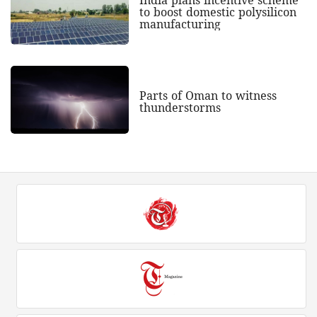
to boost domestic polysilicon
manufacturing
Parts of Oman to witness
thunderstorms