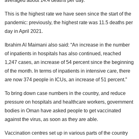
averaged about 14.4 deaths per day.
This is the highest rate we have seen since the start of the
pandemic: previously, the highest rate was 11.5 deaths per
day in April 2021.
Ibrahim Al Maimani also said: “An increase in the number
of inpatients in hospitals has also continued, reached
1,247 cases, an increase of 54 percent since the beginning
of the month. In terms of inpatients in intensive care, there
are now 374 people in ICUs, an increase of 51 percent.”
To bring down case numbers in the country, and reduce
pressure on hospitals and healthcare workers, government
bodies in Oman have asked people to get vaccinated
against the virus, as soon as they are able.
Vaccination centres set up in various parts of the country