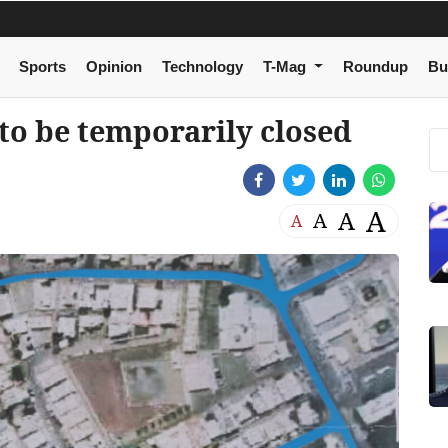
Sports
Opinion
Technology
T-Mag
Roundup
Bu
 to be temporarily closed
A
A
A
A