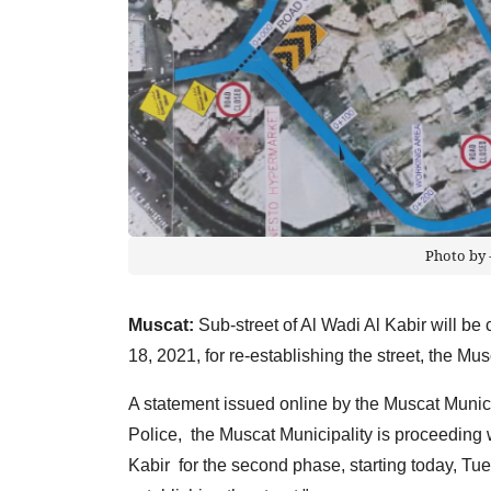
Photo by 
Muscat:
Sub-street of Al Wadi Al Kabir will be 
18, 2021, for re-establishing the street, the 
A statement issued online by the Muscat Munici
Police, the Muscat Municipality is proceeding w
Kabir for the second phase, starting today, Tues