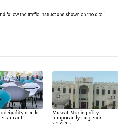
d follow the traffic instructions shown on the site,"
nicipality cracks
Muscat Municipality
estaurant
temporarily suspends
services