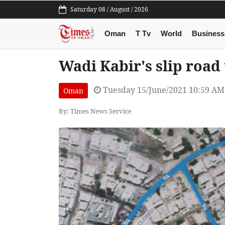
Saturday 08 / August / 2026
Oman
T Tv
World
Business
Wadi Kabir's slip road
Tuesday 15/June/2021 10:59 AM
Oman
By: Times News Service