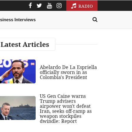
RADIO
siness Interviews
Latest Articles
Abelardo De La Espriella
officially sworn in as
Colombia's President
US Gen Caine warns
Trump advisers
airpower won't defeat
Iran, seeks off-ramp as
weapon stockpiles
dwindle: Report