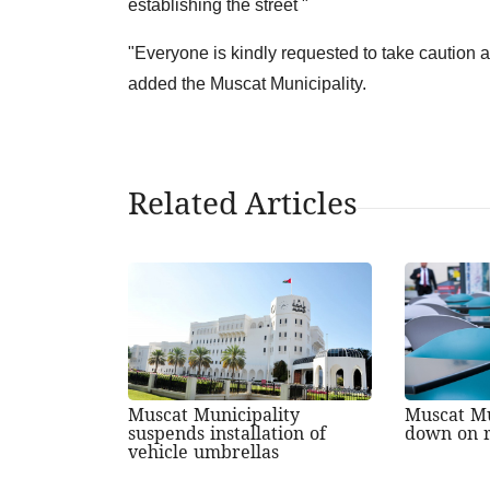
establishing the street "
"Everyone is kindly requested to take caution an
added the Muscat Municipality.
Related Articles
Muscat Municipality
Muscat Mu
suspends installation of
down on r
vehicle umbrellas