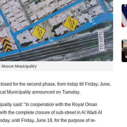
- Muscat Municipality
closed for the second phase, from today till Friday, June,
Muscat Municipality announced on Tuesday.
pality said: "In cooperation with the Royal Oman
ith the complete closure of sub-street in Al Wadi Al
day, until Friday, June 18, for the purpose of re-