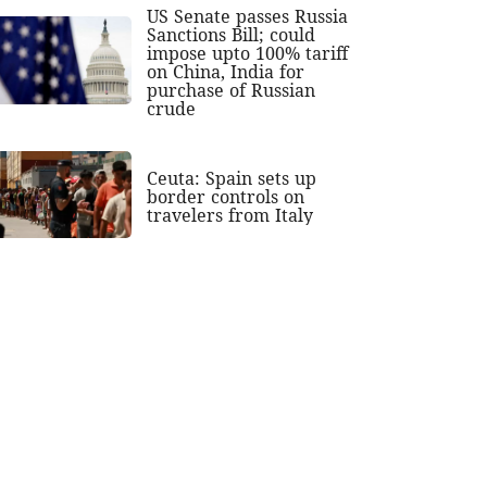
US Senate passes Russia
Sanctions Bill; could
impose upto 100% tariff
on China, India for
purchase of Russian
crude
Ceuta: Spain sets up
border controls on
travelers from Italy